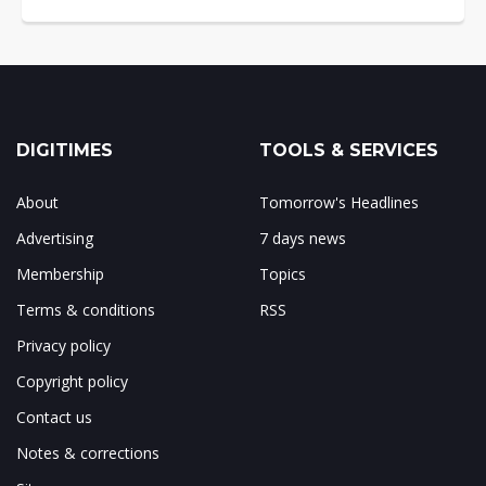
DIGITIMES
TOOLS & SERVICES
About
Tomorrow's Headlines
Advertising
7 days news
Membership
Topics
Terms & conditions
RSS
Privacy policy
Copyright policy
Contact us
Notes & corrections