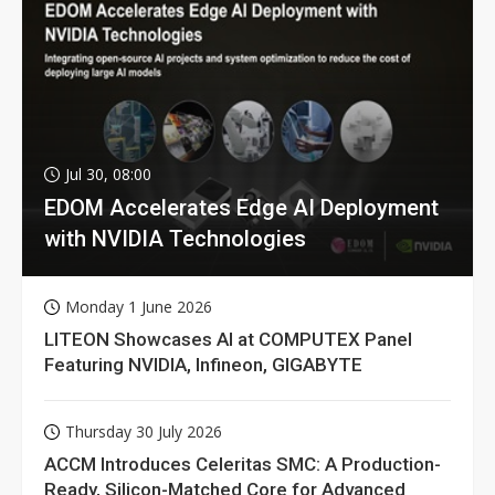
Jul 30, 08:00
EDOM Accelerates Edge AI Deployment
with NVIDIA Technologies
Monday 1 June 2026
LITEON Showcases AI at COMPUTEX Panel
Featuring NVIDIA, Infineon, GIGABYTE
Thursday 30 July 2026
ACCM Introduces Celeritas SMC: A Production-
Ready, Silicon-Matched Core for Advanced