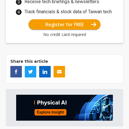
Receive tech briefings & newsletters.
Track financials & stock data of Taiwan tech.
Register for FREE
No credit card required
Share this article