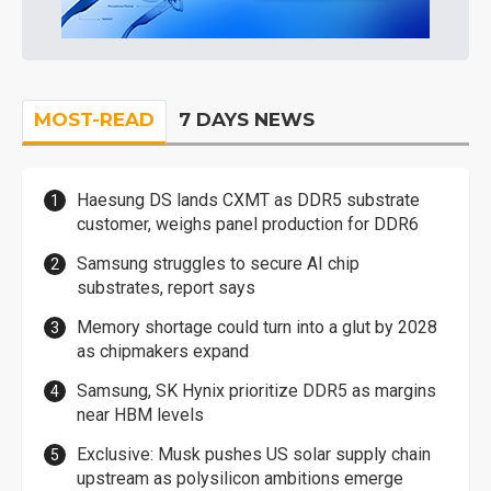
MOST-READ
7 DAYS NEWS
Haesung DS lands CXMT as DDR5 substrate
customer, weighs panel production for DDR6
Samsung struggles to secure AI chip
substrates, report says
Memory shortage could turn into a glut by 2028
as chipmakers expand
Samsung, SK Hynix prioritize DDR5 as margins
near HBM levels
Exclusive: Musk pushes US solar supply chain
upstream as polysilicon ambitions emerge