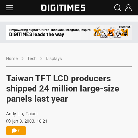
Home
Tech
Displays
Taiwan TFT LCD producers
shipped 24 million large-size
panels last year
Andy Liu, Taipei
Jan 8, 2003, 18:21
0