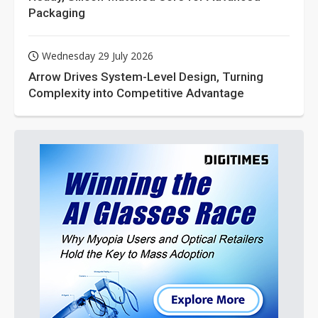
Packaging
Wednesday 29 July 2026
Arrow Drives System-Level Design, Turning
Complexity into Competitive Advantage