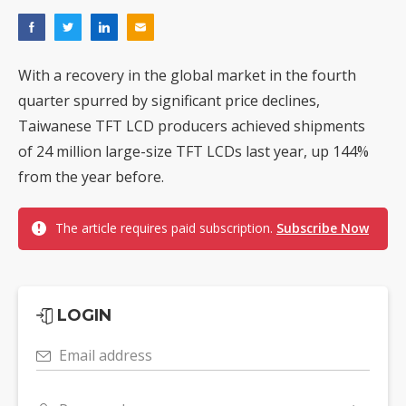
With a recovery in the global market in the fourth
quarter spurred by significant price declines,
Taiwanese TFT LCD producers achieved shipments
of 24 million large-size TFT LCDs last year, up 144%
from the year before.
The article requires paid subscription.
Subscribe Now
LOGIN
Email address