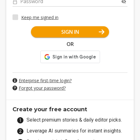
Password
Keep me signed in
SIGN IN
OR
Enterprise first-time login?
Forgot your password?
Create your free account
Select premium stories & daily editor picks.
Leverage AI summaries for instant insights.