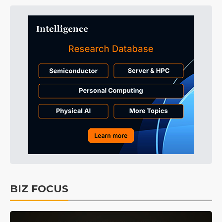
BIZ FOCUS