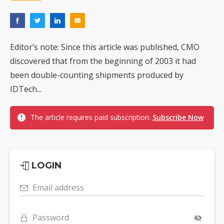
Editor’s note: Since this article was published, CMO
discovered that from the beginning of 2003 it had
been double-counting shipments produced by
IDTech...
The article requires paid subscription.
Subscribe Now
LOGIN
Email address
Password