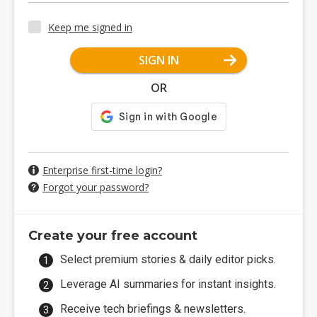
Keep me signed in
SIGN IN
OR
Enterprise first-time login?
Forgot your password?
Create your free account
Select premium stories & daily editor picks.
Leverage AI summaries for instant insights.
Receive tech briefings & newsletters.