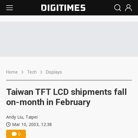
Home
Tech
Displays
Taiwan TFT LCD shipments fall
on-month in February
Andy Liu, Taipei
Mar 10, 2003, 12:38
0