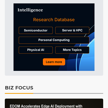
BIZ FOCUS