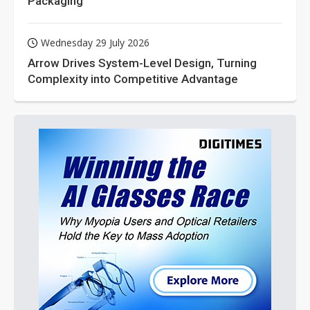
Packaging
Wednesday 29 July 2026
Arrow Drives System-Level Design, Turning
Complexity into Competitive Advantage