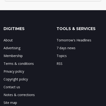
DIGITIMES
TOOLS & SERVICES
About
Tomorrow's Headlines
Advertising
7 days news
Membership
Topics
Terms & conditions
RSS
Privacy policy
Copyright policy
Contact us
Notes & corrections
Site map