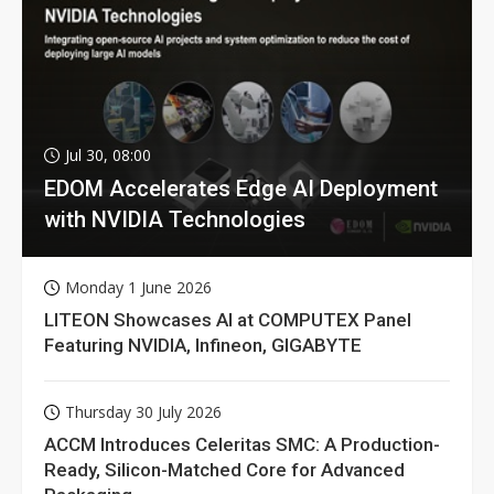
Jul 30, 08:00
EDOM Accelerates Edge AI Deployment
with NVIDIA Technologies
Monday 1 June 2026
LITEON Showcases AI at COMPUTEX Panel
Featuring NVIDIA, Infineon, GIGABYTE
Thursday 30 July 2026
ACCM Introduces Celeritas SMC: A Production-
Ready, Silicon-Matched Core for Advanced