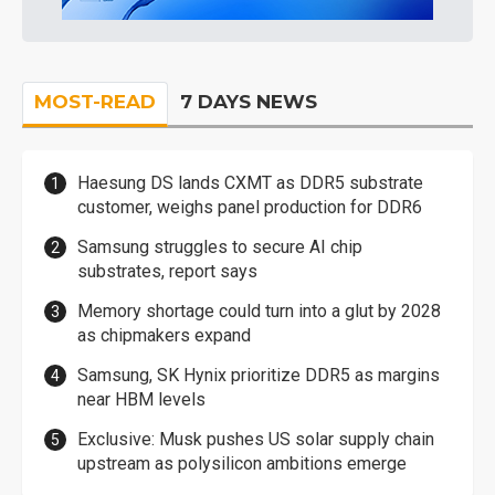
MOST-READ
7 DAYS NEWS
Haesung DS lands CXMT as DDR5 substrate
customer, weighs panel production for DDR6
Samsung struggles to secure AI chip
substrates, report says
Memory shortage could turn into a glut by 2028
as chipmakers expand
Samsung, SK Hynix prioritize DDR5 as margins
near HBM levels
Exclusive: Musk pushes US solar supply chain
upstream as polysilicon ambitions emerge