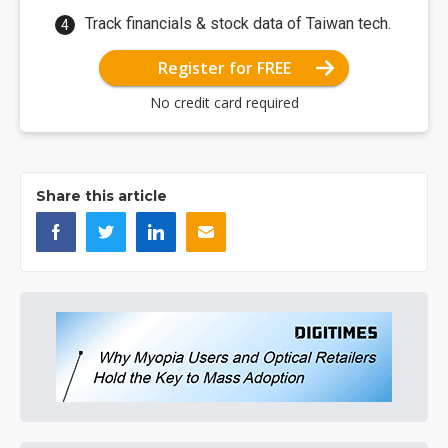
Track financials & stock data of Taiwan tech.
Register for FREE
No credit card required
Share this article