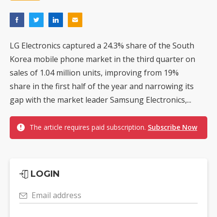
LG Electronics captured a 24.3% share of the South
Korea mobile phone market in the third quarter on
sales of 1.04 million units, improving from 19%
share in the first half of the year and narrowing its
gap with the market leader Samsung Electronics,...
The article requires paid subscription.
Subscribe Now
LOGIN
Email address