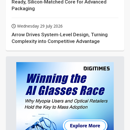
Ready, Silicon-Matched Core for Advanced
Packaging
Wednesday 29 July 2026
Arrow Drives System-Level Design, Turning
Complexity into Competitive Advantage