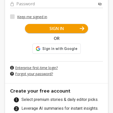
Password
Keep me signed in
SIGN IN
OR
Enterprise first-time login?
Forgot your password?
Create your free account
Select premium stories & daily editor picks.
Leverage AI summaries for instant insights.