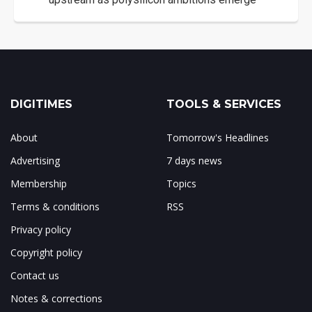
DIGITIMES
TOOLS & SERVICES
About
Tomorrow's Headlines
Advertising
7 days news
Membership
Topics
Terms & conditions
RSS
Privacy policy
Copyright policy
Contact us
Notes & corrections