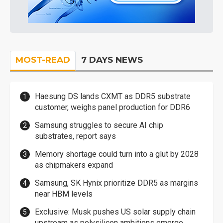
MOST-READ
7 DAYS NEWS
Haesung DS lands CXMT as DDR5 substrate
customer, weighs panel production for DDR6
Samsung struggles to secure AI chip
substrates, report says
Memory shortage could turn into a glut by 2028
as chipmakers expand
Samsung, SK Hynix prioritize DDR5 as margins
near HBM levels
Exclusive: Musk pushes US solar supply chain
upstream as polysilicon ambitions emerge