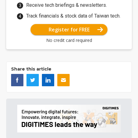
Receive tech briefings & newsletters.
Track financials & stock data of Taiwan tech.
Register for FREE
No credit card required
Share this article