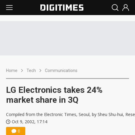
Home
Tech
Communications
LG Electronics takes 24%
market share in 3Q
Compiled from the Electronic Times, Seoul, by Sheu Shu-hui, Res
Oct 9, 2002, 17:14
0