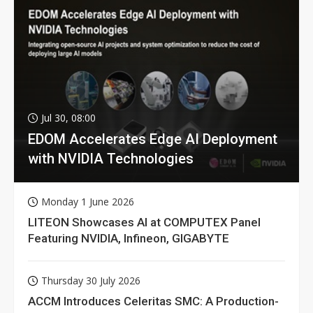
Jul 30, 08:00
EDOM Accelerates Edge AI Deployment
with NVIDIA Technologies
Monday 1 June 2026
LITEON Showcases AI at COMPUTEX Panel
Featuring NVIDIA, Infineon, GIGABYTE
Thursday 30 July 2026
ACCM Introduces Celeritas SMC: A Production-