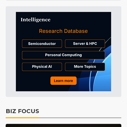
BIZ FOCUS