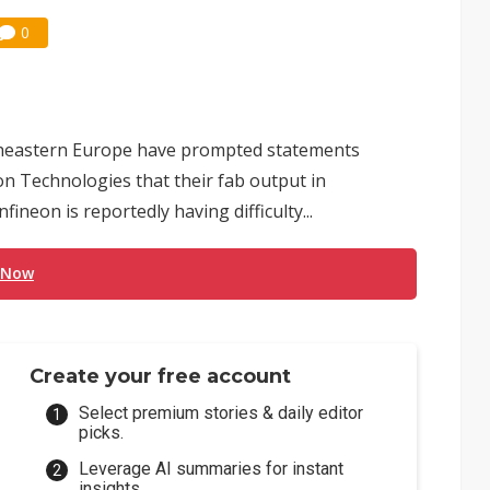
0
theastern Europe have prompted statements
n Technologies that their fab output in
ineon is reportedly having difficulty...
 Now
Create your free account
Select premium stories & daily editor
picks.
Leverage AI summaries for instant
insights.