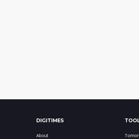
DIGITIMES
TOOL
About
Tomorr