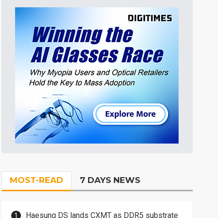
MOST-READ
7 DAYS NEWS
Haesung DS lands CXMT as DDR5 substrate