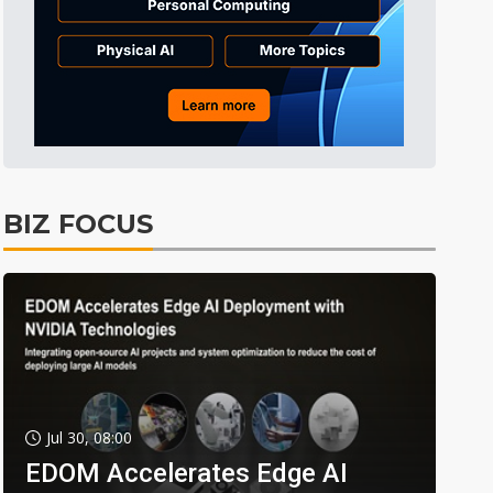
BIZ FOCUS
Jul 30, 08:00
EDOM Accelerates Edge AI