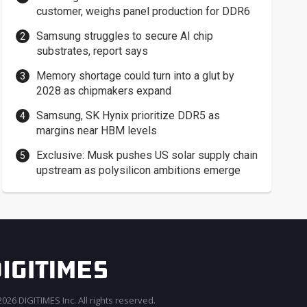
customer, weighs panel production for DDR6
Samsung struggles to secure AI chip
substrates, report says
Memory shortage could turn into a glut by
2028 as chipmakers expand
Samsung, SK Hynix prioritize DDR5 as
margins near HBM levels
Exclusive: Musk pushes US solar supply chain
upstream as polysilicon ambitions emerge
026 DIGITIMES Inc. All rights reserved.