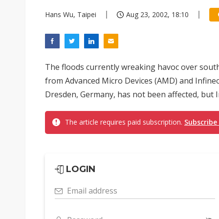
Hans Wu, Taipei
Aug 23, 2002, 18:10
The floods currently wreaking havoc over sou
from Advanced Micro Devices (AMD) and Infineo
Dresden, Germany, has not been affected, but Inf
The article requires paid subscription.
Subscribe
LOGIN
Email address