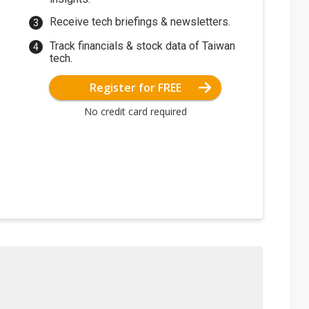
Receive tech briefings & newsletters.
Track financials & stock data of Taiwan
tech.
Register for FREE
No credit card required