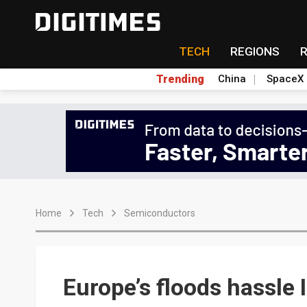
TECH
REGIONS
Trending
China
SpaceX
Home
Tech
Semiconductors
Europe’s floods hassle 