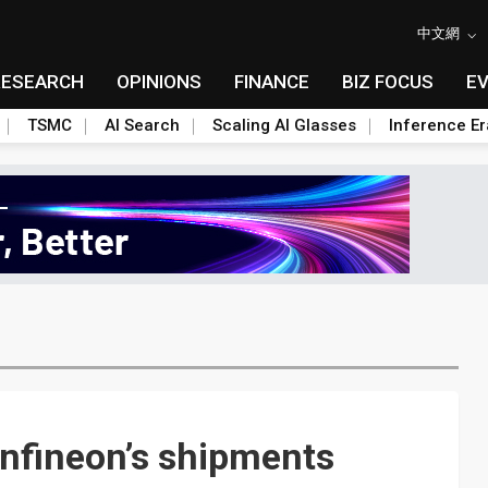
中文網
RESEARCH
OPINIONS
FINANCE
BIZ FOCUS
E
TSMC
AI Search
Scaling AI Glasses
Inference Er
Infineon’s shipments