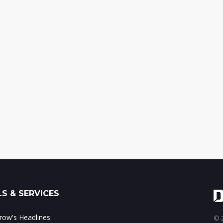
S & SERVICES
ow's Headlines
© 2