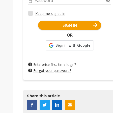
Password
Keep me signed in
SIGN IN
OR
Enterprise first-time login?
Forgot your password?
Share this article