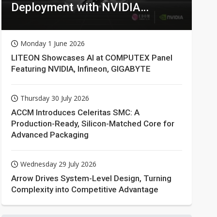
Deployment with NVIDIA
Technologies
Monday 1 June 2026
LITEON Showcases AI at COMPUTEX Panel
Featuring NVIDIA, Infineon, GIGABYTE
Thursday 30 July 2026
ACCM Introduces Celeritas SMC: A
Production-Ready, Silicon-Matched Core for
Advanced Packaging
Wednesday 29 July 2026
Arrow Drives System-Level Design, Turning
Complexity into Competitive Advantage