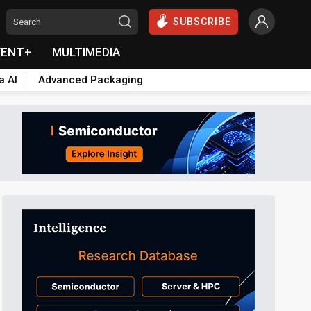
SUBSCRIBE
VENT+
MULTIMEDIA
a AI
Advanced Packaging