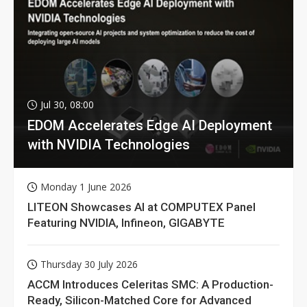
Jul 30, 08:00
EDOM Accelerates Edge AI Deployment
with NVIDIA Technologies
Monday 1 June 2026
LITEON Showcases AI at COMPUTEX Panel
Featuring NVIDIA, Infineon, GIGABYTE
Thursday 30 July 2026
ACCM Introduces Celeritas SMC: A Production-
Ready, Silicon-Matched Core for Advanced