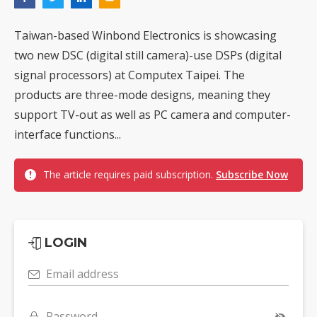
Taiwan-based Winbond Electronics is showcasing
two new DSC (digital still camera)-use DSPs (digital
signal processors) at Computex Taipei. The
products are three-mode designs, meaning they
support TV-out as well as PC camera and computer-
interface functions...
The article requires paid subscription.
Subscribe Now
LOGIN
Email address
Password