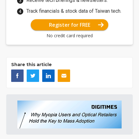
Receive tech briefings & newsletters.
Track financials & stock data of Taiwan tech.
Register for FREE
No credit card required
Share this article