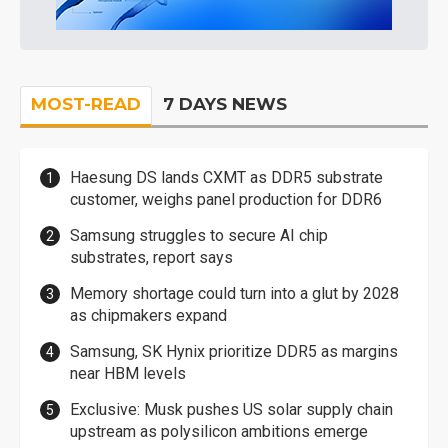
MOST-READ
7 DAYS NEWS
Haesung DS lands CXMT as DDR5 substrate
customer, weighs panel production for DDR6
Samsung struggles to secure AI chip
substrates, report says
Memory shortage could turn into a glut by 2028
as chipmakers expand
Samsung, SK Hynix prioritize DDR5 as margins
near HBM levels
Exclusive: Musk pushes US solar supply chain
upstream as polysilicon ambitions emerge