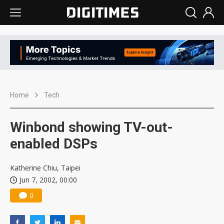
Home
Tech
Winbond showing TV-out-
enabled DSPs
Katherine Chiu, Taipei
Jun 7, 2002, 00:00
0