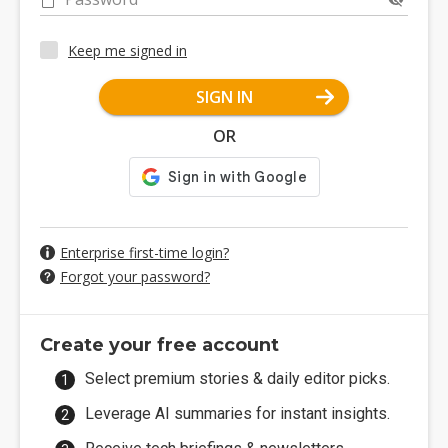
Keep me signed in
SIGN IN
OR
Enterprise first-time login?
Forgot your password?
Create your free account
Select premium stories & daily editor picks.
Leverage AI summaries for instant insights.