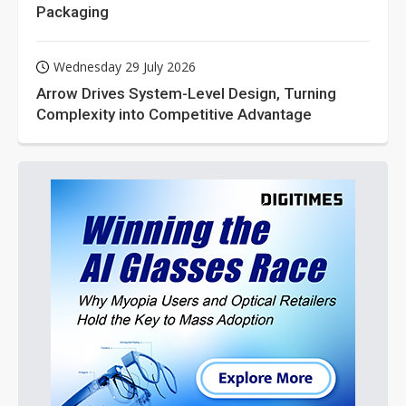
Packaging
Wednesday 29 July 2026
Arrow Drives System-Level Design, Turning
Complexity into Competitive Advantage