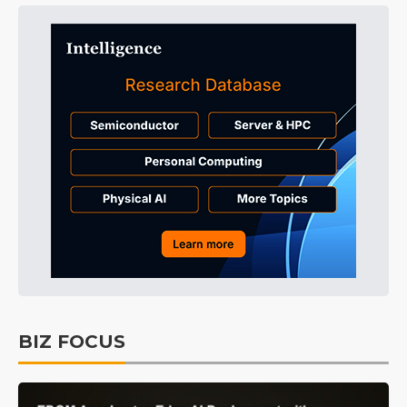
BIZ FOCUS