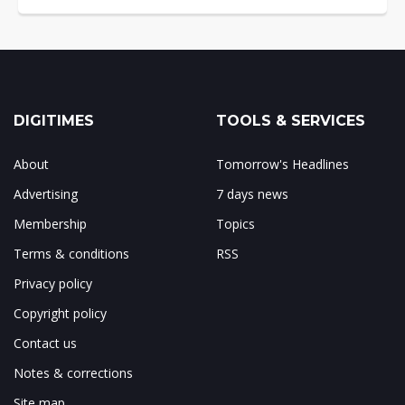
DIGITIMES
TOOLS & SERVICES
About
Tomorrow's Headlines
Advertising
7 days news
Membership
Topics
Terms & conditions
RSS
Privacy policy
Copyright policy
Contact us
Notes & corrections
Site map