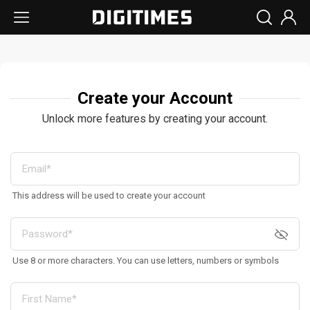
Create your Account
Unlock more features by creating your account.
This address will be used to create your account
Use 8 or more characters. You can use letters, numbers or symbols