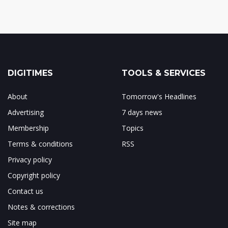
DIGITIMES
TOOLS & SERVICES
About
Tomorrow's Headlines
Advertising
7 days news
Membership
Topics
Terms & conditions
RSS
Privacy policy
Copyright policy
Contact us
Notes & corrections
Site map