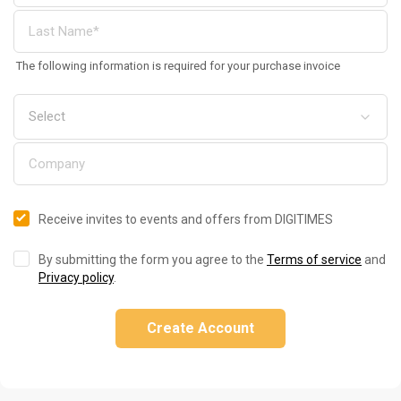
The following information is required for your purchase invoice
Receive invites to events and offers from DIGITIMES
By submitting the form you agree to the
Terms of service
and
Privacy policy
.
Create Account