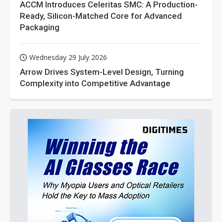
ACCM Introduces Celeritas SMC: A Production-
Ready, Silicon-Matched Core for Advanced
Packaging
Wednesday 29 July 2026
Arrow Drives System-Level Design, Turning
Complexity into Competitive Advantage