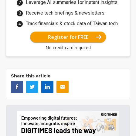
Leverage AI summaries for instant insights.
Receive tech briefings & newsletters.
Track financials & stock data of Taiwan tech.
Register for FREE
No credit card required
Share this article