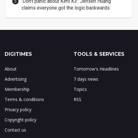
'Don't panic about Kimi K3': Jensen Huang
claims everyone got the logic backwards
DIGITIMES
TOOLS & SERVICES
About
Tomorrow's Headlines
Advertising
7 days news
Membership
Topics
Terms & conditions
RSS
Privacy policy
Copyright policy
Contact us