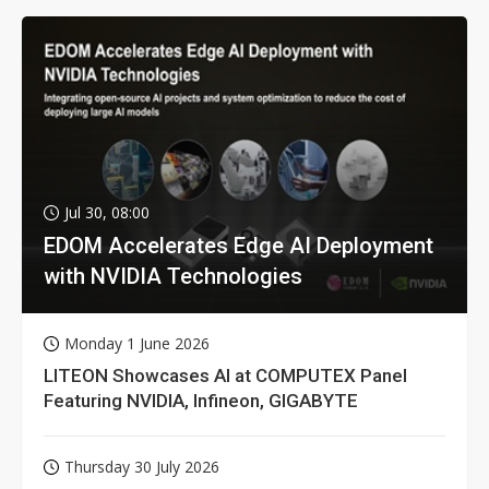
Jul 30, 08:00
EDOM Accelerates Edge AI Deployment
with NVIDIA Technologies
Monday 1 June 2026
LITEON Showcases AI at COMPUTEX Panel
Featuring NVIDIA, Infineon, GIGABYTE
Thursday 30 July 2026