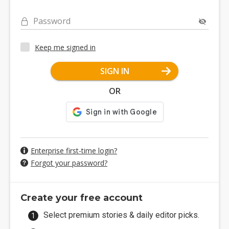
Password
Keep me signed in
SIGN IN
OR
Enterprise first-time login?
Forgot your password?
Create your free account
Select premium stories & daily editor picks.