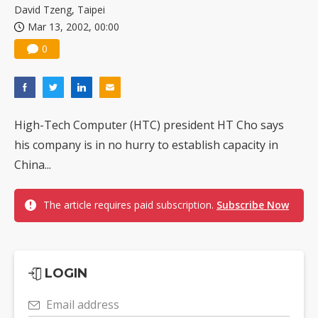
David Tzeng, Taipei
Mar 13, 2002, 00:00
0
High-Tech Computer (HTC) president HT Cho says
his company is in no hurry to establish capacity in
China...
The article requires paid subscription.
Subscribe Now
LOGIN
Email address