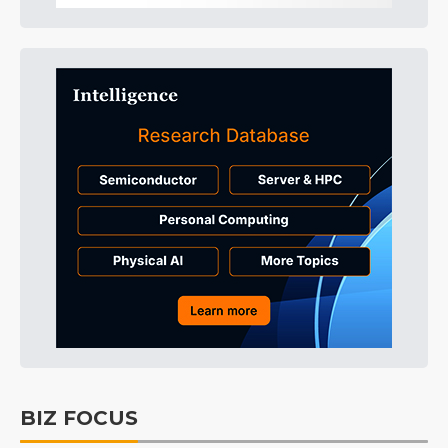
BIZ FOCUS