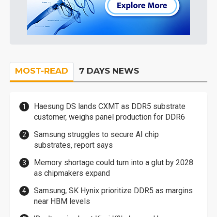
MOST-READ
7 DAYS NEWS
Haesung DS lands CXMT as DDR5 substrate
customer, weighs panel production for DDR6
Samsung struggles to secure AI chip
substrates, report says
Memory shortage could turn into a glut by 2028
as chipmakers expand
Samsung, SK Hynix prioritize DDR5 as margins
near HBM levels