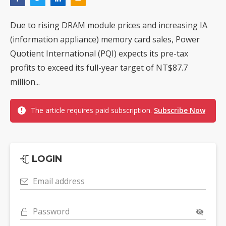
Due to rising DRAM module prices and increasing IA
(information appliance) memory card sales, Power
Quotient International (PQI) expects its pre-tax
profits to exceed its full-year target of NT$87.7
million...
The article requires paid subscription.
Subscribe Now
LOGIN
Email address
Password