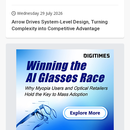
Wednesday 29 July 2026
Arrow Drives System-Level Design, Turning
Complexity into Competitive Advantage