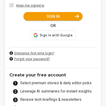
Keep me signed in
SIGN IN
OR
Enterprise first-time login?
Forgot your password?
Create your free account
Select premium stories & daily editor picks.
Leverage AI summaries for instant insights.
Receive tech briefings & newsletters.