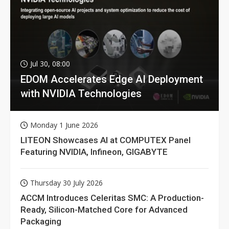
Jul 30, 08:00
EDOM Accelerates Edge AI Deployment
with NVIDIA Technologies
Monday 1 June 2026
LITEON Showcases AI at COMPUTEX Panel
Featuring NVIDIA, Infineon, GIGABYTE
Thursday 30 July 2026
ACCM Introduces Celeritas SMC: A Production-
Ready, Silicon-Matched Core for Advanced
Packaging