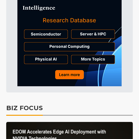
BIZ FOCUS