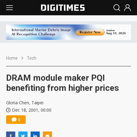
Home
Tech
DRAM module maker PQI
benefiting from higher prices
Gloria Chen, Taipei
Dec 18, 2001, 00:00
0