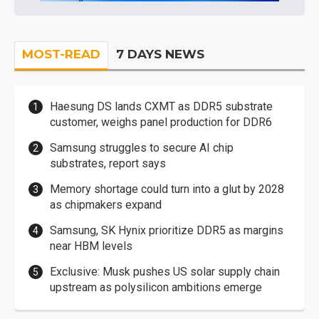
MOST-READ
7 DAYS NEWS
Haesung DS lands CXMT as DDR5 substrate
customer, weighs panel production for DDR6
Samsung struggles to secure AI chip
substrates, report says
Memory shortage could turn into a glut by 2028
as chipmakers expand
Samsung, SK Hynix prioritize DDR5 as margins
near HBM levels
Exclusive: Musk pushes US solar supply chain
upstream as polysilicon ambitions emerge