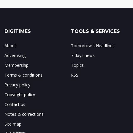
DIGITIMES
TOOLS & SERVICES
About
Tomorrow's Headlines
Advertising
7 days news
Membership
Topics
Terms & conditions
RSS
Privacy policy
Copyright policy
Contact us
Notes & corrections
Site map