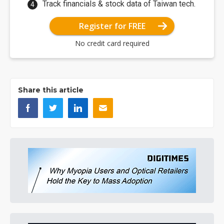
Track financials & stock data of Taiwan tech.
Register for FREE
No credit card required
Share this article