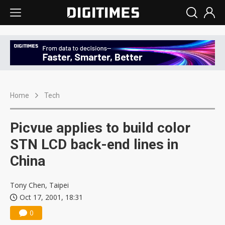
Home
Tech
Picvue applies to build color
STN LCD back-end lines in
China
Tony Chen, Taipei
Oct 17, 2001, 18:31
0