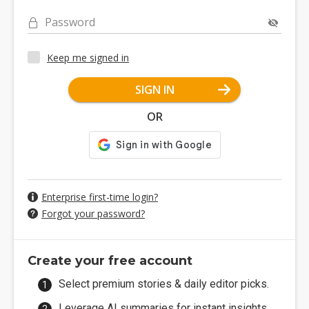
Password
Keep me signed in
SIGN IN
OR
Enterprise first-time login?
Forgot your password?
Create your free account
Select premium stories & daily editor picks.
Leverage AI summaries for instant insights.