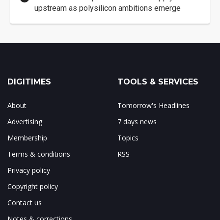
upstream as polysilicon ambitions emerge
DIGITIMES
TOOLS & SERVICES
About
Tomorrow's Headlines
Advertising
7 days news
Membership
Topics
Terms & conditions
RSS
Privacy policy
Copyright policy
Contact us
Notes & corrections