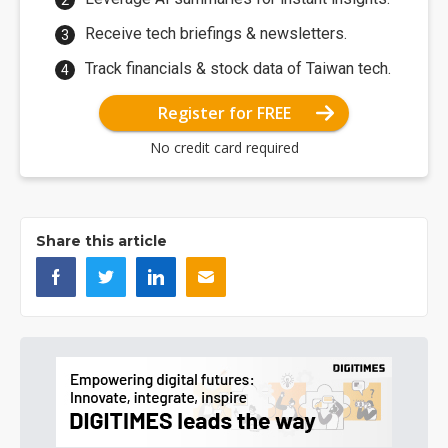
Receive tech briefings & newsletters.
Track financials & stock data of Taiwan tech.
Register for FREE
No credit card required
Share this article