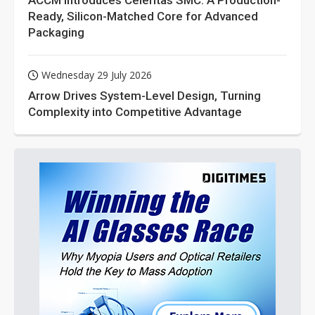
ACCM Introduces Celeritas SMC: A Production-
Ready, Silicon-Matched Core for Advanced
Packaging
Wednesday 29 July 2026
Arrow Drives System-Level Design, Turning
Complexity into Competitive Advantage