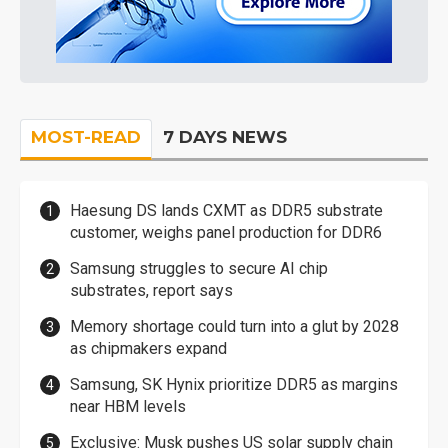
MOST-READ
7 DAYS NEWS
Haesung DS lands CXMT as DDR5 substrate
customer, weighs panel production for DDR6
Samsung struggles to secure AI chip
substrates, report says
Memory shortage could turn into a glut by 2028
as chipmakers expand
Samsung, SK Hynix prioritize DDR5 as margins
near HBM levels
Exclusive: Musk pushes US solar supply chain