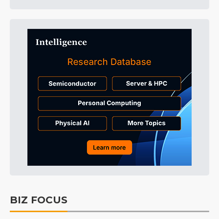
BIZ FOCUS