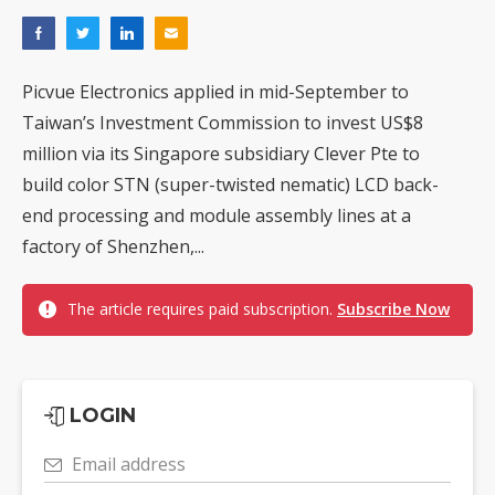
Picvue Electronics applied in mid-September to
Taiwan’s Investment Commission to invest US$8
million via its Singapore subsidiary Clever Pte to
build color STN (super-twisted nematic) LCD back-
end processing and module assembly lines at a
factory of Shenzhen,...
The article requires paid subscription.
Subscribe Now
LOGIN
Email address