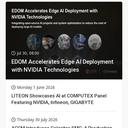
Jul 30, 08:00
EDOM Accelerates Edge AI Deployment
with NVIDIA Technologies
Monday 1 June 2026
LITEON Showcases AI at COMPUTEX Panel
Featuring NVIDIA, Infineon, GIGABYTE
Thursday 30 July 2026