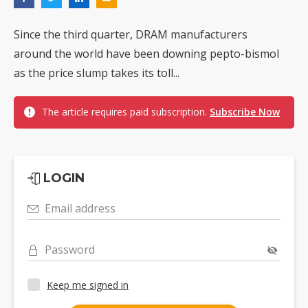
Since the third quarter, DRAM manufacturers
around the world have been downing pepto-bismol
as the price slump takes its toll...
The article requires paid subscription.
Subscribe Now
LOGIN
Email address
Password
Keep me signed in