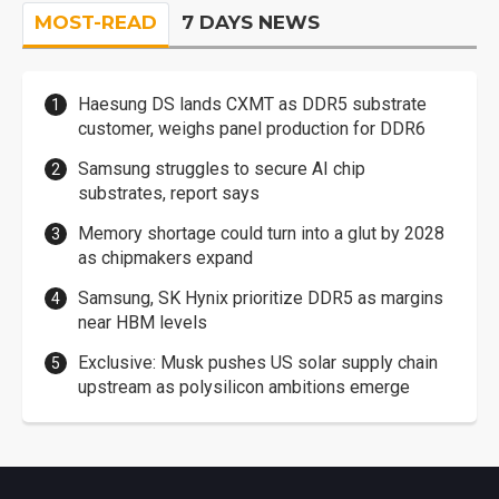
MOST-READ
7 DAYS NEWS
Haesung DS lands CXMT as DDR5 substrate
customer, weighs panel production for DDR6
Samsung struggles to secure AI chip
substrates, report says
Memory shortage could turn into a glut by 2028
as chipmakers expand
Samsung, SK Hynix prioritize DDR5 as margins
near HBM levels
Exclusive: Musk pushes US solar supply chain
upstream as polysilicon ambitions emerge