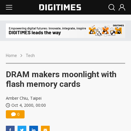
Home
Tech
DRAM makers moonlight with
flash memory cards
Amber Chiu, Taipei
Oct 4, 2000, 00:00
0