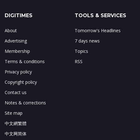
DIGITIMES
TOOLS & SERVICES
About
Tomorrow's Headlines
Advertising
7 days news
Membership
Topics
Terms & conditions
RSS
Privacy policy
Copyright policy
Contact us
Notes & corrections
Site map
中文網繁體
中文网简体