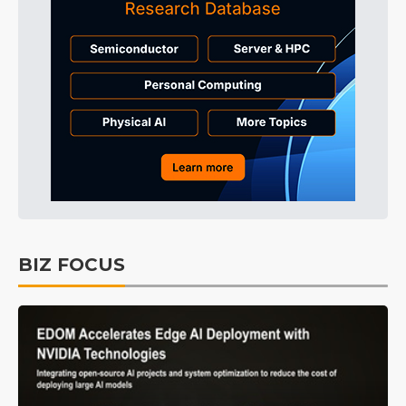
BIZ FOCUS