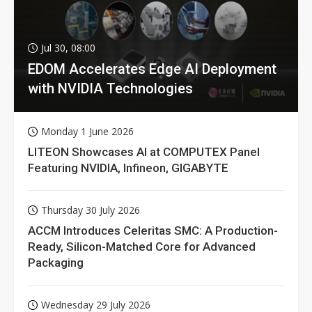
Jul 30, 08:00
EDOM Accelerates Edge AI Deployment
with NVIDIA Technologies
Monday 1 June 2026
LITEON Showcases AI at COMPUTEX Panel
Featuring NVIDIA, Infineon, GIGABYTE
Thursday 30 July 2026
ACCM Introduces Celeritas SMC: A Production-
Ready, Silicon-Matched Core for Advanced
Packaging
Wednesday 29 July 2026