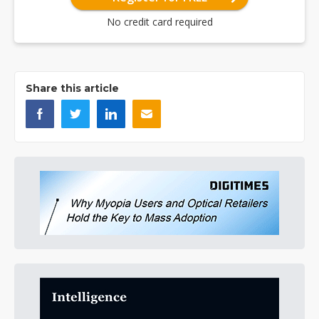
No credit card required
Share this article