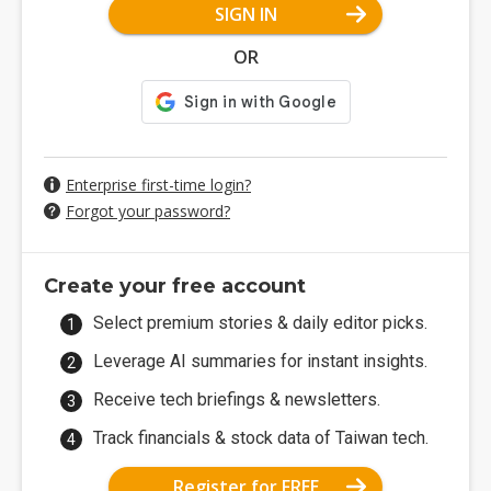
SIGN IN
OR
Enterprise first-time login?
Forgot your password?
Create your free account
Select premium stories & daily editor picks.
Leverage AI summaries for instant insights.
Receive tech briefings & newsletters.
Track financials & stock data of Taiwan tech.
Register for FREE