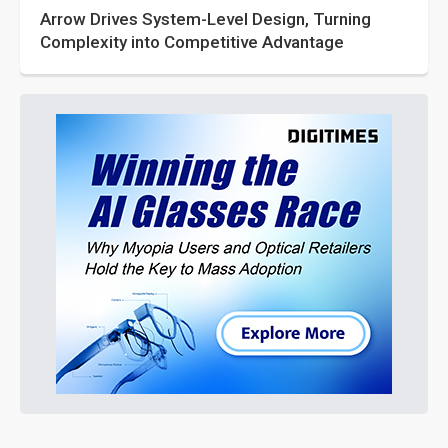
Arrow Drives System-Level Design, Turning
Complexity into Competitive Advantage