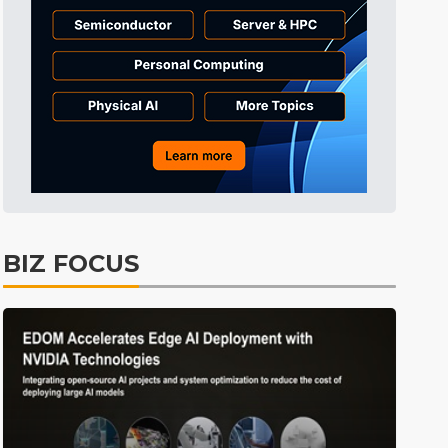
Aerospace
31min ago
Aerospace
31min ago
ICT
46min ago
Electric Vehicles
54min ago
ICT
57min ago
Semiconductors
1min ago
BIZ FOCUS