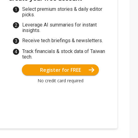
Select premium stories & daily editor
picks.
Leverage AI summaries for instant
insights.
Receive tech briefings & newsletters.
Track financials & stock data of Taiwan
tech.
Register for FREE
No credit card required