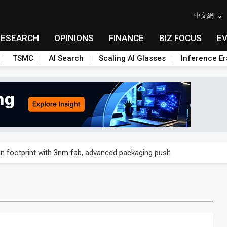
中文網
RESEARCH
OPINIONS
FINANCE
BIZ FOCUS
E
TSMC
AI Search
Scaling AI Glasses
Inference Er
und Mubadala weighs US$6.3B investment in Japan AI data center
n footprint with 3nm fab, advanced packaging push
 accelerate in August; new HPE, Lenovo and Oracle orders add 4Q26 
ronger 2H26 on recovering demand across three end markets
ete autonomous drone mission