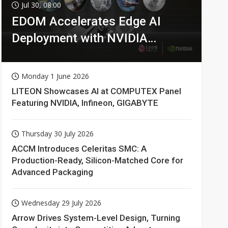
Jul 30, 08:00
EDOM Accelerates Edge AI
Deployment with NVIDIA
Technologies
Monday 1 June 2026
LITEON Showcases AI at COMPUTEX Panel
Featuring NVIDIA, Infineon, GIGABYTE
Thursday 30 July 2026
ACCM Introduces Celeritas SMC: A
Production-Ready, Silicon-Matched Core for
Advanced Packaging
Wednesday 29 July 2026
Arrow Drives System-Level Design, Turning