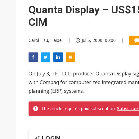
Taiwan advances efforts to b
Quanta Display – US$15
Chunghwa Telecom to launch d
CIM
Ibiden raises full-year profi
Carol Hsu, Taipei
Jul 5, 2000, 00:00
Integrated ecosystems becom
Abu Dhabi sovereign wealth f
Analysis: TSMC expands Japa
On July 3, TFT LCD producer Quanta Display sig
with Compaq for computerized integrated manu
planning (ERP) systems...
The article requires paid subscription.
Subscribe
LOGIN