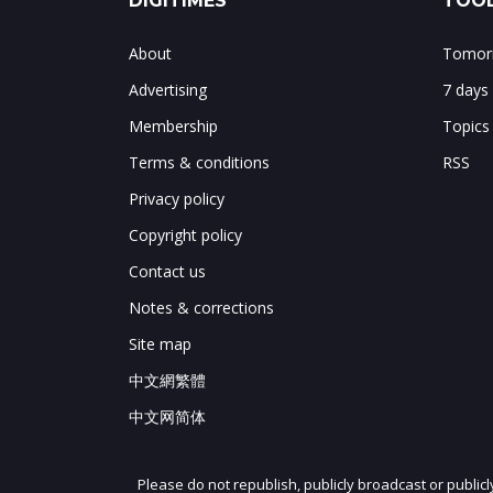
DIGITIMES
TOOL
About
Tomorr
Advertising
7 days
Membership
Topics
Terms & conditions
RSS
Privacy policy
Copyright policy
Contact us
Notes & corrections
Site map
中文網繁體
中文网简体
Please do not republish, publicly broadcast or public