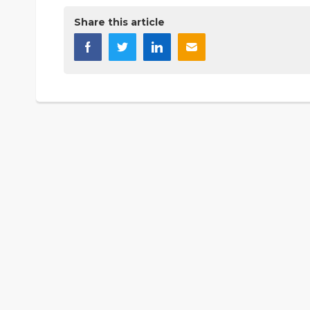
Share this article