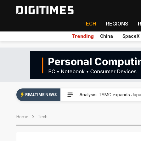
TECH
REGIONS
Trending
China
SpaceX
Abu Dhabi sovereign wealth f
Analysis: TSMC expands Japa
REALTIME NEWS
Wistron sees AI server growth
Home
Tech
VisEra Technologies sees st
NCSIST and Shield AI compl