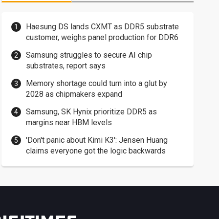
Haesung DS lands CXMT as DDR5 substrate
customer, weighs panel production for DDR6
Samsung struggles to secure AI chip
substrates, report says
Memory shortage could turn into a glut by
2028 as chipmakers expand
Samsung, SK Hynix prioritize DDR5 as
margins near HBM levels
'Don't panic about Kimi K3': Jensen Huang
claims everyone got the logic backwards