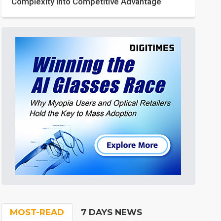
Complexity into Competitive Advantage
MOST-READ
7 DAYS NEWS