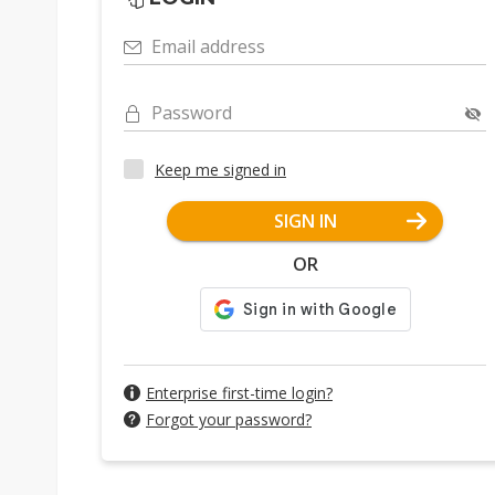
Email address
Password
Keep me signed in
SIGN IN
OR
Enterprise first-time login?
Forgot your password?