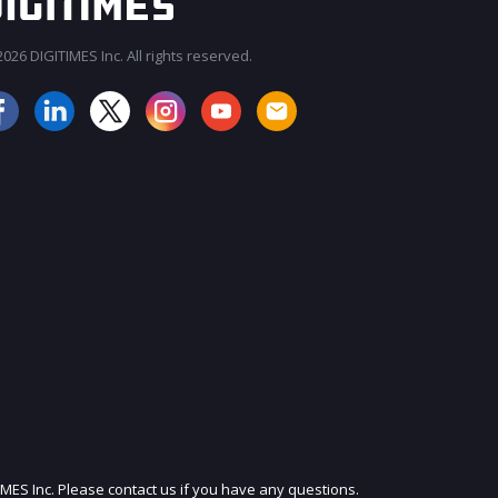
026 DIGITIMES Inc. All rights reserved.
JOIN OUR MAILING LIST
IMES Inc. Please contact us if you have any questions.