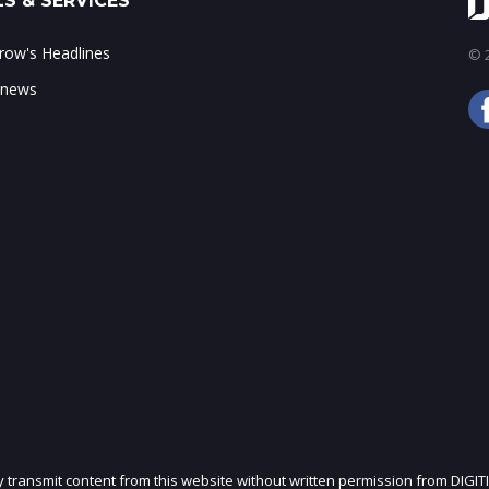
S & SERVICES
ow's Headlines
© 2
 news
ly transmit content from this website without written permission from DIGIT