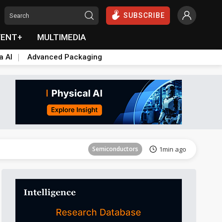
SUBSCRIBE
VENT+
MULTIMEDIA
a AI
Advanced Packaging
ICT
57min ago
Semiconductors
1min ago
lift
ICT
19min ago
Semiconductors
26min ago
Aerospace
26min ago