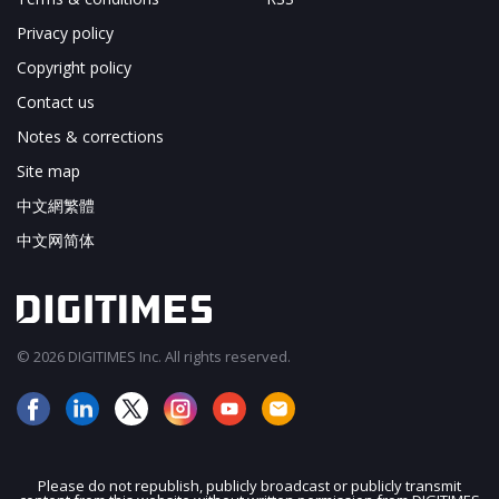
Privacy policy
Copyright policy
Contact us
Notes & corrections
Site map
中文網繁體
中文网简体
© 2026 DIGITIMES Inc. All rights reserved.
Please do not republish, publicly broadcast or publicly transmit