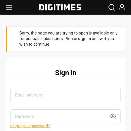
Sorry, the page you are trying to open is available only
for our paid subscribers. Please
sign in
below if you
wish to continue
Sign in
Forgot your password?