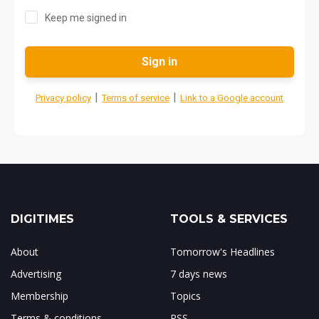
Keep me signed in
Sign in
|
|
Privacy policy
Terms of service
Link to a Google account
DIGITIMES
TOOLS & SERVICES
About
Tomorrow's Headlines
Advertising
7 days news
Membership
Topics
Terms & conditions
RSS