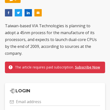
Taiwan-based VIA Technologies is planning to
adopt a 45nm process for the manufacture of its
processors, and expects to launch dual-core CPUs
by the end of 2009, according to sources at the
company.
The article requires paid subscription.
Subscribe Now
LOGIN
Email address