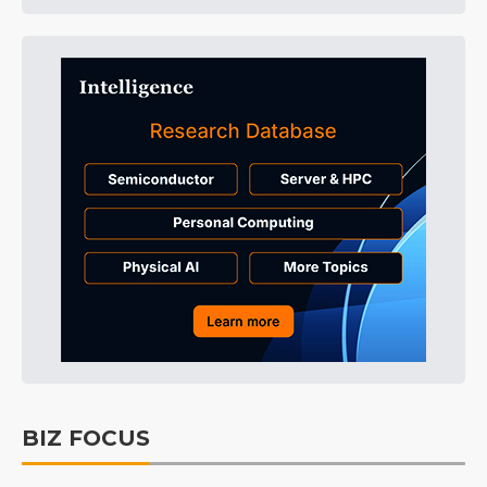
BIZ FOCUS