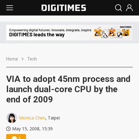
Home
Tech
VIA to adopt 45nm process and
launch dual-core CPU by the
end of 2009
Monica Chen
, Taipei
May 15, 2008, 15:39
0