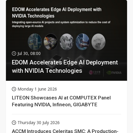
Jul 30, 08:00
EDOM Accelerates Edge AI Deployment
with NVIDIA Technologies
Monday 1 June 2026
LITEON Showcases AI at COMPUTEX Panel
Featuring NVIDIA, Infineon, GIGABYTE
Thursday 30 July 2026
ACCM Introduces Celeritas SMC: A Production-