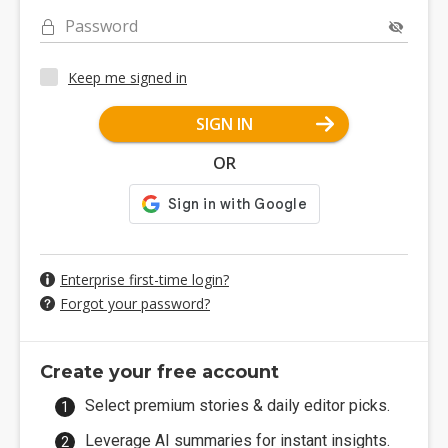
Password
Keep me signed in
SIGN IN
OR
Enterprise first-time login?
Forgot your password?
Create your free account
Select premium stories & daily editor picks.
Leverage AI summaries for instant insights.