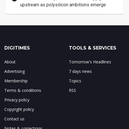
upstream as polysilicon ambitions emerge
DIGITIMES
TOOLS & SERVICES
About
Tomorrow's Headlines
Advertising
7 days news
Membership
Topics
Terms & conditions
RSS
Privacy policy
Copyright policy
Contact us
Notes & corrections