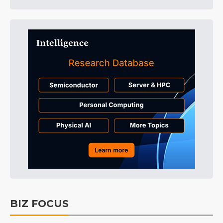
BIZ FOCUS