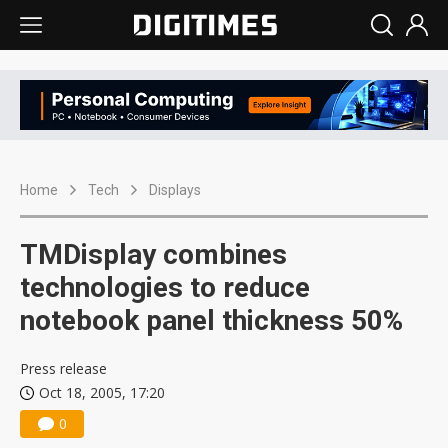
Home
Tech
Displays
TMDisplay combines
technologies to reduce
notebook panel thickness 50%
Press release
Oct 18, 2005, 17:20
0