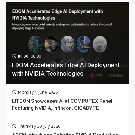
Jul 30, 08:00
EDOM Accelerates Edge AI Deployment
with NVIDIA Technologies
Monday 1 June 2026
LITEON Showcases AI at COMPUTEX Panel
Featuring NVIDIA, Infineon, GIGABYTE
Thursday 30 July 2026