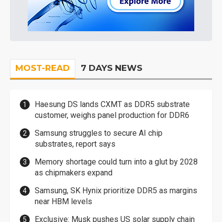
MOST-READ
7 DAYS NEWS
Haesung DS lands CXMT as DDR5 substrate
customer, weighs panel production for DDR6
Samsung struggles to secure AI chip
substrates, report says
Memory shortage could turn into a glut by 2028
as chipmakers expand
Samsung, SK Hynix prioritize DDR5 as margins
near HBM levels
Exclusive: Musk pushes US solar supply chain