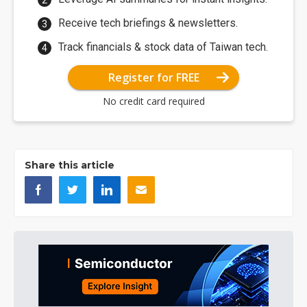
Receive tech briefings & newsletters.
Track financials & stock data of Taiwan tech.
Register for FREE
No credit card required
Share this article