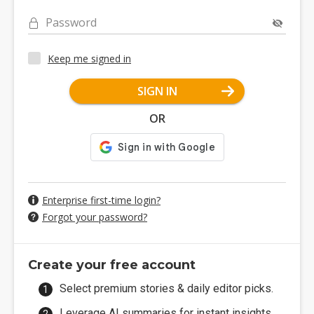
Password
Keep me signed in
SIGN IN
OR
Enterprise first-time login?
Forgot your password?
Create your free account
Select premium stories & daily editor picks.
Leverage AI summaries for instant insights.