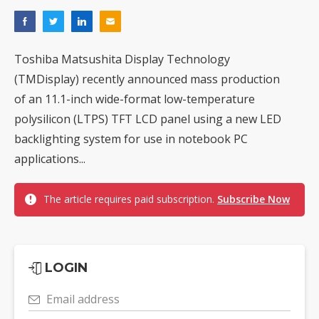
Toshiba Matsushita Display Technology
(TMDisplay) recently announced mass production
of an 11.1-inch wide-format low-temperature
polysilicon (LTPS) TFT LCD panel using a new LED
backlighting system for use in notebook PC
applications...
The article requires paid subscription.
Subscribe Now
LOGIN
Email address