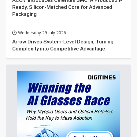
ACCM Introduces Celeritas SMC: A Production-
Ready, Silicon-Matched Core for Advanced
Packaging
Wednesday 29 July 2026
Arrow Drives System-Level Design, Turning
Complexity into Competitive Advantage