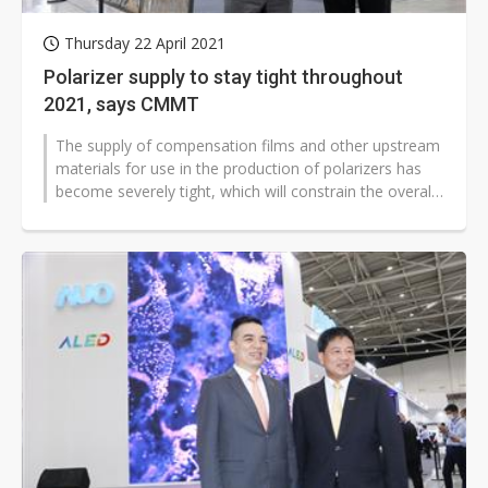
Thursday 22 April 2021
Polarizer supply to stay tight throughout
2021, says CMMT
The supply of compensation films and other upstream
materials for use in the production of polarizers has
become severely tight, which will constrain the overall
supply of polarizers...