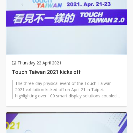
Thursday 22 April 2021
Touch Taiwan 2021 kicks off
The three-day physical event of the Touch Taiwan
2021 exhibition kicked off on April 21 in Taipei,
highlighting over 100 smart display solutions coupled
with an array of new technologies...