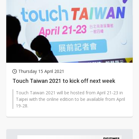
Thursday 15 April 2021
Touch Taiwan 2021 to kick off next week
Touch Taiwan 2021 will be hosted from April 21-23 in
Taipei with the online edition to be available from April
19-28.