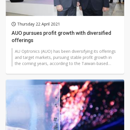
Thursday 22 April 2021
AUO pursues profit growth with diversified
offerings
AU Optronics (AUO) has been diversifying its offerings
and target markets, pursuing stable profit growth in
the coming years, according to the Taiwan-based
company.