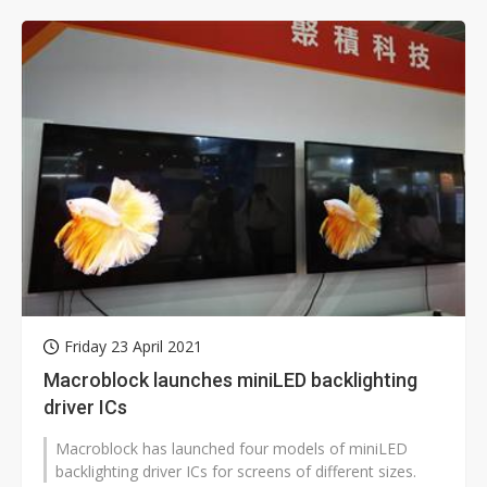
Friday 23 April 2021
Macroblock launches miniLED backlighting
driver ICs
Macroblock has launched four models of miniLED
backlighting driver ICs for screens of different sizes.