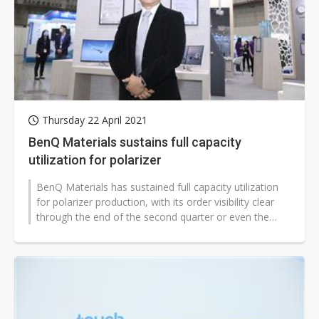
Thursday 22 April 2021
BenQ Materials sustains full capacity
utilization for polarizer
BenQ Materials has sustained full capacity utilization
for polarizer production, with its order visibility clear
through the end of the second quarter or even the
third quarter, according...