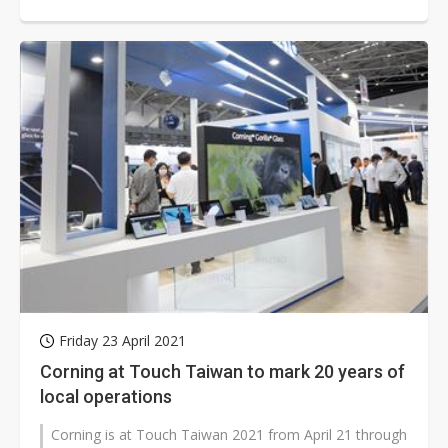
Friday 23 April 2021
Corning at Touch Taiwan to mark 20 years of
local operations
Corning is at Touch Taiwan 2021 from April 21 through