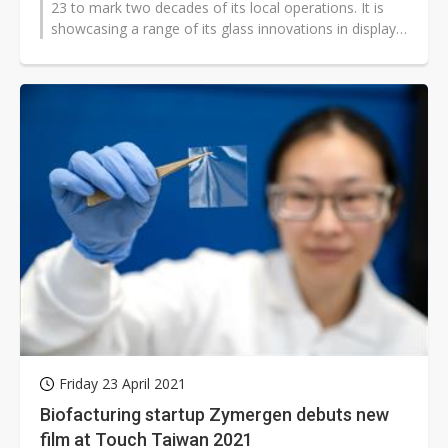
23 to mark two decades of its local operations. It is
showcasing a range of its glass innovations in display
technologies and...
Friday 23 April 2021
Biofacturing startup Zymergen debuts new
film at Touch Taiwan 2021