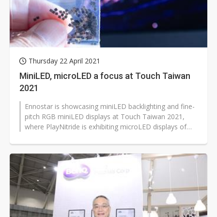
Thursday 22 April 2021
MiniLED, microLED a focus at Touch Taiwan
2021
Ennostar is showcasing miniLED backlighting and fine-
pitch RGB miniLED displays at Touch Taiwan 2021,
where PlayNitride is exhibiting microLED displays of
varying sizes.