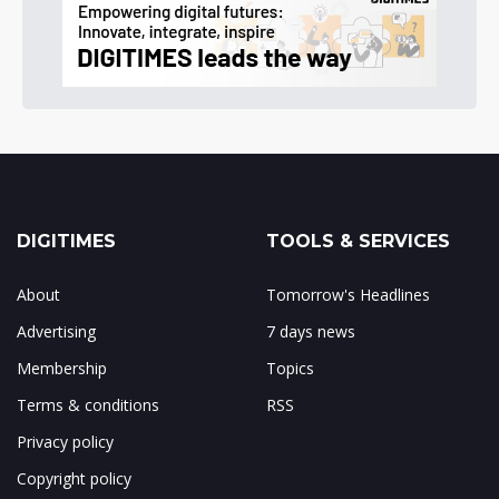
DIGITIMES
TOOLS & SERVICES
About
Tomorrow's Headlines
Advertising
7 days news
Membership
Topics
Terms & conditions
RSS
Privacy policy
Copyright policy