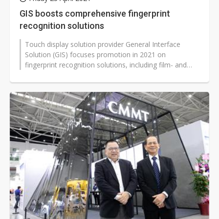
GIS boosts comprehensive fingerprint
recognition solutions
Touch display solution provider General Interface
Solution (GIS) focuses promotion in 2021 on
fingerprint recognition solutions, including film- and
glass-based capacitor sensors,...