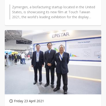
Zymergen, a biofacturing startup located in the United
States, is showcasing its new film at Touch Taiwan
2021, the world's leading exhibition for the display
industry supply chains...
Friday 23 April 2021