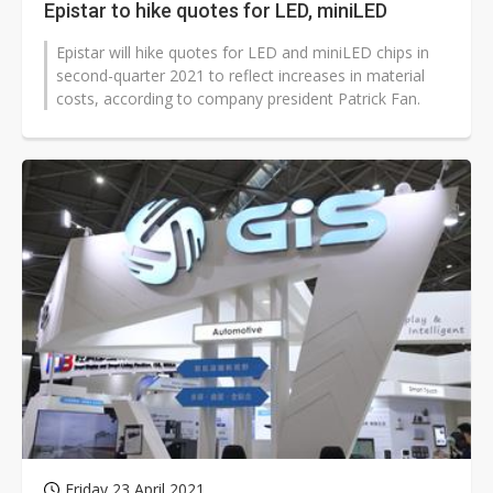
Epistar to hike quotes for LED, miniLED
Epistar will hike quotes for LED and miniLED chips in
second-quarter 2021 to reflect increases in material
costs, according to company president Patrick Fan.
Friday 23 April 2021