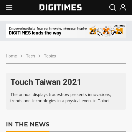
Home
Tech
Topics
Touch Taiwan 2021
The annual displays tradeshow presents innovations,
trends and technologies in a physical event in Taipei.
IN THE NEWS