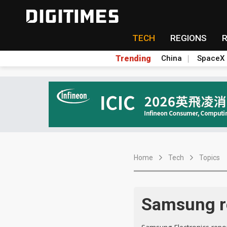
TECH
REGIONS
Trending
China
SpaceX
Home
Tech
Topics
Samsung re