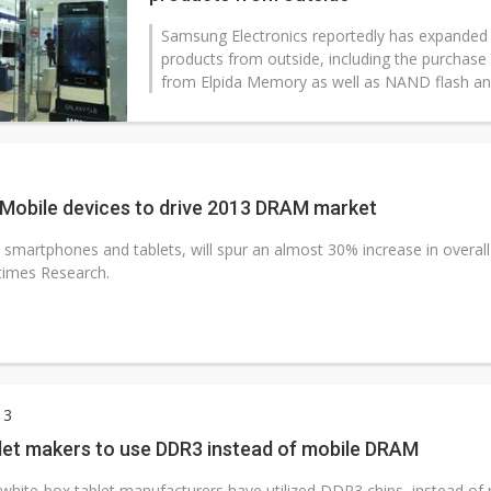
Samsung Electronics reportedly has expande
products from outside, including the purchas
from Elpida Memory as well as NAND flash a
 Mobile devices to drive 2013 DRAM market
 smartphones and tablets, will spur an almost 30% increase in overa
times Research.
13
let makers to use DDR3 instead of mobile DRAM
white-box tablet manufacturers have utilized DDR3 chips, instead of