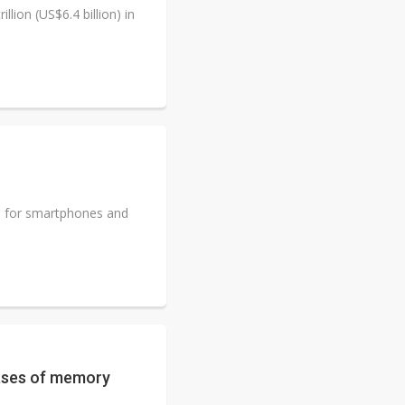
lion (US$6.4 billion) in
 for smartphones and
ases of memory