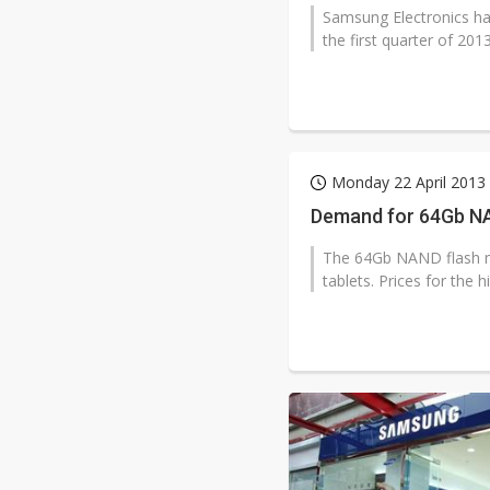
Samsung Electronics has 
the first quarter of 201
Monday 22 April 2013
Demand for 64Gb NAN
The 64Gb NAND flash m
tablets. Prices for the h