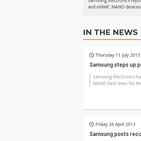
Samsung Electronics repo
and eMMC NAND devices, 
IN THE NEWS
Thursday 11 July 2013
Samsung steps up p
Samsung Electronics has
NAND flash lines for th
Friday 26 April 2013
Samsung posts reco