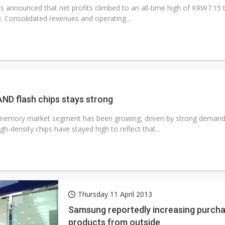
announced that net profits climbed to an all-time high of KRW7.15 tril
3. Consolidated revenues and operating...
D flash chips stays strong
emory market segment has been growing, driven by strong demand
igh-density chips have stayed high to reflect that...
Thursday 11 April 2013
Samsung reportedly increasing purch
products from outside