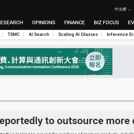
中文網
RESEARCH
OPINIONS
FINANCE
BIZ FOCUS
E
TSMC
AI Search
Scaling AI Glasses
Inference Er
portedly to outsource more 