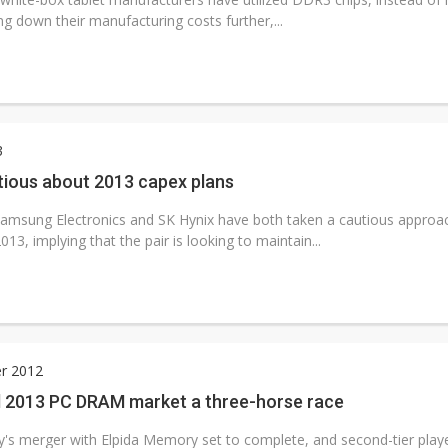
ng down their manufacturing costs further,...
3
tious about 2013 capex plans
msung Electronics and SK Hynix have both taken a cautious approach
013, implying that the pair is looking to maintain...
r 2012
 2013 PC DRAM market a three-horse race
s merger with Elpida Memory set to complete, and second-tier player