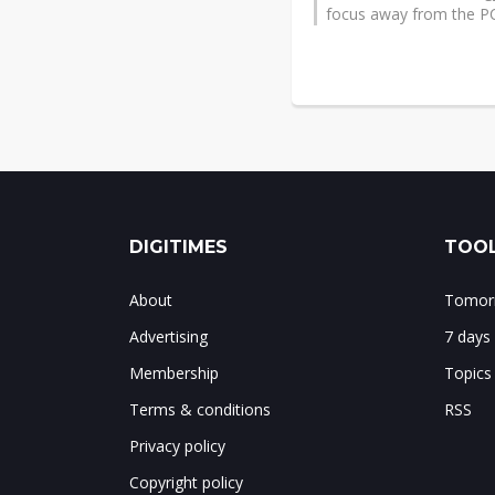
focus away from the P
DIGITIMES
TOOL
About
Tomorr
Advertising
7 days
Membership
Topics
Terms & conditions
RSS
Privacy policy
Copyright policy