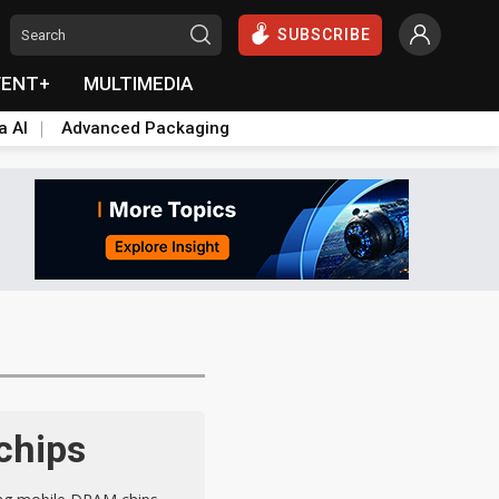
SUBSCRIBE
VENT+
MULTIMEDIA
a AI
Advanced Packaging
chips