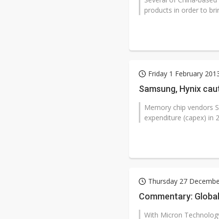
products in order to bri
Friday 1 February 201
Samsung, Hynix cau
Memory chip vendors Sa
expenditure (capex) in 2
Thursday 27 Decembe
Commentary: Global
With Micron Technology'