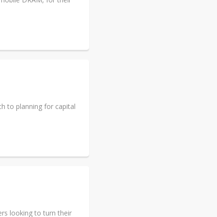
 to planning for capital
s looking to turn their