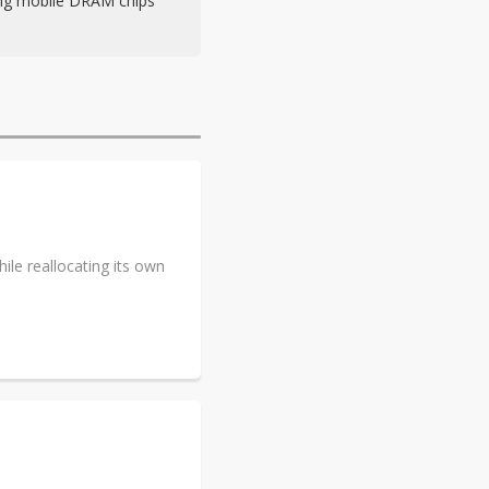
ing mobile DRAM chips
le reallocating its own