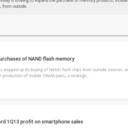
rtedly is looking to expand the purchase of memory products, includ
from outside.
urchases of NAND flash memory
 stepped up its buying of NAND flash chips from outside sources, whi
e production of mobile DRAM parts, a strategic...
rd 1Q13 profit on smartphone sales