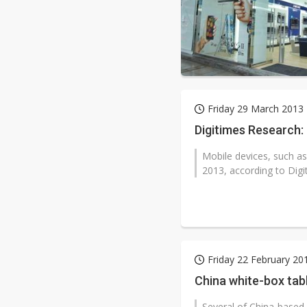
Friday 29 March 2013
Digitimes Research:
Mobile devices, such as
2013, according to Digi
Friday 22 February 20
China white-box tab
Several of China-based 