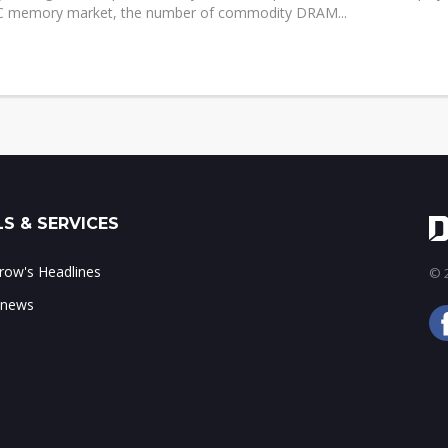
C memory market, the number of commodity DRAM...
S & SERVICES
ow's Headlines
© 2
 news