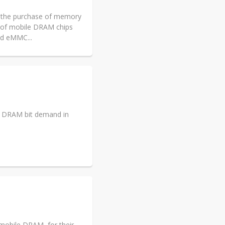
d the purchase of memory
e of mobile DRAM chips
nd eMMC...
ll DRAM bit demand in
 mobile DRAM, for their