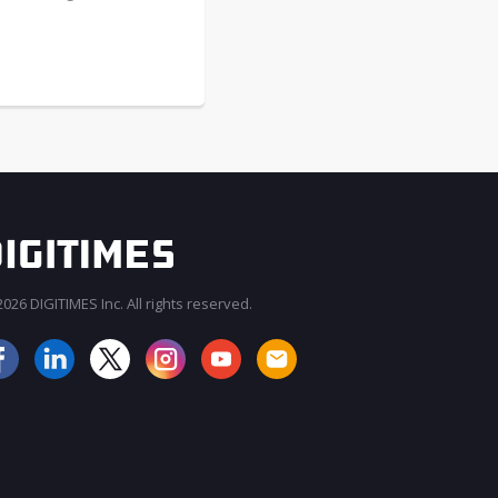
026 DIGITIMES Inc. All rights reserved.