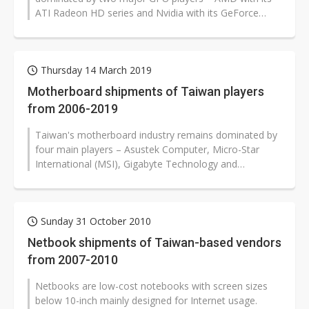
ATI Radeon HD series and Nvidia with its GeForce
series.
Thursday 14 March 2019
Motherboard shipments of Taiwan players
from 2006-2019
Taiwan's motherboard industry remains dominated by
four main players – Asustek Computer, Micro-Star
International (MSI), Gigabyte Technology and
Elitegroup Computer Systems (ECS)...
Sunday 31 October 2010
Netbook shipments of Taiwan-based vendors
from 2007-2010
Netbooks are low-cost notebooks with screen sizes
below 10-inch mainly designed for Internet usage.