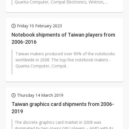
Quanta Computer, Compal Electronics, Wistron,
Inventec, and Pegatron - contributing...
Friday 10 February 2023
Notebook shipments of Taiwan players from
2006-2016
Taiwan makers produced over 90% of the notebooks
worldwide in 2008. The top-five notebook makers -
Quanta Computer, Compal...
Thursday 14 March 2019
Taiwan graphics card shipments from 2006-
2019
The discrete graphics card market in 2008 was
dominated by two major GPU players – AMD with its