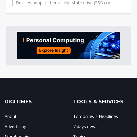
Devices adopt either a solid state drive (SSD) or
traditional hard drive and typically...
DIGITIMES
TOOLS & SERVICES
About
Tomorrow's Headlines
Advertising
7 days news
Membership
Topics