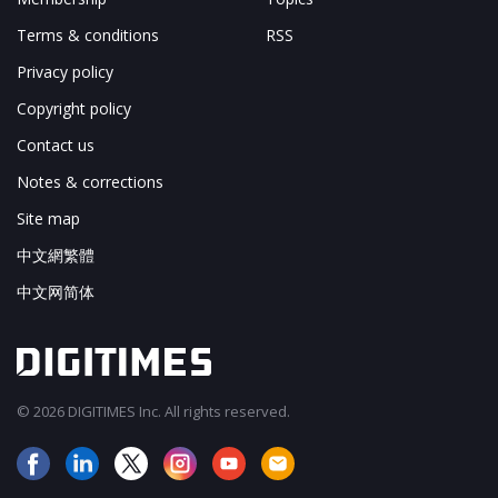
Terms & conditions
RSS
Privacy policy
Copyright policy
Contact us
Notes & corrections
Site map
中文網繁體
中文网简体
© 2026 DIGITIMES Inc. All rights reserved.