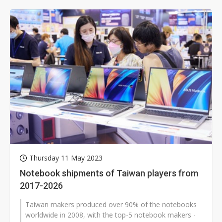
Thursday 11 May 2023
Notebook shipments of Taiwan players from
2017-2026
Taiwan makers produced over 90% of the notebooks
worldwide in 2008, with the top-5 notebook makers -