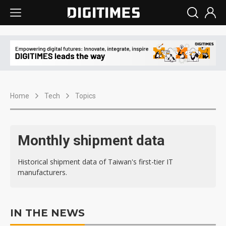
Home
Tech
Topics
Monthly shipment data
Historical shipment data of Taiwan's first-tier IT
manufacturers.
IN THE NEWS