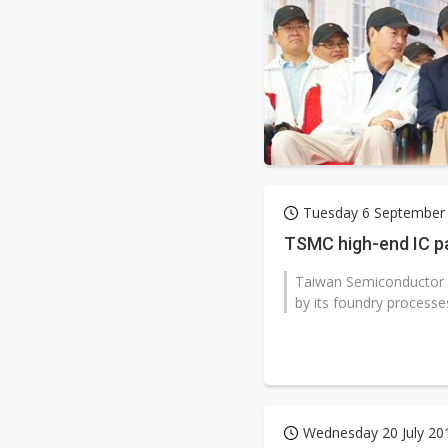
Tuesday 6 September
TSMC high-end IC p
Taiwan Semiconductor 
by its foundry processe
Wednesday 20 July 20