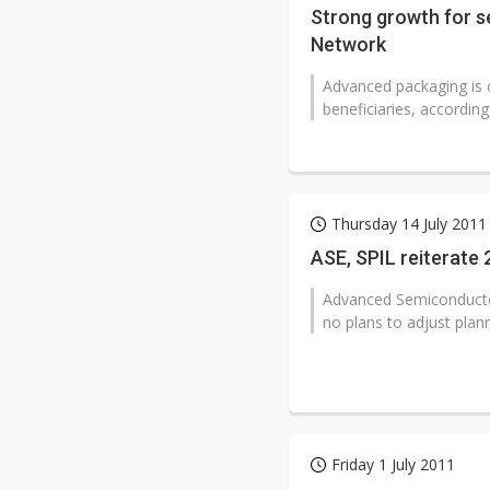
Strong growth for s
Network
Advanced packaging is 
beneficiaries, accordin
Thursday 14 July 2011
ASE, SPIL reiterate
Advanced Semiconductor 
no plans to adjust plan
Friday 1 July 2011