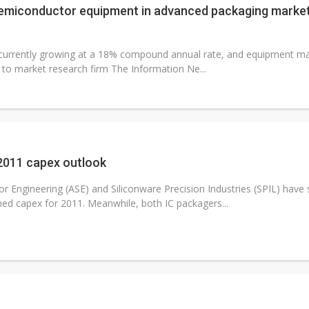
emiconductor equipment in advanced packaging market
currently growing at a 18% compound annual rate, and equipment man
g to market research firm The Information Ne...
 2011 capex outlook
Engineering (ASE) and Siliconware Precision Industries (SPIL) have s
ned capex for 2011. Meanwhile, both IC packagers...