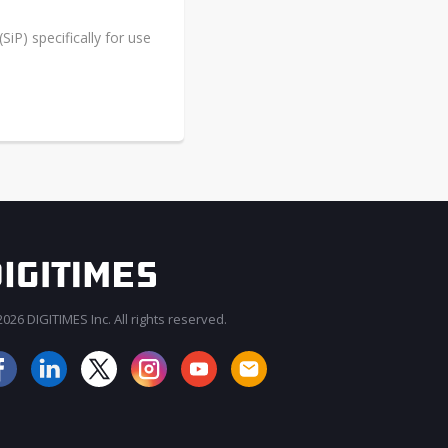
iP) specifically for use
026 DIGITIMES Inc. All rights reserved.