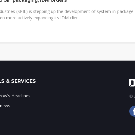
dustries (SPIL) is stepping up the development of system-in-package (S
n more actively expanding its IDM client...
S & SERVICES
ow's Headlines
© 2
 news