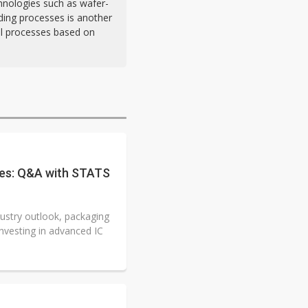
hnologies such as wafer-
nding processes is another
al processes based on
ges: Q&A with STATS
dustry outlook, packaging
nvesting in advanced IC