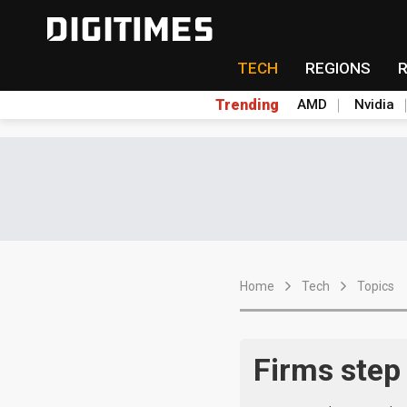
TECH
REGIONS
Trending
AMD
Nvidia
Home
Tech
Topics
Firms step