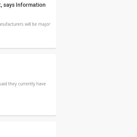
, says Information
ufacturers will be major
aid they currently have