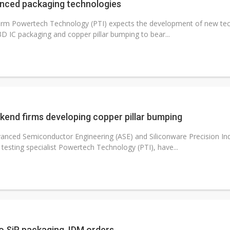
anced packaging technologies
firm Powertech Technology (PTI) expects the development of new tec
3D IC packaging and copper pillar bumping to bear...
kend firms developing copper pillar bumping
anced Semiconductor Engineering (ASE) and Siliconware Precision Indu
sting specialist Powertech Technology (PTI), have...
1
o SiP packaging, IDM orders