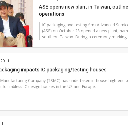
ASE opens new plant in Taiwan, outline
operations
IC packaging and testing firm Advanced Semic
(ASE) on October 23 opened a new plant, nam
southern Taiwan. During a ceremony marking t
 2011
ackaging impacts IC packaging/testing houses
Manufacturing Company (TSMC) has undertaken in-house high-end p
s for fabless IC design houses in the US and Europe...
11