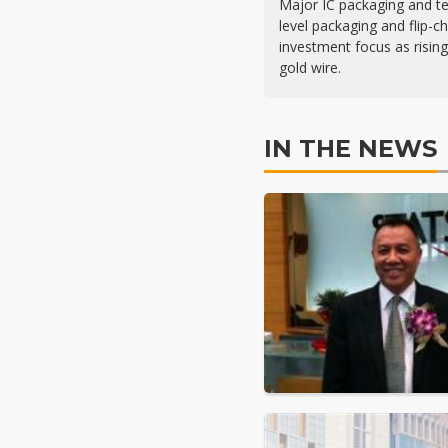
Major IC packaging and t
level packaging and flip-c
investment focus as risin
gold wire.
IN THE NEWS