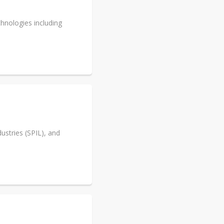
hnologies including
stries (SPIL), and