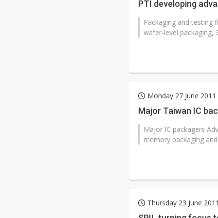
PTI developing adv
Packaging and testing 
wafer-level packaging, 
Monday 27 June 2011
Major Taiwan IC bac
Major IC packagers Adv
memory packaging and te
Thursday 23 June 201
SPIL turning focus t