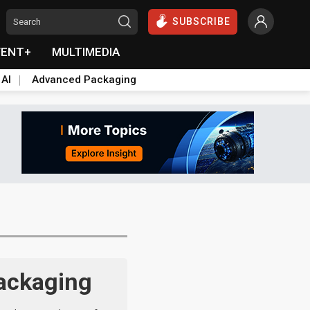
SUBSCRIBE
VENT+
MULTIMEDIA
 AI
Advanced Packaging
packaging