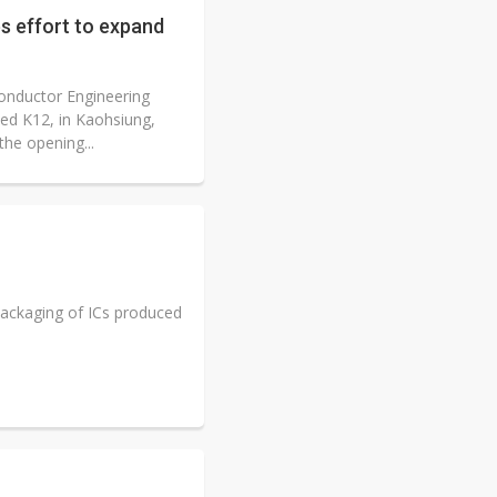
s effort to expand
onductor Engineering
ed K12, in Kaohsiung,
he opening...
ackaging of ICs produced