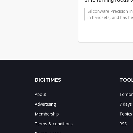
Siliconware Precision In
in handsets, and has bee
DIGITIMES
TOOL
About
Tomorr
Advertising
7 days
Membership
Topics
Terms & conditions
RSS