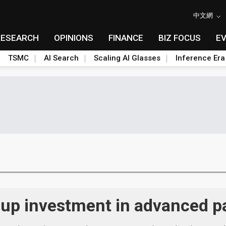
中文網
RESEARCH
OPINIONS
FINANCE
BIZ FOCUS
E
TSMC
AI Search
Scaling AI Glasses
Inference Era
 up investment in advanced 