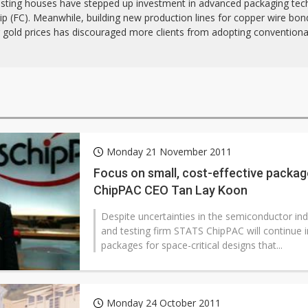
esting houses have stepped up investment in advanced packaging tec
hip (FC). Meanwhile, building new production lines for copper wire bo
g gold prices has discouraged more clients from adopting convention
Monday 21 November 2011
Focus on small, cost-effective packa
ChipPAC CEO Tan Lay Koon
Despite uncertainties in the semiconductor in
and testing firm STATS ChipPAC will continue i
packages for space-critical designs that...
Monday 24 October 2011