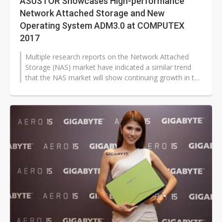
ASUSTOR Showcases High-performance
Network Attached Storage and New
Operating System ADM3.0 at COMPUTEX
2017
Multiple research reports on the Network Attached
Storage (NAS) market have indicated a similar trend
that the NAS market will show continuing growth in the
next five years driven...