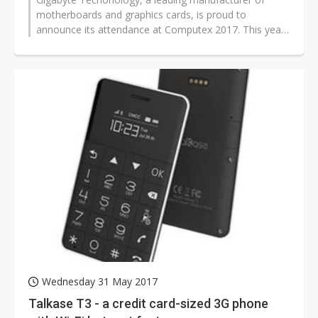
motherboards and graphics cards, is proud to
announce its attendance at Computex 2017. This year
Gigabyte shows off its latest X299...
Wednesday 31 May 2017
Talkase T3 - a credit card-sized 3G phone