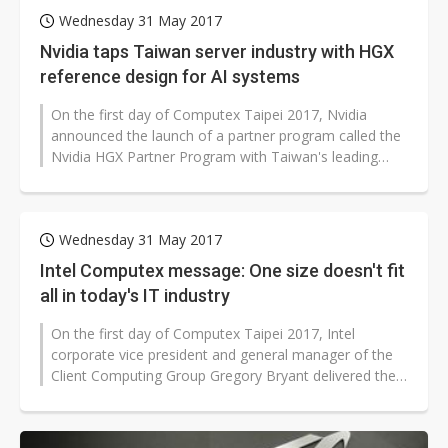
Wednesday 31 May 2017
Nvidia taps Taiwan server industry with HGX
reference design for AI systems
On the first day of Computex Taipei 2017, Nvidia
announced the launch of a partner program called the
Nvidia HGX Partner Program with Taiwan's leading
server makers, including Foxconn,...
Wednesday 31 May 2017
Intel Computex message: One size doesn't fit
all in today's IT industry
On the first day of Computex Taipei 2017, Intel
corporate vice president and general manager of the
Client Computing Group Gregory Bryant delivered the
opening keynote for the chip...