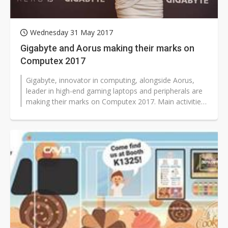
Wednesday 31 May 2017
Gigabyte and Aorus making their marks on
Computex 2017
Gigabyte, innovator in computing, alongside Aorus,
leader in high-end gaming laptops and peripherals are
making their marks on Computex 2017. Main activities
are concentrated on the...