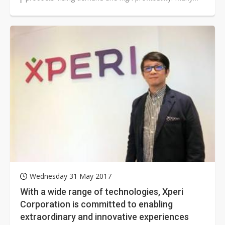
vendors have created a new...
Wednesday 31 May 2017
With a wide range of technologies, Xperi
Corporation is committed to enabling
extraordinary and innovative experiences