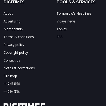
DIGITIMES
TOOLS & SERVICES
About
Tomorrow's Headlines
Advertising
7 days news
Membership
Topics
Terms & conditions
RSS
Privacy policy
Copyright policy
Contact us
Notes & corrections
Site map
中文網繁體
中文网简体