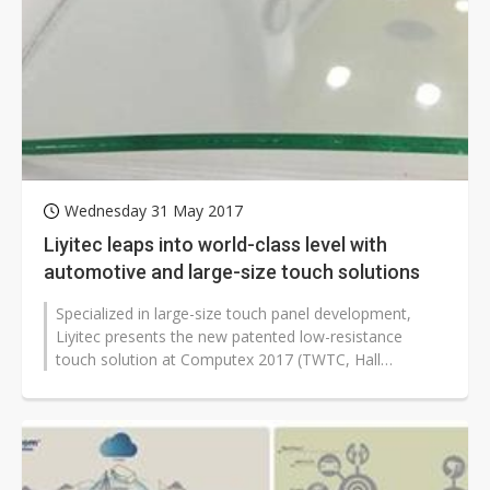
Wednesday 31 May 2017
Liyitec leaps into world-class level with
automotive and large-size touch solutions
Specialized in large-size touch panel development,
Liyitec presents the new patented low-resistance
touch solution at Computex 2017 (TWTC, Hall
1C0535). The resistance of 34-inch projected...