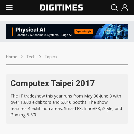
Home
Tech
Topics
Computex Taipei 2017
The IT tradeshow this year runs from May 30-June 3 with
over 1,600 exhibitors and 5,010 booths. The show
features 4 exhibition areas: SmarTEX, InnoVEX, iStyle, and
Gaming & VR.