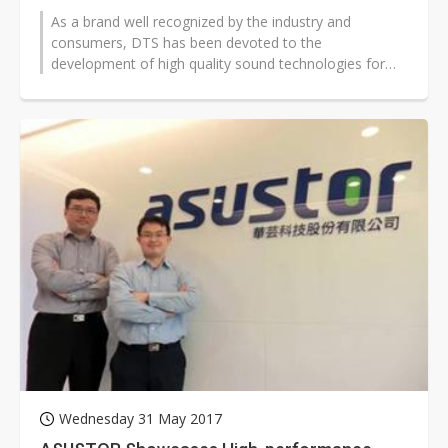
As a brand well recognized by the industry and
consumers, DTS has been devoted to the
development of high quality sound technologies for
more than two decades. In December 2016, DTS...
Wednesday 31 May 2017