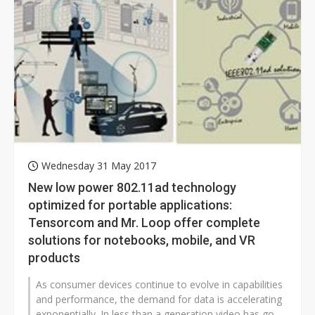
Wednesday 31 May 2017
New low power 802.11ad technology
optimized for portable applications:
Tensorcom and Mr. Loop offer complete
solutions for notebooks, mobile, and VR
products
As consumer devices continue to evolve in capabilities
and performance, the demand for data is accelerating
exponentially. In less than a generation video has gone