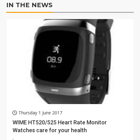
IN THE NEWS
Thursday 1 June 2017
WIME HT520/525 Heart Rate Monitor
Watches care for your health