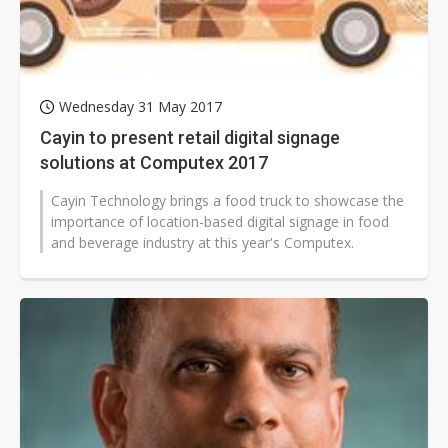
Wednesday 31 May 2017
Cayin to present retail digital signage
solutions at Computex 2017
Cayin Technology brings a food truck to showcase the
importance of location-based digital signage in food
and beverage industry at this year's Computex.