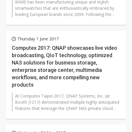
WIME has been manufacturing unique and stylish
smartwatches that are enthusiastically embraced by
leading European brands since 2009. Following the
launch of its own brand in 2013,...
Thursday 1 June 2017
Computex 2017: QNAP showcases live video
broadcasting, QIoT technology, optimized
NAS solutions for business storage,
enterprise storage center, multimedia
workflows, and more compelling new
products
At Computex Taipei 2017, QNAP Systems, Inc. (at
Booth J1217) demonstrated multiple highly-anticipated
features that leverage the QNAP NAS private-cloud
infrastructure, including the...