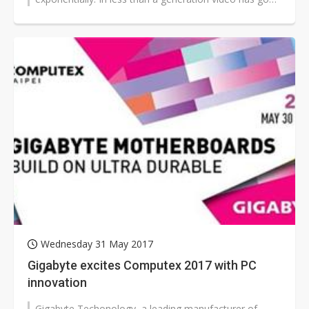
from broadcast TV...
Wednesday 31 May 2017
Gigabyte excites Computex 2017 with PC
innovation
Gigabyte Techonology, a leading manufacturer of