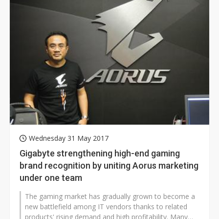
Wednesday 31 May 2017
Gigabyte strengthening high-end gaming
brand recognition by uniting Aorus marketing
under one team
The gaming market has gradually grown to become a
new battlefield among IT vendors thanks to related
products' rising demand and high profitability. Many