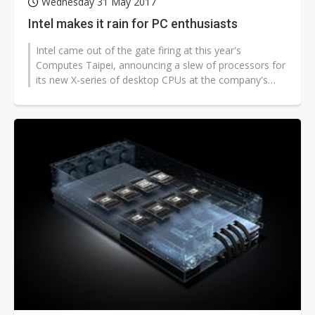
Wednesday 31 May 2017
Intel makes it rain for PC enthusiasts
Intel came out of the gate firing at this year's
Computes Taipei, announcing a slew of processors for
its new X-series of desktop CPUs at the company's
keynote during the first day...