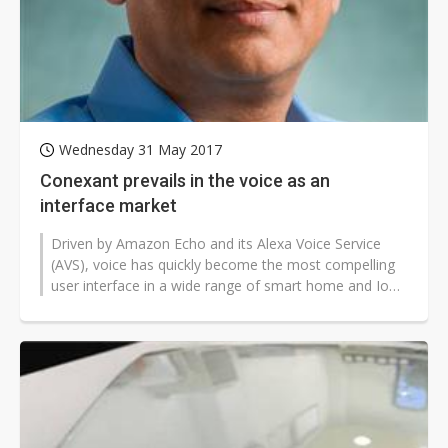
Wednesday 31 May 2017
Conexant prevails in the voice as an
interface market
Driven by Amazon Echo and its Alexa Voice Service
(AVS), voice has quickly become the most compelling
user interface in a wide range of smart home and IoT
devices. After working with...