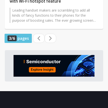
with Wi-Fi hotspot feature
Leading handset makers are scrambling to add all
kinds of fancy functions to their phones for the
purpose of boosting sales. The ever growing screen
size is one example. However, do...
3/6
pages