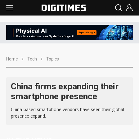
Home
Tech
Topics
China firms expanding their
smartphone presence
China-based smartphone vendors have seen their global
presence expand.