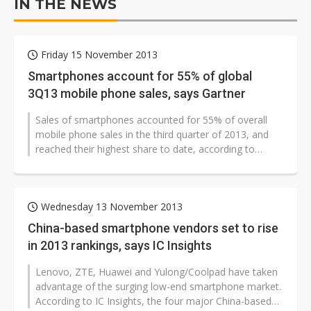
IN THE NEWS
Friday 15 November 2013
Smartphones account for 55% of global
3Q13 mobile phone sales, says Gartner
Sales of smartphones accounted for 55% of overall
mobile phone sales in the third quarter of 2013, and
reached their highest share to date, according to
Gartner.
Wednesday 13 November 2013
China-based smartphone vendors set to rise
in 2013 rankings, says IC Insights
Lenovo, ZTE, Huawei and Yulong/Coolpad have taken
advantage of the surging low-end smartphone market.
According to IC Insights, the four major China-based