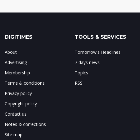
DIGITIMES
TOOLS & SERVICES
About
Tomorrow's Headlines
Advertising
7 days news
Membership
Topics
Terms & conditions
RSS
Privacy policy
Copyright policy
Contact us
Notes & corrections
Site map