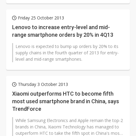
Friday 25 October 2013
Lenovo to increase entry-level and mid-
range smartphone orders by 20% in 4Q13
Lenovo is expected to bump up orders by 20% to its
supply chains in the fourth quarter of 2013 for entry-
level and mid-range smartphones.
Thursday 3 October 2013
Xiaomi outperforms HTC to become fifth
most used smartphone brand in China, says
TrendForce
While Samsung Electronics and Apple remain the top-2
brands in China, Xiaomi Technology has managed to
outperform HTC to take the fifth spot in China's most