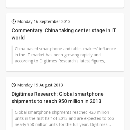
used smartphone brand ranking,...
Monday 16 September 2013
Commentary: China taking center stage in IT
world
China-based smartphone and tablet makers' influence
in the IT market has been growing rapidly and
according to Digitimes Research's latest figures,
among the 950 million smartphones...
Monday 19 August 2013
Digitimes Research: Global smartphone
shipments to reach 950 million in 2013
Global smartphone shipments reached 420 million
units in the first half of 2013 and are expected to top
nearly 950 million units for the full year, Digitimes