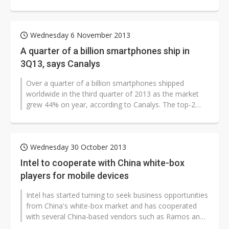
handset companies are forecast...
Wednesday 6 November 2013
A quarter of a billion smartphones ship in
3Q13, says Canalys
Over a quarter of a billion smartphones shipped
worldwide in the third quarter of 2013 as the market
grew 44% on year, according to Canalys. The top-2
vendors - Samsung and Apple -...
Wednesday 30 October 2013
Intel to cooperate with China white-box
players for mobile devices
Intel has started turning to seek business opportunities
from China's white-box market and has cooperated
with several China-based vendors such as Ramos and
Teclast to release Intel-based...