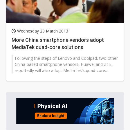
Wednesday 20 March 2013
More China smartphone vendors adopt
MediaTek quad-core solutions
Following the steps of Lenovo and Coolpad, two other
China-based smartphone vendors, Huawei and ZTE,
reportedly will also adopt MediaTek's quad-core
MT6589 solutions for the production...