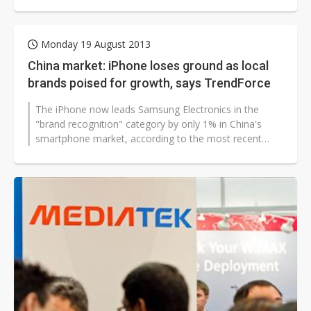
Research has estimated...
Monday 19 August 2013
China market: iPhone loses ground as local
brands poised for growth, says TrendForce
The iPhone now leads Samsung Electronics in the
"brand recognition" category by only 1% in China's
smartphone market, according to the most recent
survey conducted by Avanti,...