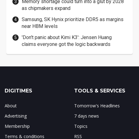
Memory shortage could turn into a glut by 2028
as chipmakers expand
Samsung, SK Hynix prioritize DDR5 as margins
near HBM levels
'Don't panic about Kimi K3': Jensen Huang
claims everyone got the logic backwards
DIGITIMES
TOOLS & SERVICES
About
Tomorrow's Headlines
Advertising
7 days news
Membership
Topics
Terms & conditions
RSS