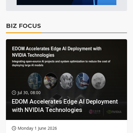
BIZ FOCUS
Jul 30, 08:00
EDOM Accelerates Edge AI Deployment
with NVIDIA Technologies
Monday 1 June 2026