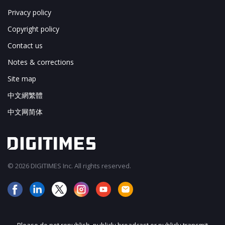
Privacy policy
Copyright policy
Contact us
Notes & corrections
Site map
中文網繁體
中文网简体
© 2026 DIGITIMES Inc. All rights reserved.