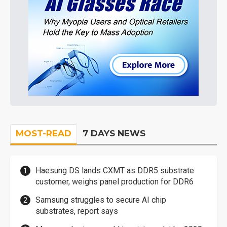
MOST-READ
7 DAYS NEWS
Haesung DS lands CXMT as DDR5 substrate
customer, weighs panel production for DDR6
Samsung struggles to secure AI chip
substrates, report says