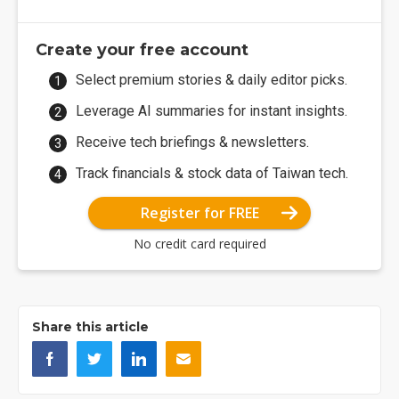
Create your free account
Select premium stories & daily editor picks.
Leverage AI summaries for instant insights.
Receive tech briefings & newsletters.
Track financials & stock data of Taiwan tech.
Register for FREE
No credit card required
Share this article