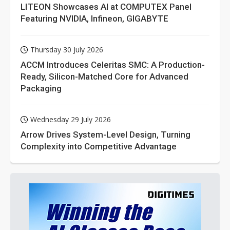
LITEON Showcases AI at COMPUTEX Panel
Featuring NVIDIA, Infineon, GIGABYTE
Thursday 30 July 2026
ACCM Introduces Celeritas SMC: A Production-
Ready, Silicon-Matched Core for Advanced
Packaging
Wednesday 29 July 2026
Arrow Drives System-Level Design, Turning
Complexity into Competitive Advantage