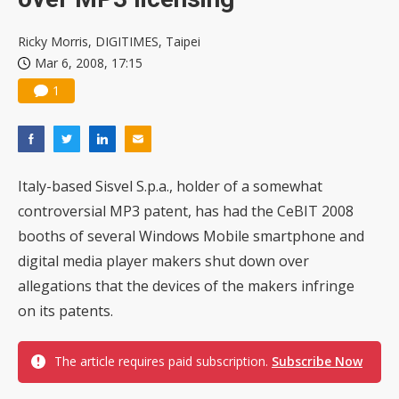
Ricky Morris, DIGITIMES, Taipei
Mar 6, 2008, 17:15
1
Italy-based Sisvel S.p.a., holder of a somewhat
controversial MP3 patent, has had the CeBIT 2008
booths of several Windows Mobile smartphone and
digital media player makers shut down over
allegations that the devices of the makers infringe
on its patents.
The article requires paid subscription.
Subscribe Now