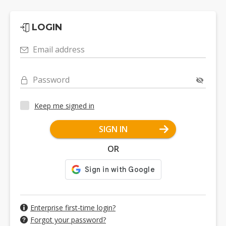
LOGIN
Email address
Password
Keep me signed in
SIGN IN
OR
Enterprise first-time login?
Forgot your password?