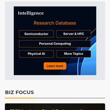
BIZ FOCUS