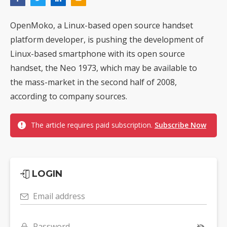
OpenMoko, a Linux-based open source handset
platform developer, is pushing the development of
Linux-based smartphone with its open source
handset, the Neo 1973, which may be available to
the mass-market in the second half of 2008,
according to company sources.
The article requires paid subscription.
Subscribe Now
LOGIN
Email address
Password