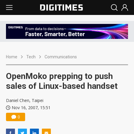
Home
Tech
Communications
OpenMoko prepping to push
sales of Linux-based handset
Daniel Chen, Taipei
Nov 16, 2007, 15:51
0