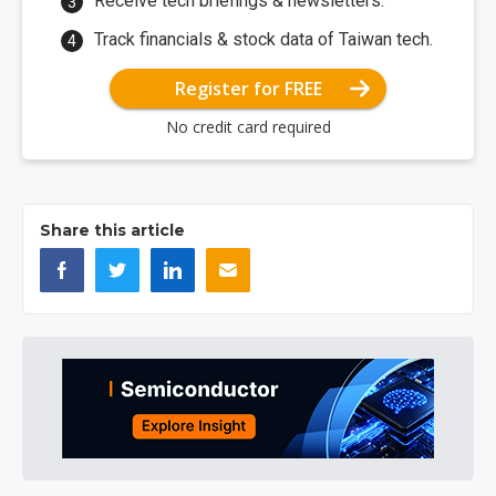
Receive tech briefings & newsletters.
Track financials & stock data of Taiwan tech.
Register for FREE
No credit card required
Share this article