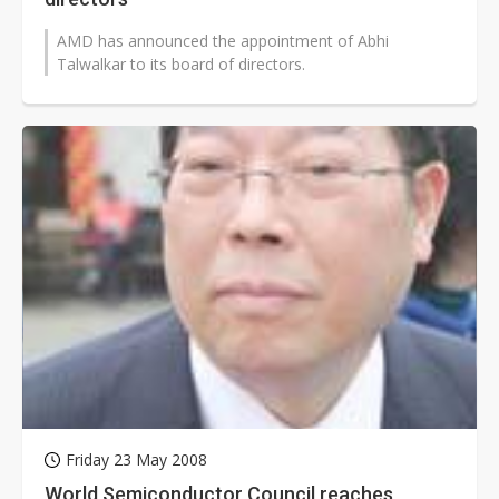
AMD has announced the appointment of Abhi
Talwalkar to its board of directors.
Friday 23 May 2008
World Semiconductor Council reaches