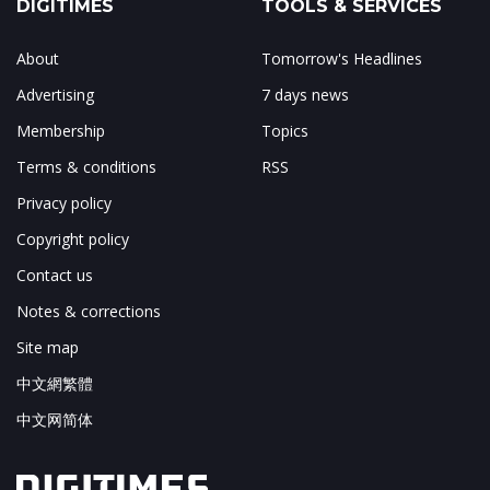
DIGITIMES
TOOLS & SERVICES
About
Tomorrow's Headlines
Advertising
7 days news
Membership
Topics
Terms & conditions
RSS
Privacy policy
Copyright policy
Contact us
Notes & corrections
Site map
中文網繁體
中文网简体