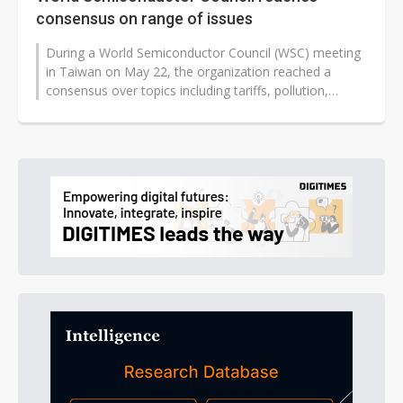
consensus on range of issues
During a World Semiconductor Council (WSC) meeting
in Taiwan on May 22, the organization reached a
consensus over topics including tariffs, pollution,
investment funds, and intellectual...