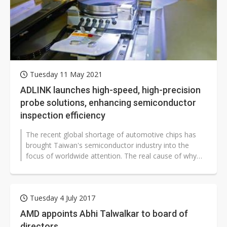
Tuesday 11 May 2021
ADLINK launches high-speed, high-precision
probe solutions, enhancing semiconductor
inspection efficiency
The recent global shortage of automotive chips has
brought Taiwan's semiconductor industry into the
focus of worldwide attention. The real cause of why
Taiwan's semiconductor chips...
Tuesday 4 July 2017
AMD appoints Abhi Talwalkar to board of
directors