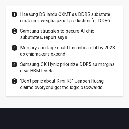
Haesung DS lands CXMT as DDR5 substrate
customer, weighs panel production for DDR6
Samsung struggles to secure AI chip
substrates, report says
Memory shortage could turn into a glut by 2028
as chipmakers expand
Samsung, SK Hynix prioritize DDR5 as margins
near HBM levels
'Don't panic about Kimi K3': Jensen Huang
claims everyone got the logic backwards