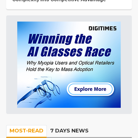
MOST-READ
7 DAYS NEWS