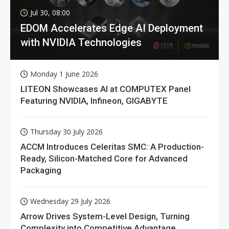
Jul 30, 08:00
EDOM Accelerates Edge AI Deployment
with NVIDIA Technologies
Monday 1 June 2026
LITEON Showcases AI at COMPUTEX Panel
Featuring NVIDIA, Infineon, GIGABYTE
Thursday 30 July 2026
ACCM Introduces Celeritas SMC: A Production-
Ready, Silicon-Matched Core for Advanced
Packaging
Wednesday 29 July 2026
Arrow Drives System-Level Design, Turning
Complexity into Competitive Advantage