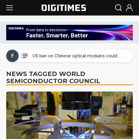
China auto exports shift from price wars to value wars
US ban on Chinese optical modules could disrupt AI supply chain
Old LCD fabs are being repurposed as AI advanced packaging hubs
NEWS TAGGED WORLD
SEMICONDUCTOR COUNCIL
Exclusive: STATS ChipPAC plans broad price hikes in 2H26 as AI demand stays strong
Interview: Nvidia exec on progress of CPO production and pluggable optics
Eclusive: Wistron lands Oracle AI server order as it adds Lenovo and HPE
China auto exports shift from price wars to value wars
US ban on Chinese optical modules could disrupt AI supply chain