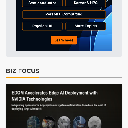
BIZ FOCUS