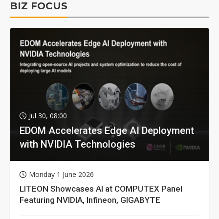
BIZ FOCUS
Jul 30, 08:00
EDOM Accelerates Edge AI Deployment
with NVIDIA Technologies
Monday 1 June 2026
LITEON Showcases AI at COMPUTEX Panel
Featuring NVIDIA, Infineon, GIGABYTE