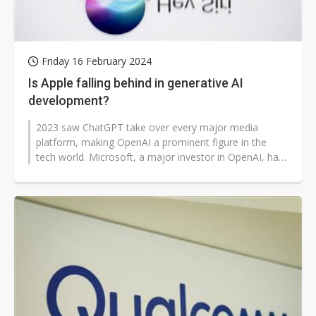
Friday 16 February 2024
Is Apple falling behind in generative AI
development?
2023 saw ChatGPT take over every major media
platform, making OpenAI a prominent figure in the
tech world. Microsoft, a major investor in OpenAI, has
also garnered lots of attentio...