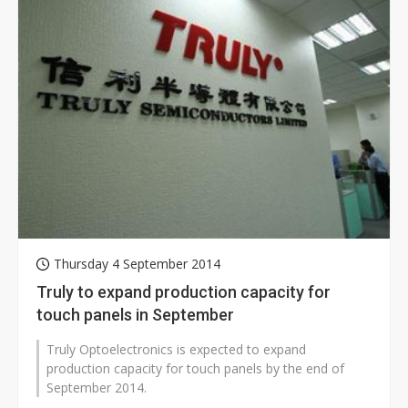
Thursday 4 September 2014
Truly to expand production capacity for
touch panels in September
Truly Optoelectronics is expected to expand
production capacity for touch panels by the end of
September 2014.