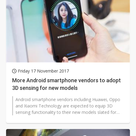
Friday 17 November 2017
More Android smartphone vendors to adopt
3D sensing for new models
Android smartphone vendors including Huawei, Oppo
and Xiaomi Technology are expected to equip 3D
sensing functionality to their new models slated for
launch in 2018, according to industry...