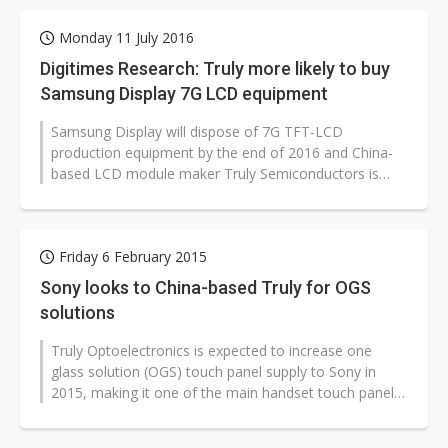
Monday 11 July 2016
Digitimes Research: Truly more likely to buy
Samsung Display 7G LCD equipment
Samsung Display will dispose of 7G TFT-LCD
production equipment by the end of 2016 and China-
based LCD module maker Truly Semiconductors is
more likely than panel makers BOE Technology...
Friday 6 February 2015
Sony looks to China-based Truly for OGS
solutions
Truly Optoelectronics is expected to increase one
glass solution (OGS) touch panel supply to Sony in
2015, making it one of the main handset touch panel
suppliers to the vendor.