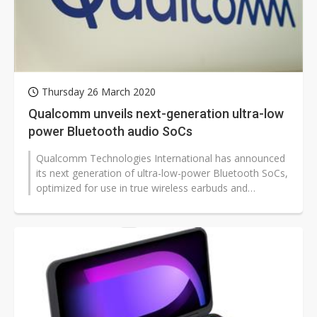
Thursday 26 March 2020
Qualcomm unveils next-generation ultra-low
power Bluetooth audio SoCs
Qualcomm Technologies International has announced
its next generation of ultra-low-power Bluetooth SoCs,
optimized for use in true wireless earbuds and
hearables.