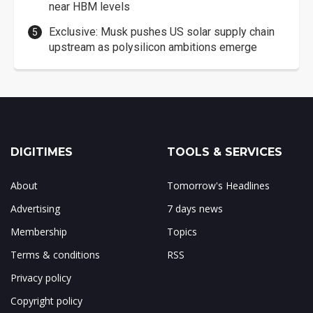
near HBM levels
Exclusive: Musk pushes US solar supply chain
upstream as polysilicon ambitions emerge
DIGITIMES
TOOLS & SERVICES
About
Tomorrow's Headlines
Advertising
7 days news
Membership
Topics
Terms & conditions
RSS
Privacy policy
Copyright policy