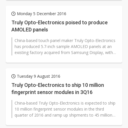
Monday 5 December 2016
Truly Opto-Electronics poised to produce
AMOLED panels
China-based touch panel maker Truly Opto-Electronics
has produced 5.7-inch sample AMOLED panels at an
existing factory acquired from Samsung Display, with
such panels under trial use...
Tuesday 9 August 2016
Truly Opto-Electronics to ship 10 million
fingerprint sensor modules in 3Q16
China-based Truly Opto-Electronics is expected to ship
10 million fingerprint sensor modules in the third
quarter of 2016 and ramp up shipments to 45 million
units for all of the year,...