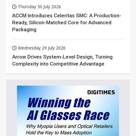
Thursday 30 July 2026
ACCM Introduces Celeritas SMC: A Production-
Ready, Silicon-Matched Core for Advanced
Packaging
Wednesday 29 July 2026
Arrow Drives System-Level Design, Turning
Complexity into Competitive Advantage