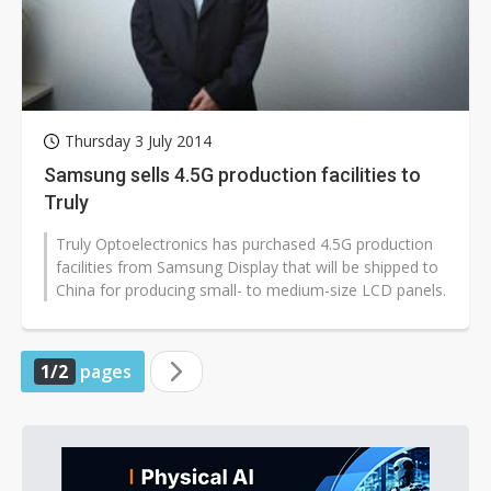
Thursday 3 July 2014
Samsung sells 4.5G production facilities to
Truly
Truly Optoelectronics has purchased 4.5G production
facilities from Samsung Display that will be shipped to
China for producing small- to medium-size LCD panels.
1/2
pages