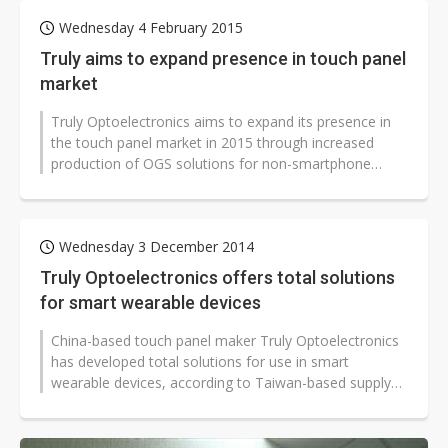
Wednesday 4 February 2015
Truly aims to expand presence in touch panel
market
Truly Optoelectronics aims to expand its presence in
the touch panel market in 2015 through increased
production of OGS solutions for non-smartphone
products, according to the comp...
Wednesday 3 December 2014
Truly Optoelectronics offers total solutions
for smart wearable devices
China-based touch panel maker Truly Optoelectronics
has developed total solutions for use in smart
wearable devices, according to Taiwan-based supply
chain makers.