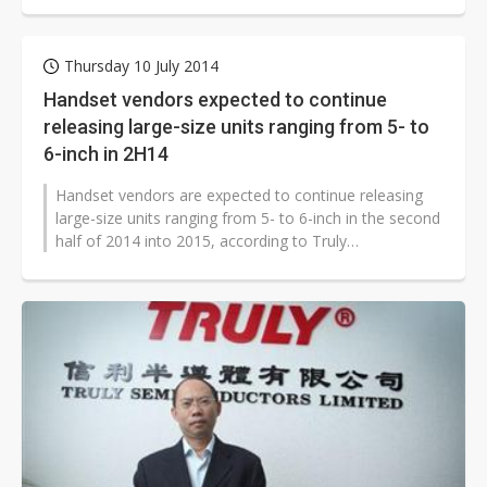
Thursday 10 July 2014
Handset vendors expected to continue
releasing large-size units ranging from 5- to
6-inch in 2H14
Handset vendors are expected to continue releasing
large-size units ranging from 5- to 6-inch in the second
half of 2014 into 2015, according to Truly
Optoelectronics.