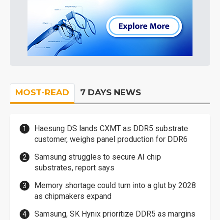
MOST-READ
7 DAYS NEWS
Haesung DS lands CXMT as DDR5 substrate
customer, weighs panel production for DDR6
Samsung struggles to secure AI chip
substrates, report says
Memory shortage could turn into a glut by 2028
as chipmakers expand
Samsung, SK Hynix prioritize DDR5 as margins