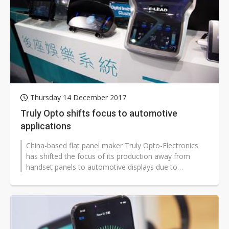
Thursday 14 December 2017
Truly Opto shifts focus to automotive
applications
China-based flat panel maker Truly Opto-Electronics
has shifted the focus of its production away from
handset panels to automotive displays due to
emerging business opportunities arising...