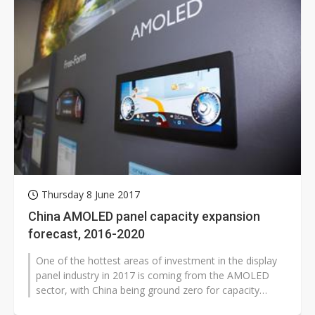
Thursday 8 June 2017
China AMOLED panel capacity expansion
forecast, 2016-2020
One of the hottest areas of investment in the display
panel industry in 2017 is coming from the AMOLED
sector, with China being ground zero for capacity
expansion. According to Digitimes...