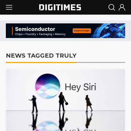
NEWS TAGGED TRULY