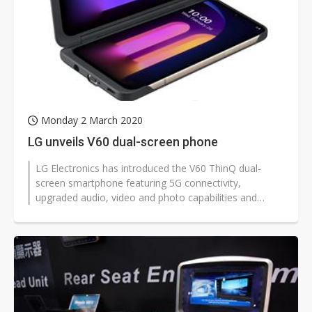
Monday 2 March 2020
LG unveils V60 dual-screen phone
LG Electronics has introduced the V60 ThinQ dual-
screen smartphone featuring 5G connectivity,
upgraded audio, video and photo capabilities and
updated software experiences.