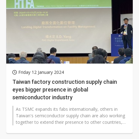
Friday 12 January 2024
Taiwan factory construction supply chain
eyes bigger presence in global
semiconductor industry
As TSMC expands its fabs internationally, others in
Taiwan's semiconductor supply chain are also working
together to extend their presence to other countries,
seeking to support the...