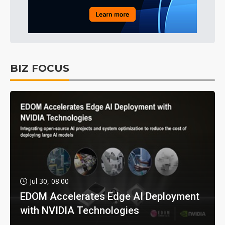
BIZ FOCUS
Jul 30, 08:00
EDOM Accelerates Edge AI Deployment
with NVIDIA Technologies