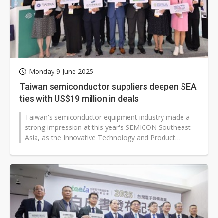
Monday 9 June 2025
Taiwan semiconductor suppliers deepen SEA
ties with US$19 million in deals
Taiwan's semiconductor equipment industry made a
strong impression at this year's SEMICON Southeast
Asia, as the Innovative Technology and Product
Launch, jointly organized by the...