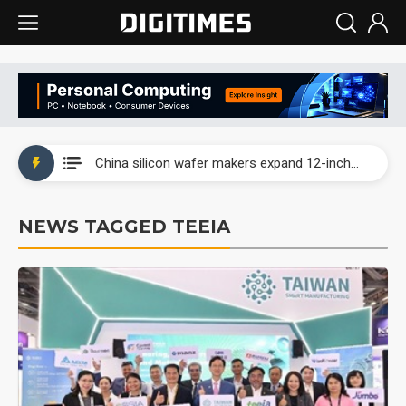
Taiwan producer prices surge as non-China supply chains face rising pressure
China silicon wafer makers expand 12-inch capacity and consolidate mature-node operations
Cambricon and Moore Threads post strong 1H26 growth as China AI chips move to deployment
NEWS TAGGED TEEIA
Google readies Pixel 11 lineup, market breakthrough still under question
Interview: Nvidia says networking is the core of AI computing as AI factories scale
China auto brand slump pushes parts makers toward North America, Japan
Taiwan producer prices surge as non-China supply chains face rising pressure
China silicon wafer makers expand 12-inch capacity and consolidate mature-node operations