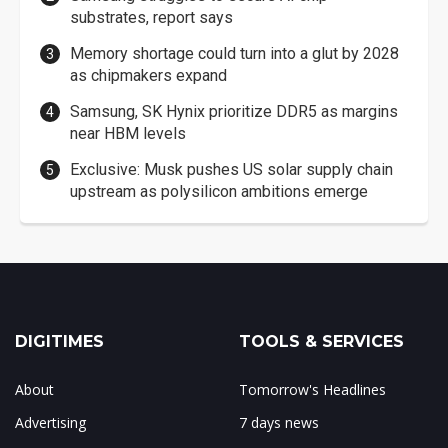
substrates, report says
Memory shortage could turn into a glut by 2028
as chipmakers expand
Samsung, SK Hynix prioritize DDR5 as margins
near HBM levels
Exclusive: Musk pushes US solar supply chain
upstream as polysilicon ambitions emerge
DIGITIMES
TOOLS & SERVICES
About
Tomorrow's Headlines
Advertising
7 days news