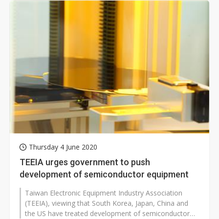
Thursday 4 June 2020
TEEIA urges government to push
development of semiconductor equipment
Taiwan Electronic Equipment Industry Association
(TEEIA), viewing that South Korea, Japan, China and
the US have treated development of semiconductor