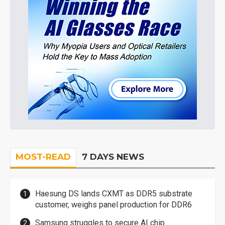
MOST-READ
7 DAYS NEWS
Haesung DS lands CXMT as DDR5 substrate
customer, weighs panel production for DDR6
Samsung struggles to secure AI chip