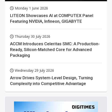
Monday 1 June 2026
LITEON Showcases AI at COMPUTEX Panel
Featuring NVIDIA, Infineon, GIGABYTE
Thursday 30 July 2026
ACCM Introduces Celeritas SMC: A Production-
Ready, Silicon-Matched Core for Advanced
Packaging
Wednesday 29 July 2026
Arrow Drives System-Level Design, Turning
Complexity into Competitive Advantage