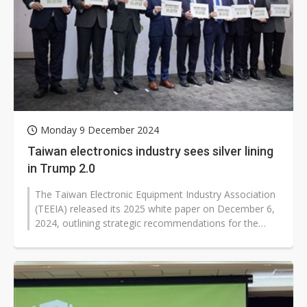
Monday 9 December 2024
Taiwan electronics industry sees silver lining
in Trump 2.0
The Taiwan Electronic Equipment Industry Association
(TEEIA) released its 2025 white paper on December 6,
2024, outlining strategic recommendations for the
government as Taiwan's semiconductor...