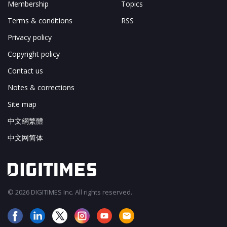
Membership
Topics
Terms & conditions
RSS
Privacy policy
Copyright policy
Contact us
Notes & corrections
Site map
中文網繁體
中文网简体
© 2026 DIGITIMES Inc. All rights reserved.