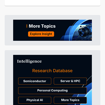
equipment as a national-level...