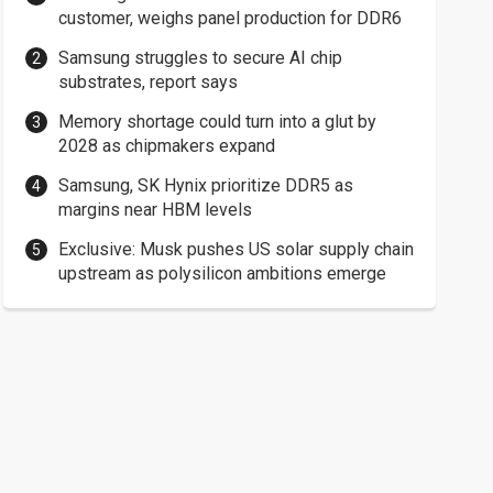
customer, weighs panel production for DDR6
Samsung struggles to secure AI chip
substrates, report says
Memory shortage could turn into a glut by
2028 as chipmakers expand
Samsung, SK Hynix prioritize DDR5 as
margins near HBM levels
Exclusive: Musk pushes US solar supply chain
upstream as polysilicon ambitions emerge