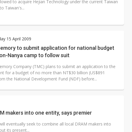
allowed to acquire Hejian Technology under the current Taiwan
o Taiwan's...
y 15 April 2009
mory to submit application for national budget
on-Nanya camp to follow suit
mory Company (TMC) plans to submit an application to the
t for a budget of no more than NT$30 billion (US$891
from the National Development Fund (NDF) before...
 makers into one entity, says premier
ll eventually seek to combine all local DRAM makers into
t its present...