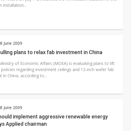
installation...
8 June 2009
lling plans to relax fab investment in China
inistry of Economic Affairs (MOEA) is evaluating plans to lift
s policies regarding investment ceilings and 12-inch wafer fab
 in China, according to...
8 June 2009
hould implement aggressive renewable energy
ays Applied chairman