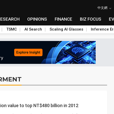
中文網
RESEARCH
OPINIONS
FINANCE
BIZ FOCUS
E
TSMC
AI Search
Scaling AI Glasses
Inference Er
RMENT
n value to top NT$480 billion in 2012