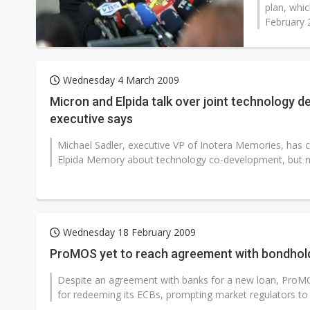
plan, whi
February 2
Wednesday 4 March 2009
Micron and Elpida talk over joint technology 
executive says
Michael Sadler, executive VP of Inotera Memories, has 
Elpida Memory about technology co-development, but n
Wednesday 18 February 2009
ProMOS yet to reach agreement with bondhol
Despite an agreement with banks for a new loan, ProMO
for redeeming its ECBs, prompting market regulators to