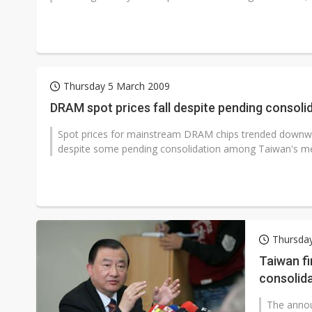
Thursday 5 March 2009
DRAM spot prices fall despite pending consoli
Spot prices for mainstream DRAM chips trended downwar
despite some pending consolidation among Taiwan's m
Thursda
Taiwan f
consolida
The anno