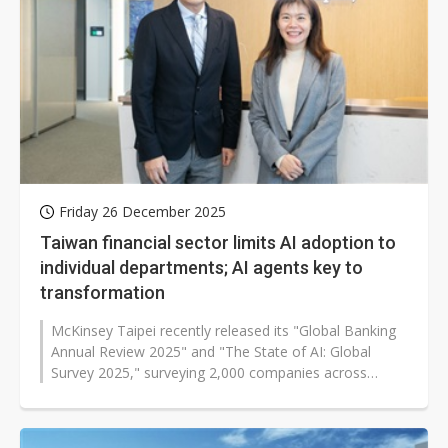
Friday 26 December 2025
Taiwan financial sector limits AI adoption to
individual departments; AI agents key to
transformation
McKinsey Taipei recently released its "Global Banking
Annual Review 2025" and "The State of AI: Global
Survey 2025," surveying 2,000 companies across
finance, technology, and retail...