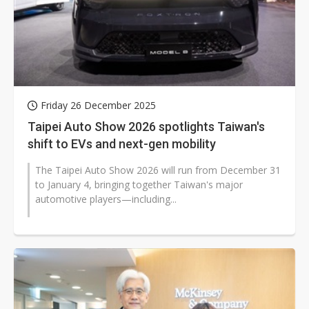
Friday 26 December 2025
Taipei Auto Show 2026 spotlights Taiwan's
shift to EVs and next-gen mobility
The Taipei Auto Show 2026 will run from December 31
to January 4, bringing together Taiwan's major
automotive players—including...