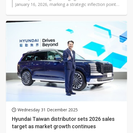
January 16, 2026, marking a strategic inflection point
as the company pivots from...
Wednesday 31 December 2025
Hyundai Taiwan distributor sets 2026 sales
target as market growth continues