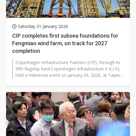
Saturday 31 January 2026
CIP completes first subsea foundations for
Fengmiao wind farm, on track for 2027
completion
Copenhagen Infrastructure Partners (CIP), through its
fifth flagship fund Copenhagen Infrastructure V (CI V),
held a milestone event on January 29, 2026, at Taipei
Port to showcase...