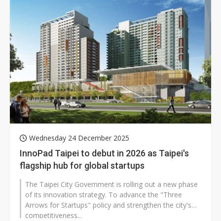
Wednesday 24 December 2025
InnoPad Taipei to debut in 2026 as Taipei's
flagship hub for global startups
The Taipei City Government is rolling out a new phase
of its innovation strategy. To advance the "Three
Arrows for Startups" policy and strengthen the city's
competitiveness...