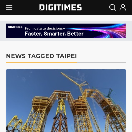
NEWS TAGGED TAIPEI