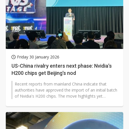
Friday 30 January 2026
US-China rivalry enters next phase: Nvidia's
H200 chips get Beijing's nod
Recent reports from mainland China indicate that
authorities have approved the import of an initial batch
of Nvidia's H200 chips. The move highlights yet
another turn in the intensifying...