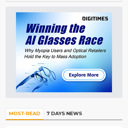
MOST-READ
7 DAYS NEWS