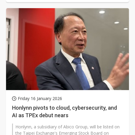
Friday 16 January 2026
Honlynn pivots to cloud, cybersecurity, and
AI as TPEx debut nears
Honlynn, a subsidiary of Abico Group, will be listed on
the Taipei Exchange's Emerging Stock Board on