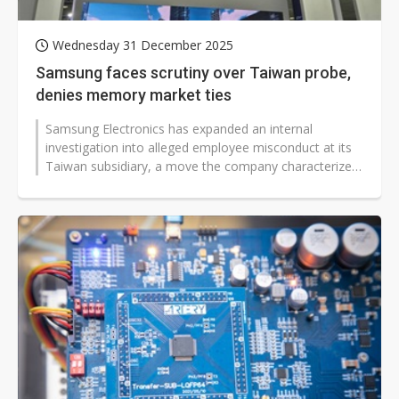
Wednesday 31 December 2025
Samsung faces scrutiny over Taiwan probe,
denies memory market ties
Samsung Electronics has expanded an internal
investigation into alleged employee misconduct at its
Taiwan subsidiary, a move the company characterizes
as an isolated matter despite...