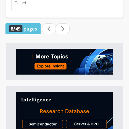
Taipei
8/49
pages