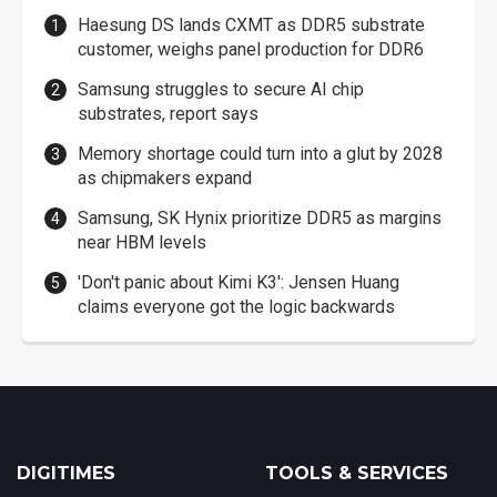
Haesung DS lands CXMT as DDR5 substrate
customer, weighs panel production for DDR6
Samsung struggles to secure AI chip
substrates, report says
Memory shortage could turn into a glut by 2028
as chipmakers expand
Samsung, SK Hynix prioritize DDR5 as margins
near HBM levels
'Don't panic about Kimi K3': Jensen Huang
claims everyone got the logic backwards
DIGITIMES
TOOLS & SERVICES