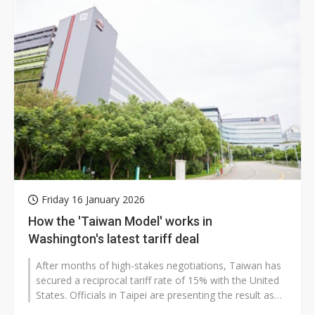
Friday 16 January 2026
How the 'Taiwan Model' works in
Washington's latest tariff deal
After months of high-stakes negotiations, Taiwan has
secured a reciprocal tariff rate of 15% with the United
States. Officials in Taipei are presenting the result as
both a diplomatic...