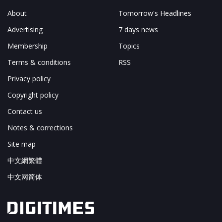
About
Tomorrow's Headlines
Advertising
7 days news
Membership
Topics
Terms & conditions
RSS
Privacy policy
Copyright policy
Contact us
Notes & corrections
Site map
中文網繁體
中文网简体