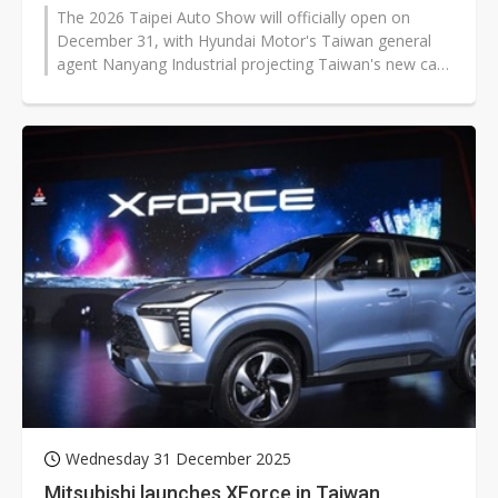
The 2026 Taipei Auto Show will officially open on
December 31, with Hyundai Motor's Taiwan general
agent Nanyang Industrial projecting Taiwan's new car
market to surpass 410,000 units...
Wednesday 31 December 2025
Mitsubishi launches XForce in Taiwan,