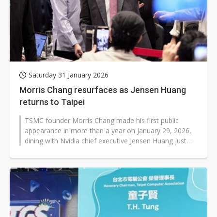
Saturday 31 January 2026
Morris Chang resurfaces as Jensen Huang
returns to Taipei
TSMC founder Morris Chang made his first public
appearance in more than a year on January 29, 2026,
dining with Nvidia chief executive Jensen Huang just
hours after Huang arrived in...