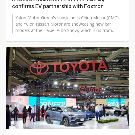
confirms EV partnership with Foxtron
Yulon Motor Group's subsidiaries China Motor (CMC)
and Yulon Nissan Motor are showcasing new car
models at the Taipei Auto Show, which runs from
December 31 to January 4 at the Taipei...