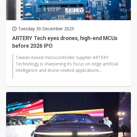
Tuesday 30 December 2025
ARTERY Tech eyes drones, high-end MCUs
before 2026 IPO
Taiwan-based microcontroller supplier ARTERY
Technology is sharpening its focus on edge artificial
intelligence and drone-related applications...