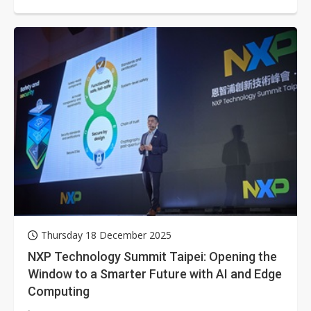
Thursday 18 December 2025
NXP Technology Summit Taipei: Opening the
Window to a Smarter Future with AI and Edge
Computing