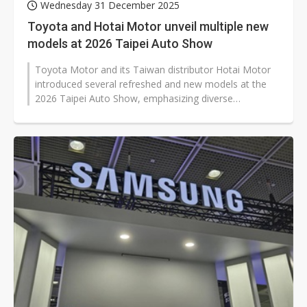
Wednesday 31 December 2025
Toyota and Hotai Motor unveil multiple new
models at 2026 Taipei Auto Show
Toyota Motor and its Taiwan distributor Hotai Motor
introduced several refreshed and new models at the
2026 Taipei Auto Show, emphasizing diverse
powertrains as their core strategy...