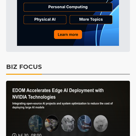
BIZ FOCUS
Jul 30, 08:00