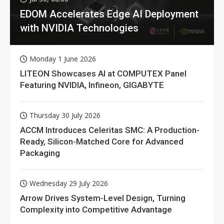
EDOM Accelerates Edge AI Deployment
with NVIDIA Technologies
Monday 1 June 2026
LITEON Showcases AI at COMPUTEX Panel
Featuring NVIDIA, Infineon, GIGABYTE
Thursday 30 July 2026
ACCM Introduces Celeritas SMC: A Production-
Ready, Silicon-Matched Core for Advanced
Packaging
Wednesday 29 July 2026
Arrow Drives System-Level Design, Turning
Complexity into Competitive Advantage