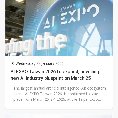
Wednesday 28 January 2026
AI EXPO Taiwan 2026 to expand, unveiling
new AI industry blueprint on March 25
The largest annual artificial intelligence (AI) ecosystem
event, AI EXPO Taiwan 2026, is confirmed to take
place from March 25-27, 2026, at the Taipei Expo
Dome. Compared to previous...