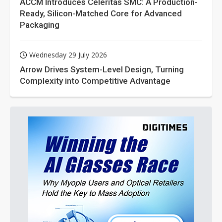
ACCM Introduces Celeritas SMC: A Production-
Ready, Silicon-Matched Core for Advanced
Packaging
Wednesday 29 July 2026
Arrow Drives System-Level Design, Turning
Complexity into Competitive Advantage