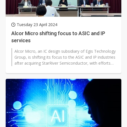
Tuesday 23 April 2024
Alcor Micro shifting focus to ASIC and IP
services
Alcor Micro, an IC design subsidiary of Egis Technology
Group, is shifting its focus to the ASIC and IP industries
after acquiring StarRiver Semiconductor, with efforts
expected to...