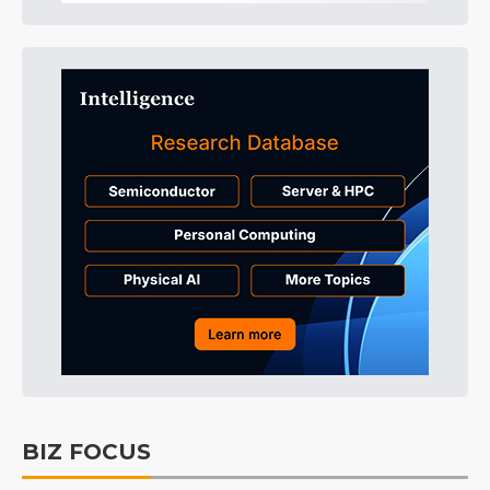
BIZ FOCUS