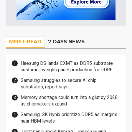
MOST-READ
7 DAYS NEWS
Haesung DS lands CXMT as DDR5 substrate
customer, weighs panel production for DDR6
Samsung struggles to secure AI chip
substrates, report says
Memory shortage could turn into a glut by 2028
as chipmakers expand
Samsung, SK Hynix prioritize DDR5 as margins
near HBM levels
'Don't panic about Kimi K3': Jensen Huang