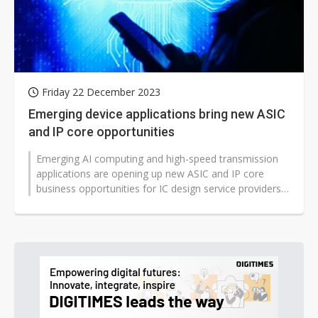
Friday 22 December 2023
Emerging device applications bring new ASIC
and IP core opportunities
Emerging AI computing and high-speed transmission
applications are opening up new ASIC and IP core
business opportunities for IC design service providers,
according to industry sou...