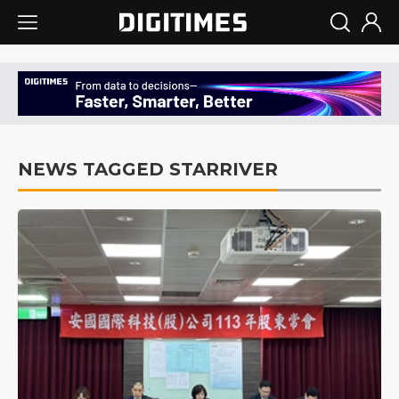
NEWS TAGGED STARRIVER