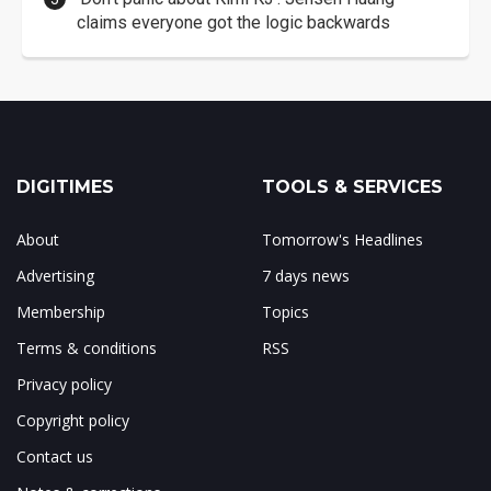
claims everyone got the logic backwards
DIGITIMES
TOOLS & SERVICES
About
Tomorrow's Headlines
Advertising
7 days news
Membership
Topics
Terms & conditions
RSS
Privacy policy
Copyright policy
Contact us