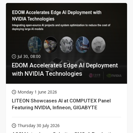
Jul 30, 08:00
EDOM Accelerates Edge AI Deployment
with NVIDIA Technologies
Monday 1 June 2026
LITEON Showcases AI at COMPUTEX Panel
Featuring NVIDIA, Infineon, GIGABYTE
Thursday 30 July 2026