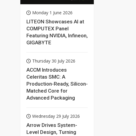
AI Deployment
with NVIDIA
Monday 1 June 2026
Technologies
LITEON Showcases AI at
COMPUTEX Panel
Featuring NVIDIA, Infineon,
GIGABYTE
Thursday 30 July 2026
ACCM Introduces
Celeritas SMC: A
Production-Ready, Silicon-
Matched Core for
Advanced Packaging
Wednesday 29 July 2026
Arrow Drives System-
Level Design, Turning