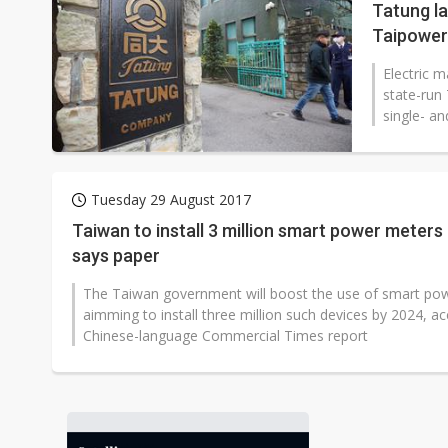
Tatung l
Taipower
Electric 
state-run
single- a
Tuesday 29 August 2017
Taiwan to install 3 million smart power meters
says paper
The Taiwan government will boost the use of smart po
aimming to install three million such devices by 2024, ac
Chinese-language Commercial Times report