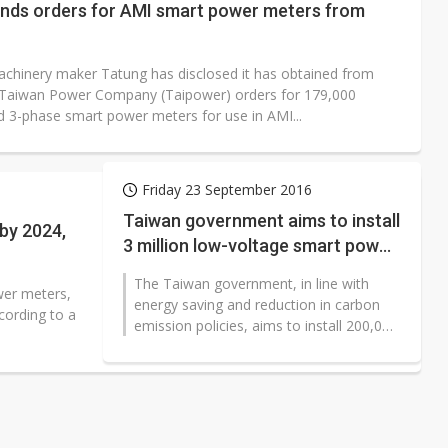
ands orders for AMI smart power meters from
machinery maker Tatung has disclosed it has obtained from
 Taiwan Power Company (Taipower) orders for 179,000
nd 3-phase smart power meters for use in AMI...
Friday 23 September 2016
Taiwan government aims to install
 by 2024,
3 million low-voltage smart power
meters in 2024
The Taiwan government, in line with
wer meters,
energy saving and reduction in carbon
cording to a
emission policies, aims to install 200,000
low-voltage (110V) smart power meters
in 2017, one million units...