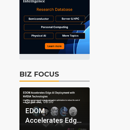
BIZ FOCUS
Jul 30, 08:00
EDOM
Accelerates Edge