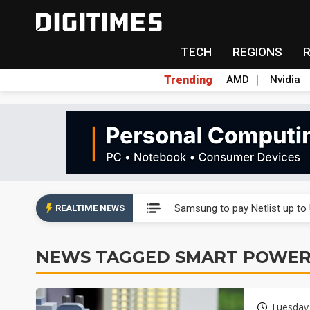
TECH
REGIONS
Trending
AMD
Nvidia
Ample Electronic posts reco
Samsung to pay Netlist up to
REALTIME NEWS
CHT Security eyes double-digi
NEWS TAGGED SMART POWER
Unitree's impending IPO draw
Largan July 2026 revenue ri
Tuesday