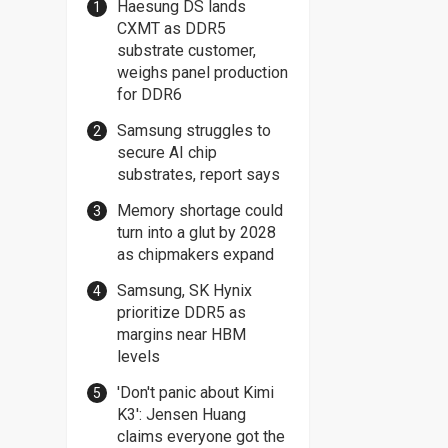
Haesung DS lands
CXMT as DDR5
substrate customer,
weighs panel production
for DDR6
Samsung struggles to
secure AI chip
substrates, report says
Memory shortage could
turn into a glut by 2028
as chipmakers expand
Samsung, SK Hynix
prioritize DDR5 as
margins near HBM
levels
'Don't panic about Kimi
K3': Jensen Huang
claims everyone got the