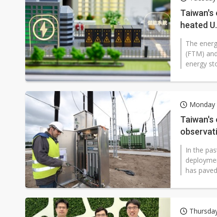
Taiwan unveils four semicondu
Taiwan's 
heated U
Ample Electronic posts reco
The energ
Samsung to pay Netlist up to
(FTM) and
energy st
Monday 
Taiwan's
observat
In the pa
deploymen
has paved
Thursda