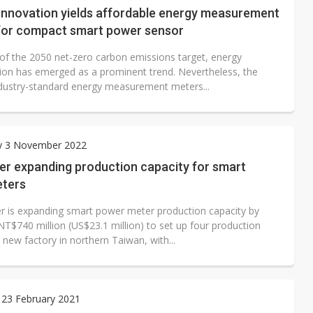
 innovation yields affordable energy measurement
 for compact smart power sensor
t of the 2050 net-zero carbon emissions target, energy
ion has emerged as a prominent trend. Nevertheless, the
ndustry-standard energy measurement meters...
y 3 November 2022
er expanding production capacity for smart
ters
r is expanding smart power meter production capacity by
NT$740 million (US$23.1 million) to set up four production
ts new factory in northern Taiwan, with...
 23 February 2021