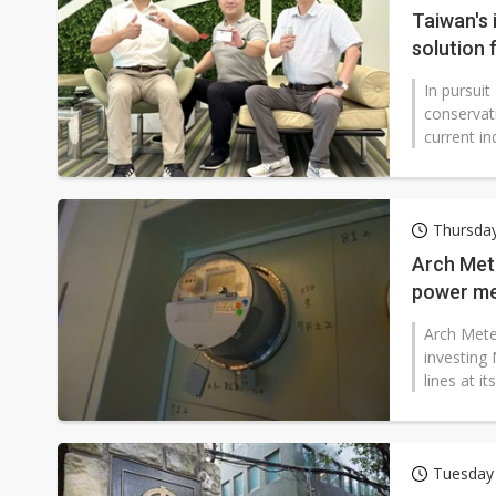
Taiwan's
solution
In pursui
conservat
current i
Thursda
Arch Met
power me
Arch Mete
investing 
lines at i
Tuesday