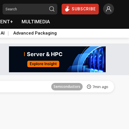
SUBSCRIBE
VENT+
MULTIMEDIA
 AI
Advanced Packaging
Semiconductors
37min ago
Semiconductors
7min ago
ICT
16min ago
ICT
30min ago
Semiconductors
35min ago