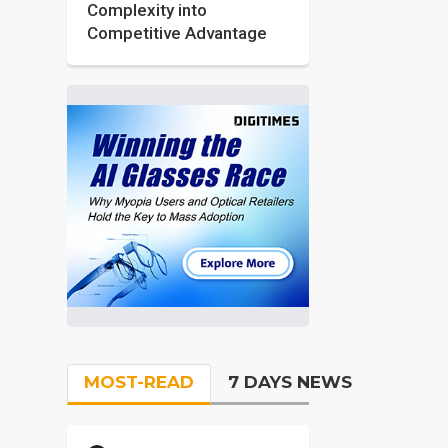
Complexity into
Competitive Advantage
MOST-READ
7 DAYS NEWS