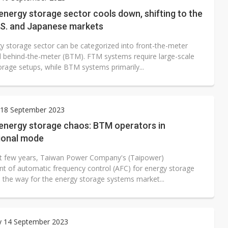
ctor pillars for Smart Nation 2.0 plan
energy storage sector cools down, shifting to the
.S. and Japanese markets
rd July sales as MLCC demand strengthens
y storage sector can be categorized into front-the-meter
 US$897 million to settle memory patent dispute
 behind-the-meter (BTM). FTM systems require large-scale
orage setups, while BTM systems primarily...
18 September 2023
 energy storage chaos: BTM operators in
ional mode
st few years, Taiwan Power Company's (Taipower)
t of automatic frequency control (AFC) for energy storage
 the way for the energy storage systems market...
y 14 September 2023