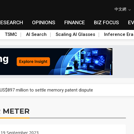
中文網
RESEARCH
OPINIONS
FINANCE
BIZ FOCUS
E
TSMC
AI Search
Scaling AI Glasses
Inference Era
rd July sales as MLCC demand strengthens
 US$897 million to settle memory patent dispute
t full year growth with AI-driven cyber defense opportunities
 METER
s Meituan and Tencent as investors
ses 11% as CPO samples progress
 19 September 2023