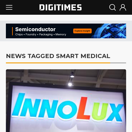
NEWS TAGGED SMART MEDICAL