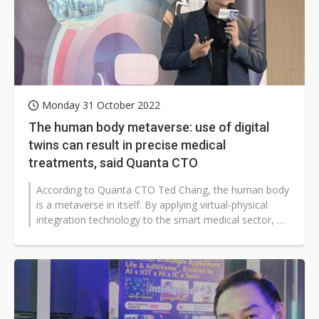
Monday 31 October 2022
The human body metaverse: use of digital
twins can result in precise medical
treatments, said Quanta CTO
According to Quanta CTO Ted Chang, the human body
is a metaverse in itself. By applying virtual-physical
integration technology to the smart medical sector, we
can create digital simulations...