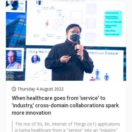
Thursday 4 August 2022
When healthcare goes from 'service' to
'industry,' cross-domain collaborations spark
more innovation
The rise of 5G, 8K, Internet of Things (IoT) applications
is turing healthcare from a "service" into an "industry"