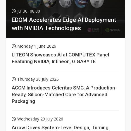
Jul 30, 08:00
EDOM Accelerates Edge AI Deployment
with NVIDIA Technologies
Monday 1 June 2026
LITEON Showcases AI at COMPUTEX Panel
Featuring NVIDIA, Infineon, GIGABYTE
Thursday 30 July 2026
ACCM Introduces Celeritas SMC: A Production-
Ready, Silicon-Matched Core for Advanced
Packaging
Wednesday 29 July 2026
Arrow Drives System-Level Design, Turning