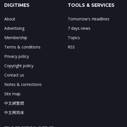
DIGITIMES
TOOLS & SERVICES
About
Tomorrow's Headlines
Advertising
7 days news
Membership
Topics
Terms & conditions
RSS
Privacy policy
Copyright policy
Contact us
Notes & corrections
Site map
中文網繁體
中文网简体