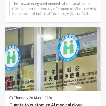
The Taiwan Integrated Biomedical Industrial Center
(TIBIC), under the Ministry of Economic Affairs (MOEA)
Department of Industrial Technology (DoIT), facilitated
the signing of a letter...
Thursday 26 March 2020
Quanta to customize AI medical cloud