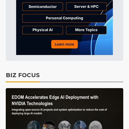
BIZ FOCUS