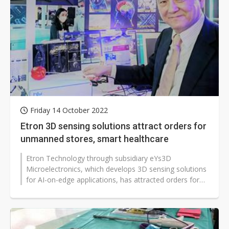
Friday 14 October 2022
Etron 3D sensing solutions attract orders for
unmanned stores, smart healthcare
Etron Technology through subsidiary eYs3D
Microelectronics, which develops 3D sensing solutions
for AI-on-edge applications, has attracted orders for
unmanned stores and smart healthcare...