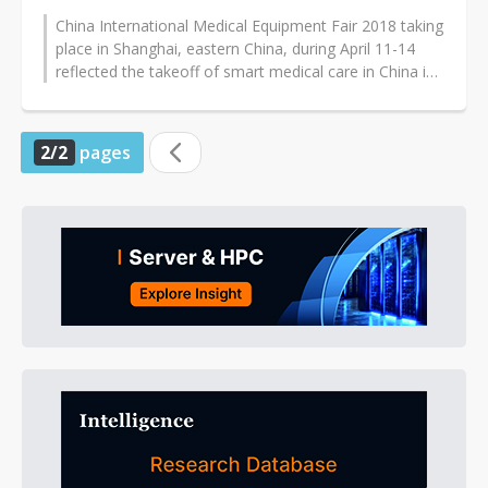
China International Medical Equipment Fair 2018 taking
place in Shanghai, eastern China, during April 11-14
reflected the takeoff of smart medical care in China in
2018, according...
2/2
pages