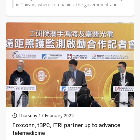
in Taiwan, where companies, the government and
academic circles are...
Thursday 17 February 2022
Foxconn, tBPC, ITRI partner up to advance
telemedicine