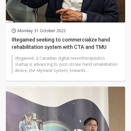
Monday 31 October 2022
IRegained seeking to commercialize hand
rehabilitation system with CTA and TMU
IRegained, a Canadian digital neurotherapeutics
startup is advancing its post-stroke hand rehabilitation
device, the MyHand System, towards
commercialization...