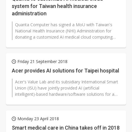
system for Taiwan health insurance
administration
Quanta Computer has signed a MoU with Taiwan's
National Health Insurance (NHI) Administration for
donating a customized AI medical cloud computing
integration system to facilitate...
Friday 21 September 2018
Acer provides AI solutions for Taipei hospital
Acer's Value Lab and its subsidiary International Smart
Union (ISU) have jointly provided AI (artificial
intelligent)-based hardware/software solutions for a
daytime care center for...
Monday 23 April 2018
Smart medical care in China takes off in 2018