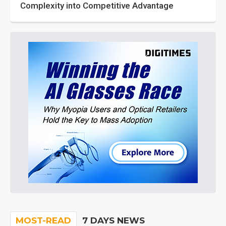
Complexity into Competitive Advantage
MOST-READ
7 DAYS NEWS