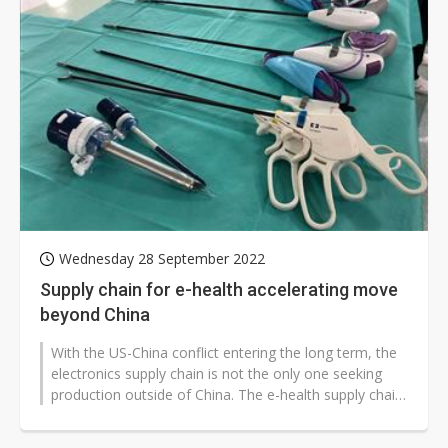
Wednesday 28 September 2022
Supply chain for e-health accelerating move
beyond China
With the US-China conflict entering the long term, the
electronics supply chain is not the only one seeking
production outside of China. The e-health supply chain
is said to be moving...