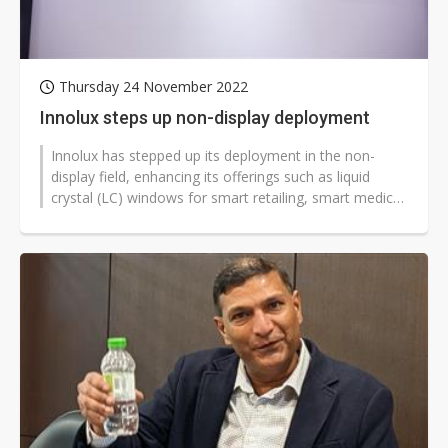
Thursday 24 November 2022
Innolux steps up non-display deployment
Innolux has stepped up its deployment in the non-
display field, enhancing its offerings such as liquid
crystal (LC) windows for smart retailing, smart medical
care, and educational...