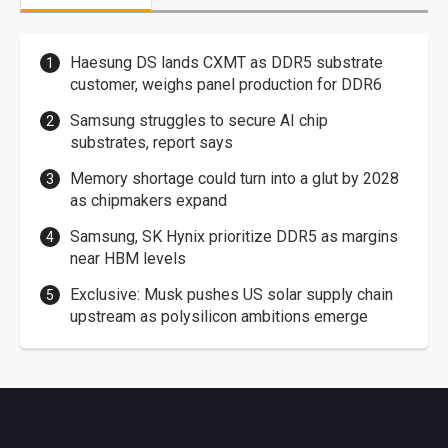
Haesung DS lands CXMT as DDR5 substrate
customer, weighs panel production for DDR6
Samsung struggles to secure AI chip
substrates, report says
Memory shortage could turn into a glut by 2028
as chipmakers expand
Samsung, SK Hynix prioritize DDR5 as margins
near HBM levels
Exclusive: Musk pushes US solar supply chain
upstream as polysilicon ambitions emerge