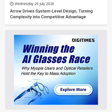
Wednesday 29 July 2026
Arrow Drives System-Level Design, Turning
Complexity into Competitive Advantage