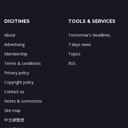
DIGITIMES
TOOLS & SERVICES
About
Tomorrow's Headlines
Advertising
7 days news
Membership
Topics
Terms & conditions
RSS
Privacy policy
Copyright policy
Contact us
Notes & corrections
Site map
中文網繁體