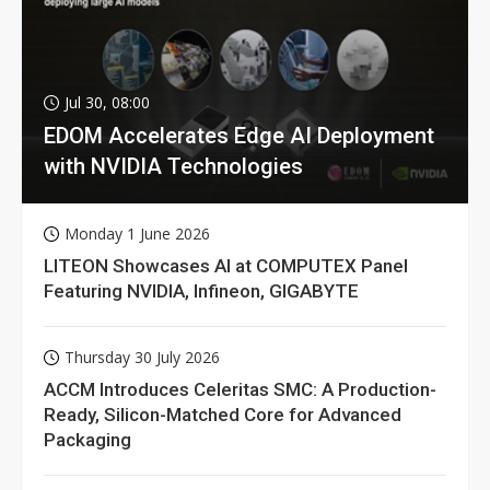
Jul 30, 08:00
EDOM Accelerates Edge AI Deployment
with NVIDIA Technologies
Monday 1 June 2026
LITEON Showcases AI at COMPUTEX Panel
Featuring NVIDIA, Infineon, GIGABYTE
Thursday 30 July 2026
ACCM Introduces Celeritas SMC: A Production-
Ready, Silicon-Matched Core for Advanced
Packaging