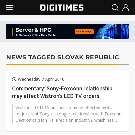
NEWS TAGGED SLOVAK REPUBLIC
Wednesday 7 April 2010
Commentary: Sony-Foxconn relationship
may affect Wistron's LCD TV orders
Wistron's LCD TV business may be affected by its
major client Sony's stronger relationship with Foxconn
Electronics (Hon Hai Precision Industry), which has
agreed to buy another LCD...