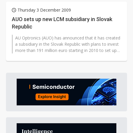
Thursday 3 December 2009
AUO sets up new LCM subsidiary in Slovak
Republic
AU Optronics (AUO) has announced that it has created
a subsidiary in the Slovak Republic with plans to invest
more than 191 million euro starting in 2010 to set up
an LCD module (LCD)...