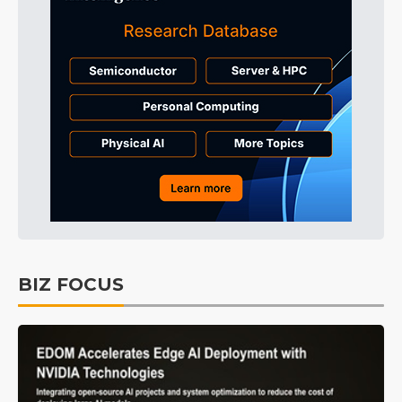
BIZ FOCUS