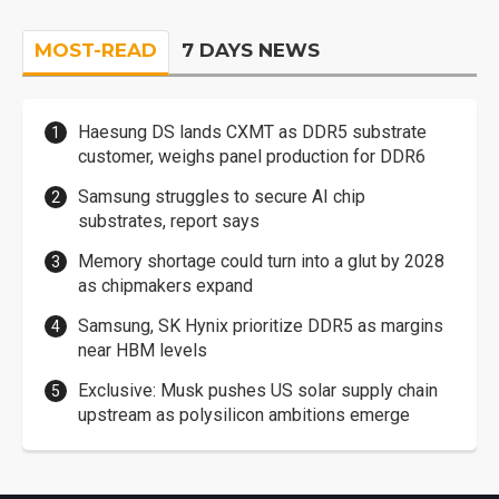
MOST-READ
7 DAYS NEWS
Haesung DS lands CXMT as DDR5 substrate
customer, weighs panel production for DDR6
Samsung struggles to secure AI chip
substrates, report says
Memory shortage could turn into a glut by 2028
as chipmakers expand
Samsung, SK Hynix prioritize DDR5 as margins
near HBM levels
Exclusive: Musk pushes US solar supply chain
upstream as polysilicon ambitions emerge