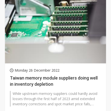
Monday 26 December 2022
Taiwan memory module suppliers doing well
in inventory depletion
While upstream memory suppliers could hardly avoid
losses through the first half of 2023 amid extended
inventory corrections and spot market price falls,
downstream module makers have...