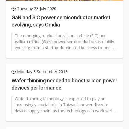
Tuesday 28 July 2020
GaN and SiC power semiconductor market
evolving, says Omdia
The emerging market for silicon carbide (SiC) and
gallium nitride (GaN) power semiconductors is rapidly
evolving from a startup-dominated business to one led
by large-established power...
Monday 3 September 2018
Wafer thinning needed to boost silicon power
devices performance
Wafer thinning technology is expected to play an
increasingly crucial role in Taiwan's power discrete
device supply chain, as the technology can work well
to lower resistance and boost...