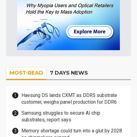
MOST-READ
7 DAYS NEWS
Haesung DS lands CXMT as DDR5 substrate
customer, weighs panel production for DDR6
Samsung struggles to secure AI chip
substrates, report says
Memory shortage could turn into a glut by 2028