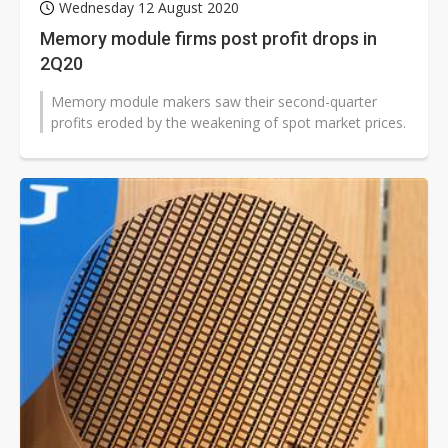
Wednesday 12 August 2020
Memory module firms post profit drops in
2Q20
Memory module makers saw their second-quarter
profits eroded by the weakening of spot market prices.