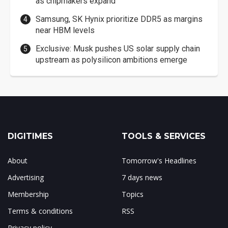
as chipmakers expand
Samsung, SK Hynix prioritize DDR5 as margins
near HBM levels
Exclusive: Musk pushes US solar supply chain
upstream as polysilicon ambitions emerge
DIGITIMES
TOOLS & SERVICES
About
Tomorrow's Headlines
Advertising
7 days news
Membership
Topics
Terms & conditions
RSS
Privacy policy