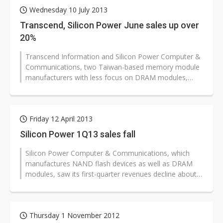
Wednesday 10 July 2013
Transcend, Silicon Power June sales up over
20%
Transcend Information and Silicon Power Computer &
Communications, two Taiwan-based memory module
manufacturers with less focus on DRAM modules,
have reported more than 20% sequential...
Friday 12 April 2013
Silicon Power 1Q13 sales fall
Silicon Power Computer & Communications, which
manufactures NAND flash devices as well as DRAM
modules, saw its first-quarter revenues decline about
10% sequentially and 5% from...
Thursday 1 November 2012