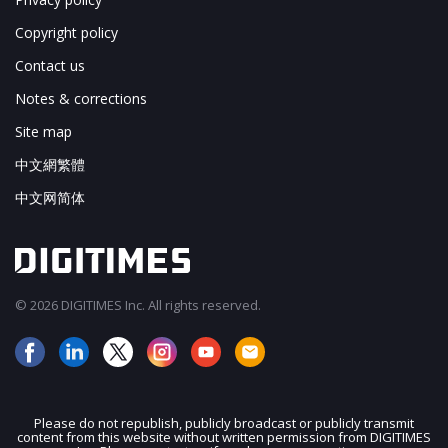
Copyright policy
Contact us
Notes & corrections
Site map
中文網繁體
中文网简体
© 2026 DIGITIMES Inc. All rights reserved.
Please do not republish, publicly broadcast or publicly transmit
content from this website without written permission from DIGITIMES