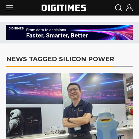
NEWS TAGGED SILICON POWER