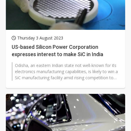
Thursday 3 August 2023
US-based Silicon Power Corporation
expresses interest to make SiC in India
Odisha, an eastern Indian state not well-known for its
electronics manufacturing capabilities, is likely to win a
SiC manufacturing facility amid rising competition to
woo semiconductor...