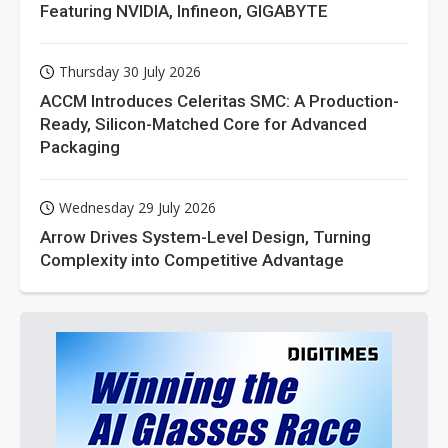
Featuring NVIDIA, Infineon, GIGABYTE
Thursday 30 July 2026
ACCM Introduces Celeritas SMC: A Production-
Ready, Silicon-Matched Core for Advanced
Packaging
Wednesday 29 July 2026
Arrow Drives System-Level Design, Turning
Complexity into Competitive Advantage