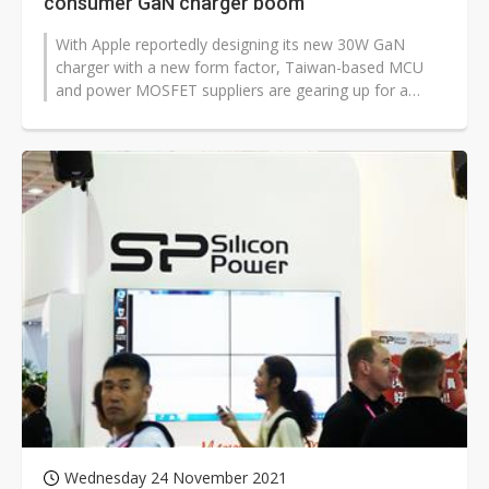
consumer GaN charger boom
With Apple reportedly designing its new 30W GaN
charger with a new form factor, Taiwan-based MCU
and power MOSFET suppliers are gearing up for a
consumer GaN charger demand boom, according...
Wednesday 24 November 2021