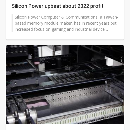
Silicon Power upbeat about 2022 profit
Silicon Power Computer & Communications, a Taiwan-
based memory module maker, has in recent years put
increased focus on gaming and industrial device
applications. The efforts will...