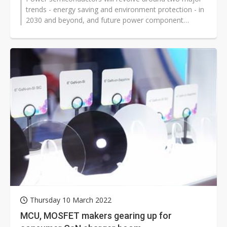
trends - energy saving and environment protection - in
2030 and beyond, and future power component
materials including silicon, GaN,...
Thursday 10 March 2022
MCU, MOSFET makers gearing up for