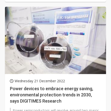
Wednesday 21 December 2022
Power devices to embrace energy saving,
environmental protection trends in 2030,
says DIGITIMES Research
Power semiconductors will revolve around two major