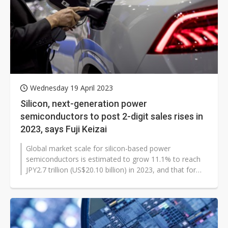
Wednesday 19 April 2023
Silicon, next-generation power
semiconductors to post 2-digit sales rises in
2023, says Fuji Keizai
Global market scale for silicon-based power
semiconductors is estimated to grow 11.1% to reach
JPY2.7 trillion (US$20.10 billion) in 2023, and that for
next-generation power semiconductors...