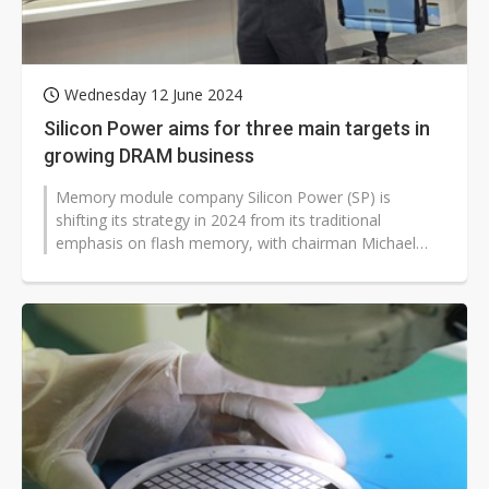
Wednesday 12 June 2024
Silicon Power aims for three main targets in
growing DRAM business
Memory module company Silicon Power (SP) is
shifting its strategy in 2024 from its traditional
emphasis on flash memory, with chairman Michael
Chen aiming to increase the share of...