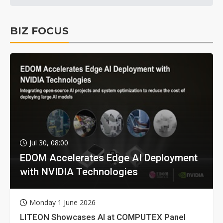
BIZ FOCUS
Jul 30, 08:00
EDOM Accelerates Edge AI Deployment
with NVIDIA Technologies
Monday 1 June 2026
LITEON Showcases AI at COMPUTEX Panel