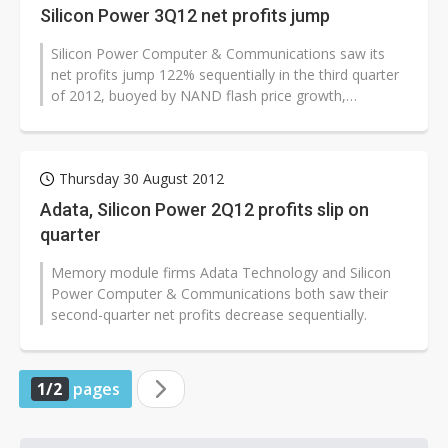
Silicon Power 3Q12 net profits jump
Silicon Power Computer & Communications saw its
net profits jump 122% sequentially in the third quarter
of 2012, buoyed by NAND flash price growth,
according to the memory module...
Thursday 30 August 2012
Adata, Silicon Power 2Q12 profits slip on
quarter
Memory module firms Adata Technology and Silicon
Power Computer & Communications both saw their
second-quarter net profits decrease sequentially.
1/2
pages