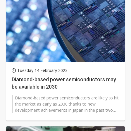
Tuesday 14 February 2023
Diamond-based power semiconductors may
be available in 2030
Diamond-based power semiconductors are likely to hit
the market as early as 2030 thanks to new
development achievements in Japan in the past two
years, although it is believed that...