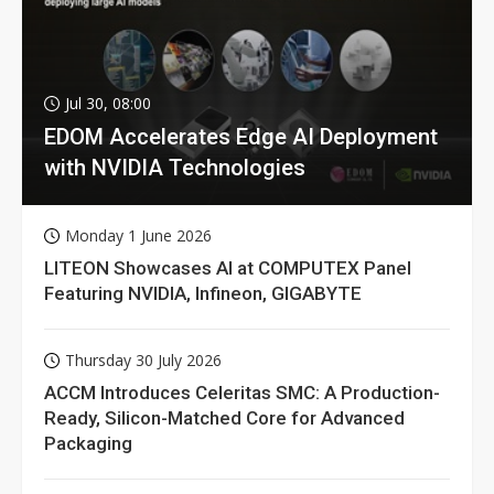
Jul 30, 08:00
EDOM Accelerates Edge AI Deployment
with NVIDIA Technologies
Monday 1 June 2026
LITEON Showcases AI at COMPUTEX Panel
Featuring NVIDIA, Infineon, GIGABYTE
Thursday 30 July 2026
ACCM Introduces Celeritas SMC: A Production-
Ready, Silicon-Matched Core for Advanced
Packaging