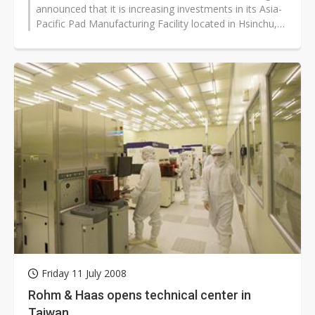
announced that it is increasing investments in its Asia-
Pacific Pad Manufacturing Facility located in Hsinchu,
Taiwan. The investment...
Friday 11 July 2008
Rohm & Haas opens technical center in
Taiwan