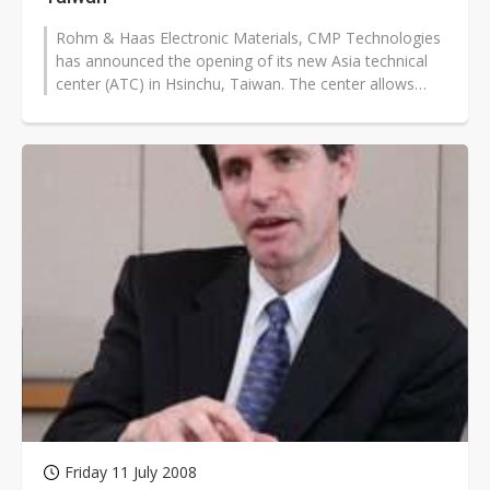
Rohm & Haas Electronic Materials, CMP Technologies
has announced the opening of its new Asia technical
center (ATC) in Hsinchu, Taiwan. The center allows
CMP Technologies to collaborate...
Friday 11 July 2008