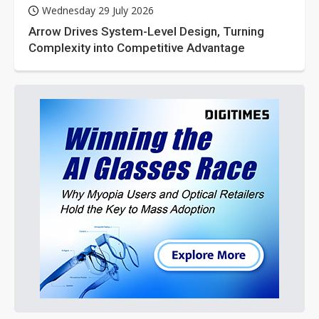
Wednesday 29 July 2026
Arrow Drives System-Level Design, Turning
Complexity into Competitive Advantage