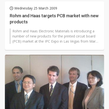
Wednesday 25 March 2009
Rohm and Haas targets PCB market with new
products
Rohm and Haas Electronic Materials is introducing a
number of new products for the printed circuit board
(PCB) market at the IPC Expo in Las Vegas from March
31 to April 2.