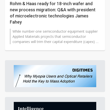
Rohm & Haas ready for 18-inch wafer and
new process migration: Q&A with president
of microelectronic technologies James
Fahey
While number-one semiconductor equipment supplier
Applied Materials projects that semiconductor
companies will trim their capital expenditure (capex) by
40% in 2008, and some leading...