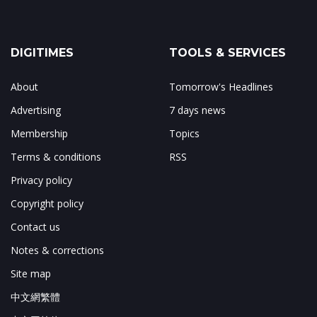
DIGITIMES
TOOLS & SERVICES
About
Tomorrow's Headlines
Advertising
7 days news
Membership
Topics
Terms & conditions
RSS
Privacy policy
Copyright policy
Contact us
Notes & corrections
Site map
中文網繁體