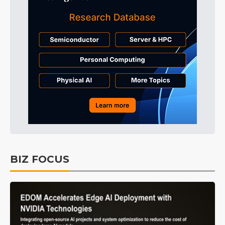
BIZ FOCUS