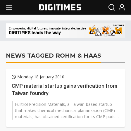
NEWS TAGGED ROHM & HAAS
Monday 18 January 2010
CMP material startup gains verification from
Taiwan foundry
Fulltrol Precision Materials, a Taiwan-based startup
that makes chemical mechanical planarization (CMP)
materials, has obtained certification for its CMP pads
from an unspecified Taiwan-based...