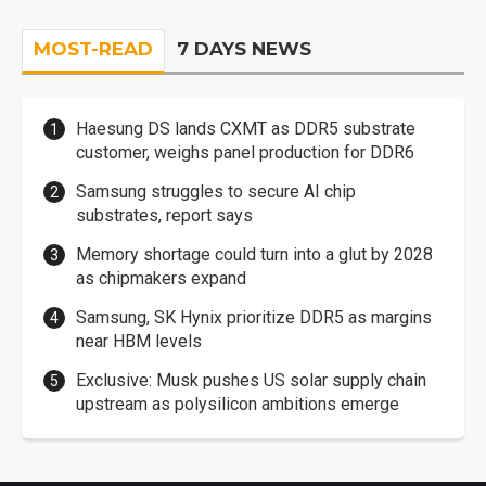
MOST-READ
7 DAYS NEWS
Haesung DS lands CXMT as DDR5 substrate
customer, weighs panel production for DDR6
Samsung struggles to secure AI chip
substrates, report says
Memory shortage could turn into a glut by 2028
as chipmakers expand
Samsung, SK Hynix prioritize DDR5 as margins
near HBM levels
Exclusive: Musk pushes US solar supply chain
upstream as polysilicon ambitions emerge