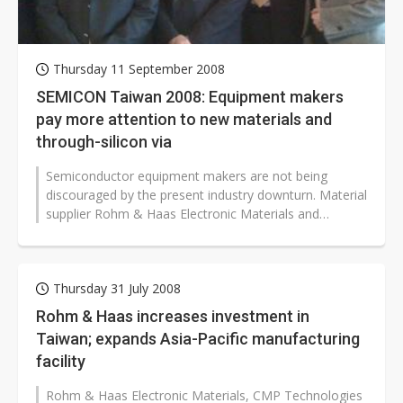
Thursday 11 September 2008
SEMICON Taiwan 2008: Equipment makers
pay more attention to new materials and
through-silicon via
Semiconductor equipment makers are not being
discouraged by the present industry downturn. Material
supplier Rohm & Haas Electronic Materials and
equipment vendor KLA-Tencor have...
Thursday 31 July 2008
Rohm & Haas increases investment in
Taiwan; expands Asia-Pacific manufacturing
facility
Rohm & Haas Electronic Materials, CMP Technologies