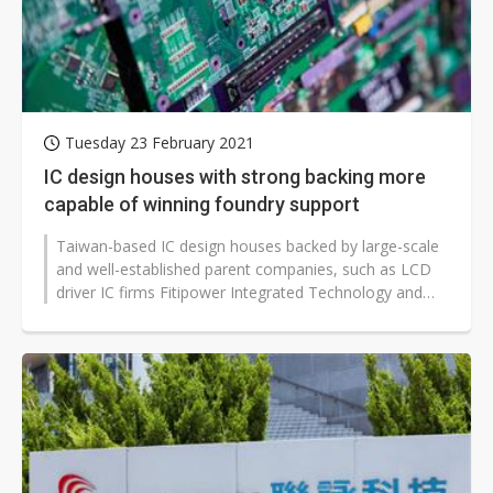
Tuesday 23 February 2021
IC design houses with strong backing more
capable of winning foundry support
Taiwan-based IC design houses backed by large-scale
and well-established parent companies, such as LCD
driver IC firms Fitipower Integrated Technology and
Raydium Semiconductor, will...