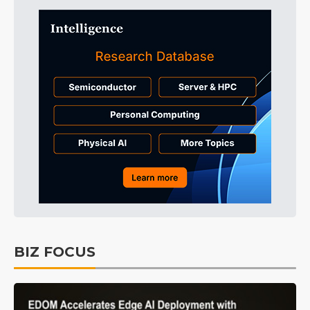
BIZ FOCUS