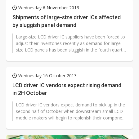
Wednesday 6 November 2013
Shipments of large-size driver ICs affected
by sluggish panel demand
Large-size LCD driver IC suppliers have been forced to
adjust their inventories recently as demand for large-
size LCD panels has been sluggish in the fourth quarter
of 2013 due to...
Wednesday 16 October 2013
LCD driver IC vendors expect rising demand
in 2H October
LCD driver IC vendors expect demand to pick up in the
second half of October when downstream small LCD
module makers will begin to replenish their component
inventories, according...