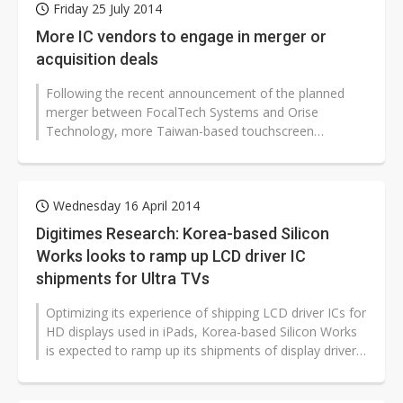
Friday 25 July 2014
More IC vendors to engage in merger or
acquisition deals
Following the recent announcement of the planned
merger between FocalTech Systems and Orise
Technology, more Taiwan-based touchscreen
controller and LCD driver IC vendors are likely...
Wednesday 16 April 2014
Digitimes Research: Korea-based Silicon
Works looks to ramp up LCD driver IC
shipments for Ultra TVs
Optimizing its experience of shipping LCD driver ICs for
HD displays used in iPads, Korea-based Silicon Works
is expected to ramp up its shipments of display driver
ICs for Ultra HD...