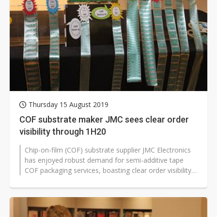
Thursday 15 August 2019
COF substrate maker JMC sees clear order
visibility through 1H20
Chip-on-film (COF) substrate supplier JMC Electronics
has enjoyed robust demand for semi-additive tape
COF packaging services, boasting clear order visibility
through the first half...