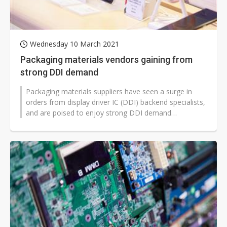
Wednesday 10 March 2021
Packaging materials vendors gaining from
strong DDI demand
Packaging materials suppliers have seen a surge in
orders from display driver IC (DDI) backend specialists,
and are poised to enjoy strong DDI demand
throughout 2021, according to...