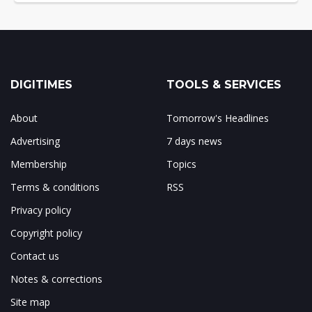
DIGITIMES
TOOLS & SERVICES
About
Tomorrow's Headlines
Advertising
7 days news
Membership
Topics
Terms & conditions
RSS
Privacy policy
Copyright policy
Contact us
Notes & corrections
Site map