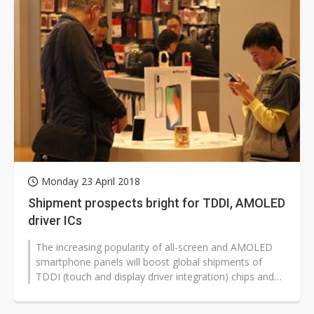
Monday 23 April 2018
Shipment prospects bright for TDDI, AMOLED
driver ICs
The increasing popularity of all-screen and AMOLED
smartphone panels will boost global shipments of
TDDI (touch and display driver integration) chips and
AMOLED driver ICs in 2018...