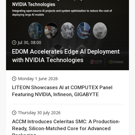
Jul 30, 08:00
EDOM Accelerates Edge AI Deployment
with NVIDIA Technologies
Monday 1 June 2026
LITEON Showcases AI at COMPUTEX Panel
Featuring NVIDIA, Infineon, GIGABYTE
Thursday 30 July 2026
ACCM Introduces Celeritas SMC: A Production-
Ready, Silicon-Matched Core for Advanced