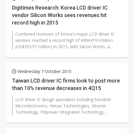
Digitimes Research: Korea LCD driver IC
vendor Silicon Works sees revenues hit
record high in 2015
Combined revenues of Korea's major LCD driver IC
vendors reached a record high of KRW419.4 billion
(US$353.97 million) in 2015, with Silicon Works, a
subsidiary of LG Electronics,...
Wednesday 7 October 2015
Taiwan LCD driver IC firms look to post more
than 10% revenue decreases in 4Q15
LCD driver IC design specialists including Novatek
Microelectronics, Himax Technologies, Sitronix
Technology, Fitipower Integrated Technology,
Raydium Semiconductor and FocalTech Systems...