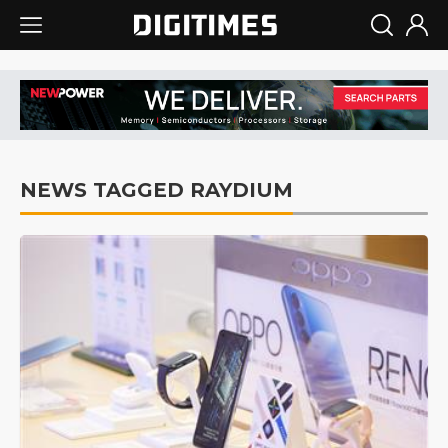
NEWS TAGGED RAYDIUM