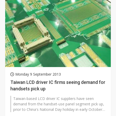
Monday 9 September 2013
Taiwan LCD driver IC firms seeing demand for
handsets pick up
Taiwan-based LCD driver IC suppliers have seen
demand from the handset-use panel segment pick up,
prior to China's National Day holiday in early October,
according to industry sour...