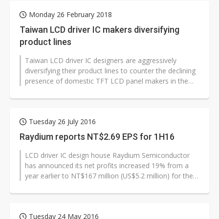
Monday 26 February 2018
Taiwan LCD driver IC makers diversifying
product lines
Taiwan LCD driver IC designers are aggressively
diversifying their product lines to counter the declining
presence of domestic TFT LCD panel makers in the
global market, and will benefit...
Tuesday 26 July 2016
Raydium reports NT$2.69 EPS for 1H16
LCD driver IC design house Raydium Semiconductor
has announced its net profits increased 19% from a
year earlier to NT$167 million (US$5.2 million) for the
first half of 2016 with...
Tuesday 24 May 2016