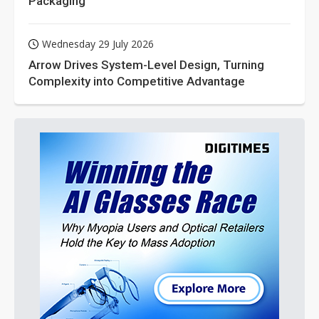
Packaging
Wednesday 29 July 2026
Arrow Drives System-Level Design, Turning
Complexity into Competitive Advantage