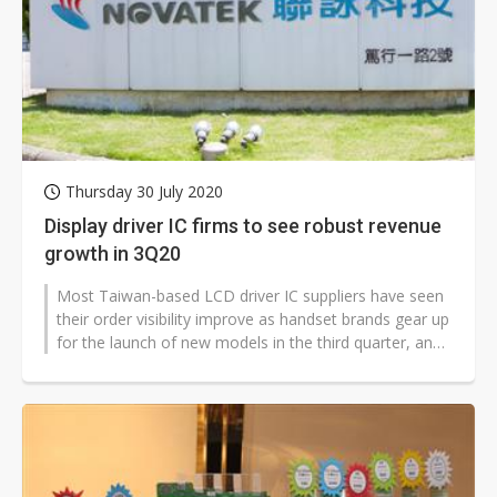
Thursday 30 July 2020
Display driver IC firms to see robust revenue
growth in 3Q20
Most Taiwan-based LCD driver IC suppliers have seen
their order visibility improve as handset brands gear up
for the launch of new models in the third quarter, and
PC and notebook...