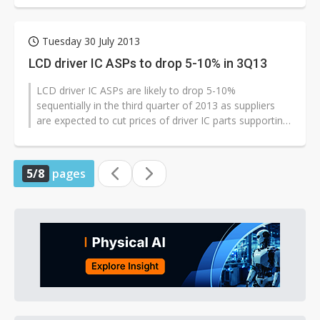
Tuesday 30 July 2013
LCD driver IC ASPs to drop 5-10% in 3Q13
LCD driver IC ASPs are likely to drop 5-10%
sequentially in the third quarter of 2013 as suppliers
are expected to cut prices of driver IC parts supporting
qHD and HD720 displays to...
5/8
pages