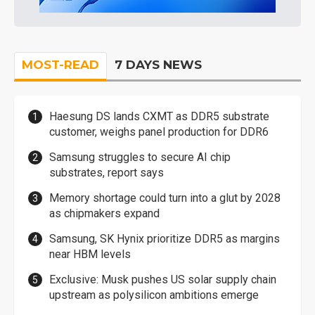
MOST-READ
7 DAYS NEWS
Haesung DS lands CXMT as DDR5 substrate
customer, weighs panel production for DDR6
Samsung struggles to secure AI chip
substrates, report says
Memory shortage could turn into a glut by 2028
as chipmakers expand
Samsung, SK Hynix prioritize DDR5 as margins
near HBM levels
Exclusive: Musk pushes US solar supply chain
upstream as polysilicon ambitions emerge