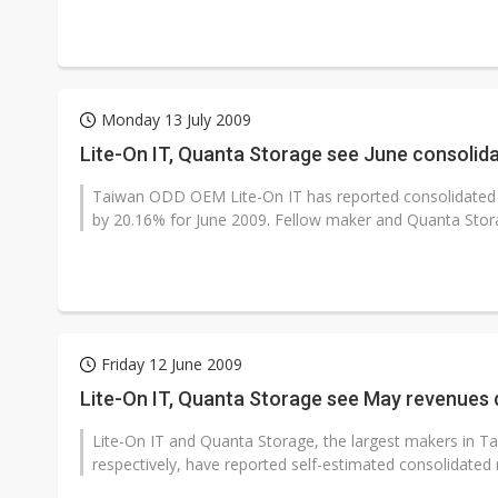
Monday 13 July 2009
Lite-On IT, Quanta Storage see June consoli
Taiwan ODD OEM Lite-On IT has reported consolidated r
by 20.16% for June 2009. Fellow maker and Quanta Stora
Friday 12 June 2009
Lite-On IT, Quanta Storage see May revenues
Lite-On IT and Quanta Storage, the largest makers in Tai
respectively, have reported self-estimated consolidated 