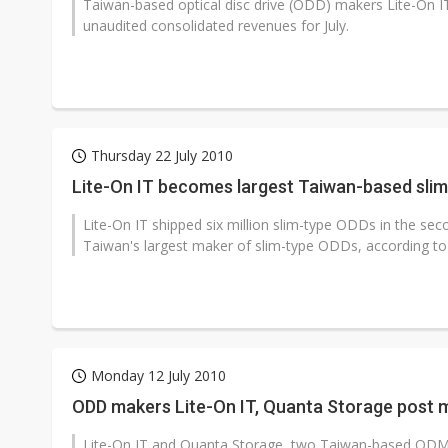
Taiwan-based optical disc drive (ODD) makers Lite-On I
unaudited consolidated revenues for July.
Thursday 22 July 2010
Lite-On IT becomes largest Taiwan-based slim
Lite-On IT shipped six million slim-type ODDs in the se
Taiwan's largest maker of slim-type ODDs, according to 
Monday 12 July 2010
ODD makers Lite-On IT, Quanta Storage post 
Lite-On IT and Quanta Storage, two Taiwan-based ODM/