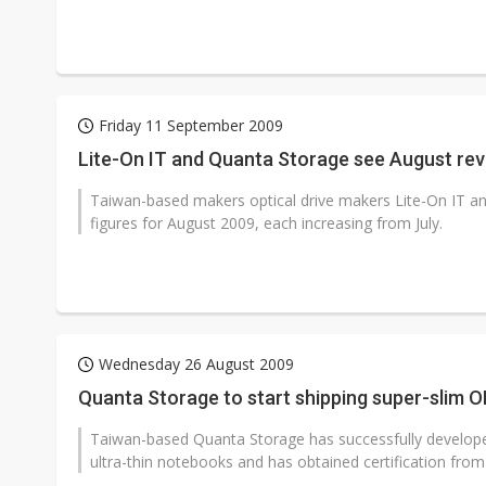
Friday 11 September 2009
Lite-On IT and Quanta Storage see August re
Taiwan-based makers optical drive makers Lite-On IT a
figures for August 2009, each increasing from July.
Wednesday 26 August 2009
Quanta Storage to start shipping super-slim O
Taiwan-based Quanta Storage has successfully developed
ultra-thin notebooks and has obtained certification from p