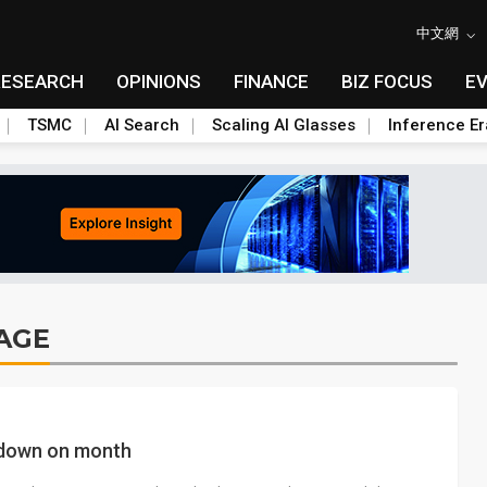
中文網
RESEARCH
OPINIONS
FINANCE
BIZ FOCUS
E
TSMC
AI Search
Scaling AI Glasses
Inference Er
AGE
s down on month