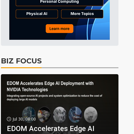
BIZ FOCUS
Jul 30, 08:00
EDOM Accelerates Edge AI