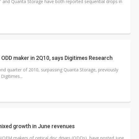
T and Quanta Storage have both reported sequential drops in
 ODD maker in 2Q10, says Digitimes Research
cond quarter of 2010, surpassing Quanta Storage, previously
Digitimes...
mixed growth in June revenues
OEM makers of optical disc drives (ODDs), have posted June