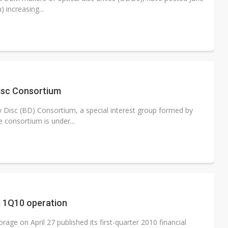
 increasing...
Disc Consortium
 Disc (BD) Consortium, a special interest group formed by
consortium is under...
m 1Q10 operation
ge on April 27 published its first-quarter 2010 financial