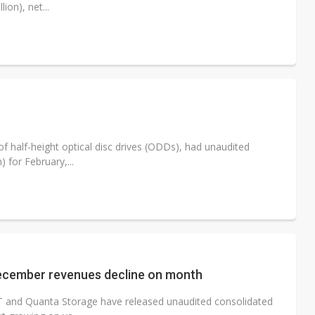
ion), net...
half-height optical disc drives (ODDs), had unaudited
 for February,...
ecember revenues decline on month
IT and Quanta Storage have released unaudited consolidated