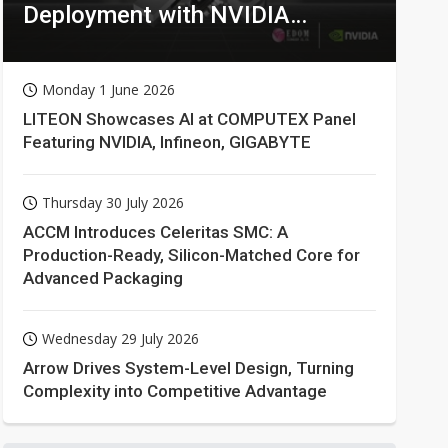
Deployment with NVIDIA
Technologies
Monday 1 June 2026
LITEON Showcases AI at COMPUTEX Panel
Featuring NVIDIA, Infineon, GIGABYTE
Thursday 30 July 2026
ACCM Introduces Celeritas SMC: A
Production-Ready, Silicon-Matched Core for
Advanced Packaging
Wednesday 29 July 2026
Arrow Drives System-Level Design, Turning
Complexity into Competitive Advantage