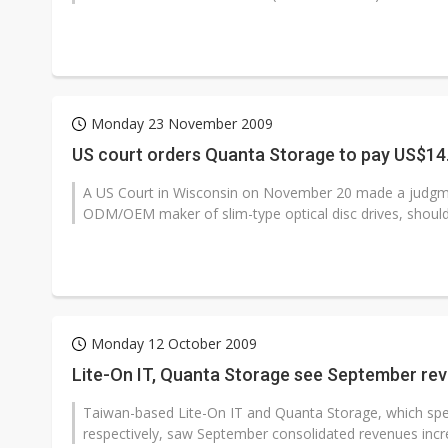
Monday 23 November 2009
US court orders Quanta Storage to pay US$14.
A US Court in Wisconsin on November 20 made a judgme
ODM/OEM maker of slim-type optical disc drives, should
Monday 12 October 2009
Lite-On IT, Quanta Storage see September re
Taiwan-based Lite-On IT and Quanta Storage, which specia
respectively, saw September consolidated revenues incr