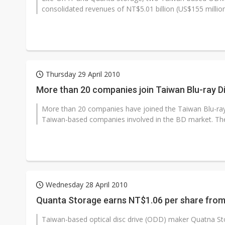
consolidated revenues of NT$5.01 billion (US$155 million)
Thursday 29 April 2010
More than 20 companies join Taiwan Blu-ray 
More than 20 companies have joined the Taiwan Blu-ray
Taiwan-based companies involved in the BD market. The 
Wednesday 28 April 2010
Quanta Storage earns NT$1.06 per share fro
Taiwan-based optical disc drive (ODD) maker Quatna Stora