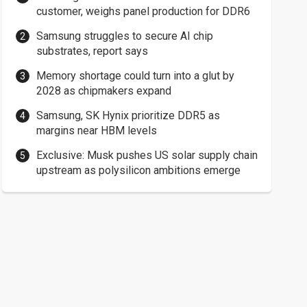
customer, weighs panel production for DDR6
Samsung struggles to secure AI chip
substrates, report says
Memory shortage could turn into a glut by
2028 as chipmakers expand
Samsung, SK Hynix prioritize DDR5 as
margins near HBM levels
Exclusive: Musk pushes US solar supply chain
upstream as polysilicon ambitions emerge