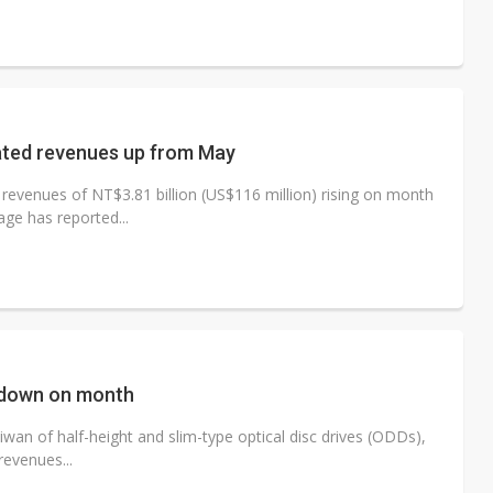
dated revenues up from May
evenues of NT$3.81 billion (US$116 million) rising on month
ge has reported...
 down on month
wan of half-height and slim-type optical disc drives (ODDs),
revenues...