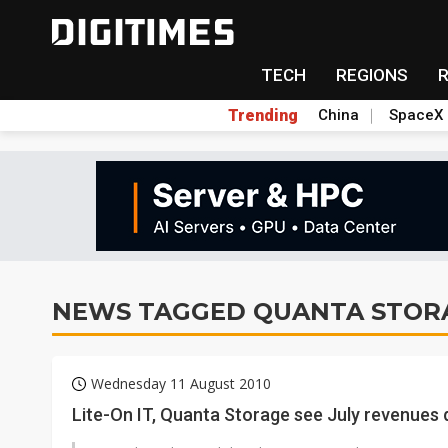
TECH
REGIONS
Trending
China
SpaceX
NEWS TAGGED QUANTA STOR
Wednesday 11 August 2010
Lite-On IT, Quanta Storage see July revenue