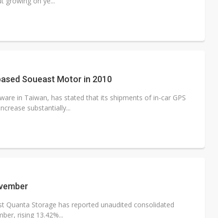
 growing on ye...
based Soueast Motor in 2010
re in Taiwan, has stated that its shipments of in-car GPS
crease substantially...
ovember
ist Quanta Storage has reported unaudited consolidated
ber, rising 13.42%...