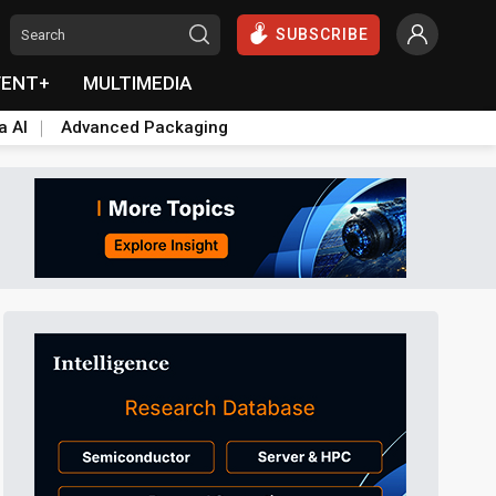
SUBSCRIBE
VENT+
MULTIMEDIA
a AI
Advanced Packaging