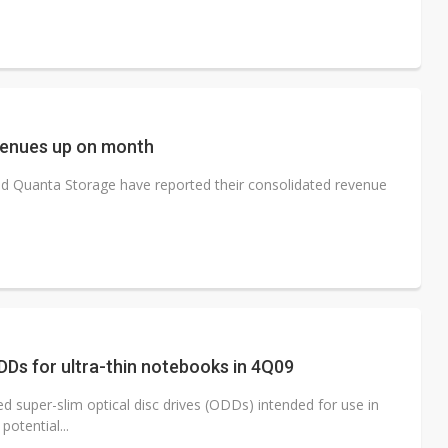
venues up on month
nd Quanta Storage have reported their consolidated revenue
DDs for ultra-thin notebooks in 4Q09
 super-slim optical disc drives (ODDs) intended for use in
otential...