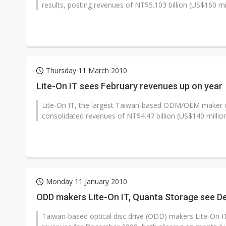
results, posting revenues of NT$5.103 billion (US$160 mill
Thursday 11 March 2010
Lite-On IT sees February revenues up on year
Lite-On IT, the largest Taiwan-based ODM/OEM maker of 
consolidated revenues of NT$4.47 billion (US$140 million)
Monday 11 January 2010
ODD makers Lite-On IT, Quanta Storage see D
Taiwan-based optical disc drive (ODD) makers Lite-On 