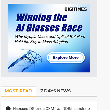
MOST-READ
7 DAYS NEWS
Haesung DS lands CXMT as DDR5 substrate