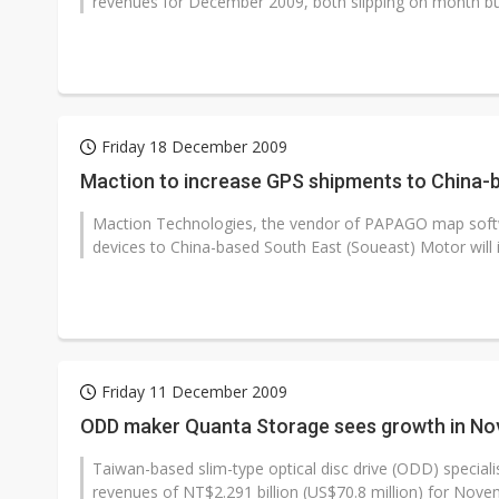
revenues for December 2009, both slipping on month but
Friday 18 December 2009
Maction to increase GPS shipments to China-
Maction Technologies, the vendor of PAPAGO map softwa
devices to China-based South East (Soueast) Motor will in
Friday 11 December 2009
ODD maker Quanta Storage sees growth in N
Taiwan-based slim-type optical disc drive (ODD) special
revenues of NT$2.291 billion (US$70.8 million) for Novem