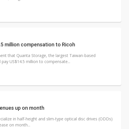
5 million compensation to Ricoh
nt that Quanta Storage, the largest Taiwan-based
 pay US$14.5 million to compensate...
venues up on month
lize in half-height and slim-type optical disc drives (ODDs)
ease on month...