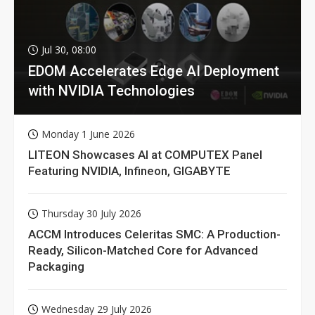
Jul 30, 08:00
EDOM Accelerates Edge AI Deployment
with NVIDIA Technologies
Monday 1 June 2026
LITEON Showcases AI at COMPUTEX Panel
Featuring NVIDIA, Infineon, GIGABYTE
Thursday 30 July 2026
ACCM Introduces Celeritas SMC: A Production-
Ready, Silicon-Matched Core for Advanced
Packaging
Wednesday 29 July 2026