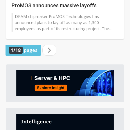
ProMOS announces massive layoffs
DRAM chipmaker ProMOS Technologies has
announced plans to lay off as many as 1,300
employees as part of its restructuring project. The
number of jobs affected is higher than the expected...
1/18
pages