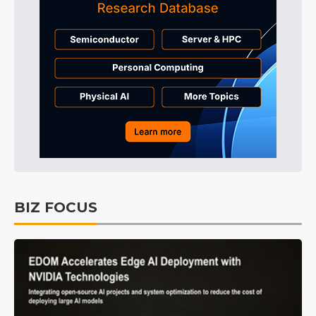
BIZ FOCUS