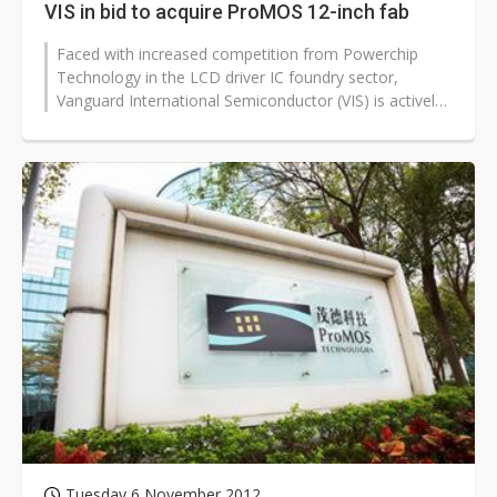
VIS in bid to acquire ProMOS 12-inch fab
Faced with increased competition from Powerchip
Technology in the LCD driver IC foundry sector,
Vanguard International Semiconductor (VIS) is actively
pursuing a bid to acquire ProMOS...
Tuesday 6 November 2012