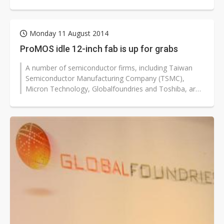
SPIL will use the fab to develop...
Monday 11 August 2014
ProMOS idle 12-inch fab is up for grabs
A number of semiconductor firms, including Taiwan
Semiconductor Manufacturing Company (TSMC),
Micron Technology, Globalfoundries and Toshiba, are
likely to participate in an open bid...