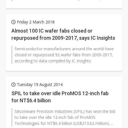
worldwide number of operational 300mm...
Friday 2 March 2018
Almost 100 IC wafer fabs closed or
repurposed from 2009-2017, says IC Insights
Semiconductor manufacturers around the world have
closed or repurposed 92 wafer fabs from 2009-2017,
according to data compiled by IC Insights.
Tuesday 19 August 2014
SPIL to take over idle ProMOS 12-inch fab
for NT$6.4 billion
Siliconware Precision Industries (SPIL) has won the bid
to take over the idle 12-inch fab of ProMOS
Technologies for NT$6.4 billion (US$213.62 million).