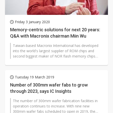
Friday 3 January 2020
Memory-centric solutions for next 20 years:
Q&A with Macronix chairman Miin Wu
Taiwan-based Macronix International has developed
into the world's largest supplier of ROM chips and
second biggest maker of NOR flash memory chips
after experiencing ups and downs...
Tuesday 19 March 2019
Number of 300mm wafer fabs to grow
through 2023, says IC Insights
The number of 300mm wafer fabrication facilities in
operation continues to increase. With nine new
300mm wafer fabs scheduled to open in 2019, the