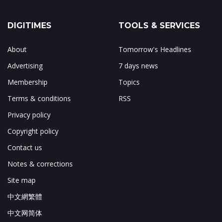
DIGITIMES
TOOLS & SERVICES
About
Tomorrow's Headlines
Advertising
7 days news
Membership
Topics
Terms & conditions
RSS
Privacy policy
Copyright policy
Contact us
Notes & corrections
Site map
中文網繁體
中文网简体