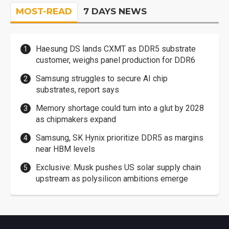
MOST-READ
7 DAYS NEWS
Haesung DS lands CXMT as DDR5 substrate
customer, weighs panel production for DDR6
Samsung struggles to secure AI chip
substrates, report says
Memory shortage could turn into a glut by 2028
as chipmakers expand
Samsung, SK Hynix prioritize DDR5 as margins
near HBM levels
Exclusive: Musk pushes US solar supply chain
upstream as polysilicon ambitions emerge