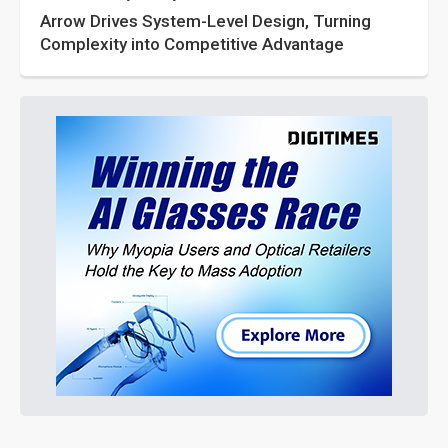
Arrow Drives System-Level Design, Turning
Complexity into Competitive Advantage