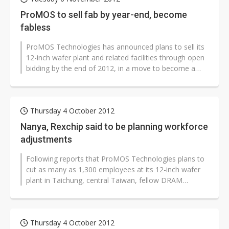
ProMOS to sell fab by year-end, become
fabless
ProMOS Technologies has announced plans to sell its
12-inch wafer plant and related facilities through open
bidding by the end of 2012, in a move to become a
fabless memory-IC comp...
Thursday 4 October 2012
Nanya, Rexchip said to be planning workforce
adjustments
Following reports that ProMOS Technologies plans to
cut as many as 1,300 employees at its 12-inch wafer
plant in Taichung, central Taiwan, fellow DRAM
companies Nanya Technology and...
Thursday 4 October 2012