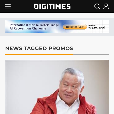
NEWS TAGGED PROMOS