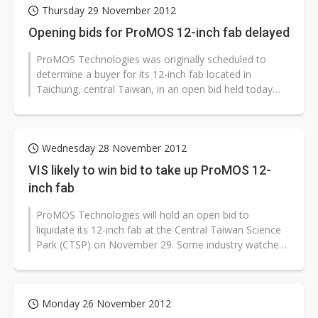
Thursday 29 November 2012
Opening bids for ProMOS 12-inch fab delayed
ProMOS Technologies was originally scheduled to
determine a buyer for its 12-inch fab located in
Taichung, central Taiwan, in an open bid held today
(November 29). However, as bidders...
Wednesday 28 November 2012
VIS likely to win bid to take up ProMOS 12-
inch fab
ProMOS Technologies will hold an open bid to
liquidate its 12-inch fab at the Central Taiwan Science
Park (CTSP) on November 29. Some industry watchers
believe that Vanguard International...
Monday 26 November 2012