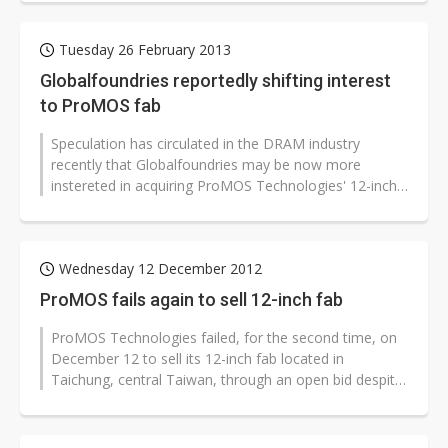
Tuesday 26 February 2013
Globalfoundries reportedly shifting interest
to ProMOS fab
Speculation has circulated in the DRAM industry
recently that Globalfoundries may be now more
instereted in acquiring ProMOS Technologies' 12-inch
wafer fab than taking over equipment...
Wednesday 12 December 2012
ProMOS fails again to sell 12-inch fab
ProMOS Technologies failed, for the second time, on
December 12 to sell its 12-inch fab located in
Taichung, central Taiwan, through an open bid despite
offerings from Vanguard International...