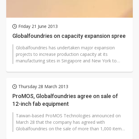
Friday 21 June 2013
Globalfoundries on capacity expansion spree
Globalfoundries has undertaken major expansion
projects to increase production capacity at its
manufacturing sites in Singapore and New York to
meet growing demand for semiconductors...
Thursday 28 March 2013
ProMOS, Globalfoundries agree on sale of
12-inch fab equipment
Taiwan-based ProMOS Technologies announced on
March 28 that the company has agreed with
Globalfoundries on the sale of more than 1,000 items
of production equipment installed at its...