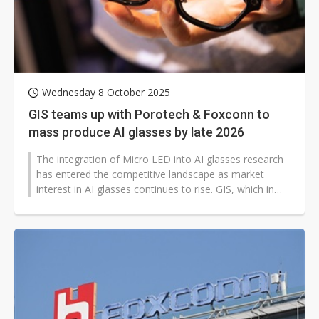
Wednesday 8 October 2025
GIS teams up with Porotech & Foxconn to
mass produce AI glasses by late 2026
The integration of Micro LED into AI glasses research
has entered the competitive landscape as market
interest in AI glasses continues to rise. GIS, which in
recent years transformed...