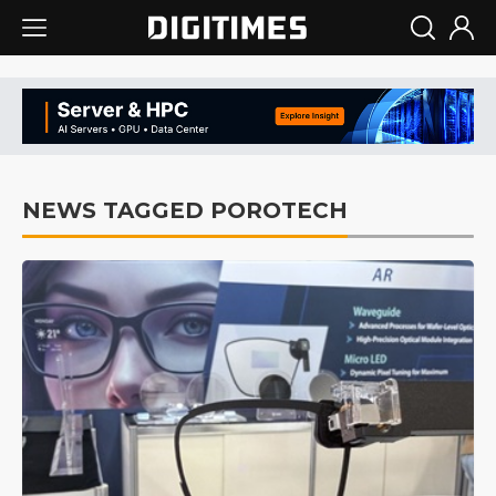
NEWS TAGGED POROTECH