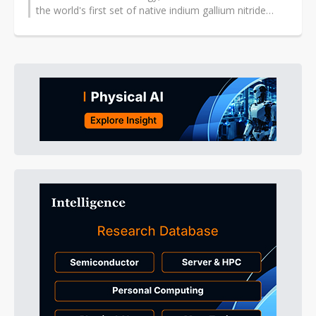
the world's first set of native indium gallium nitride
(InGaN)-based red, green and...