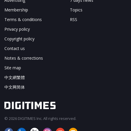
Advertising
7 days news
Membership
Topics
Terms & conditions
RSS
Privacy policy
Copyright policy
Contact us
Notes & corrections
Site map
中文網繁體
中文网简体
© 2026 DIGITIMES Inc. All rights reserved.