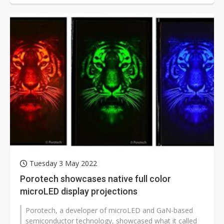
Tuesday 3 May 2022
Porotech showcases native full color
microLED display projections
Porotech, a developer of microLED and GaN-based
semiconductor technology, showcased what it called