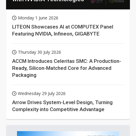
Monday 1 June 2026
LITEON Showcases AI at COMPUTEX Panel
Featuring NVIDIA, Infineon, GIGABYTE
Thursday 30 July 2026
ACCM Introduces Celeritas SMC: A Production-
Ready, Silicon-Matched Core for Advanced
Packaging
Wednesday 29 July 2026
Arrow Drives System-Level Design, Turning
Complexity into Competitive Advantage