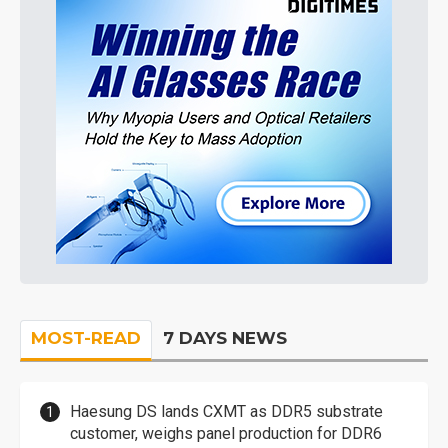
MOST-READ
7 DAYS NEWS
Haesung DS lands CXMT as DDR5 substrate
customer, weighs panel production for DDR6