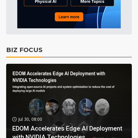
BIZ FOCUS
Jul 30, 08:00
EDOM Accelerates Edge AI Deployment
with NVIDIA Technologies