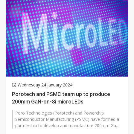
Wednesday 24 January 2024
Porotech and PSMC team up to produce
200mm GaN-on-Si microLEDs
Poro Technologies (Porotech) and Powerchip
Semiconductor Manufacturing (PSMC) have formed a
partnership to develop and manufacture 200mm GaN-
on-Silicon MicroLEDs for display applic...