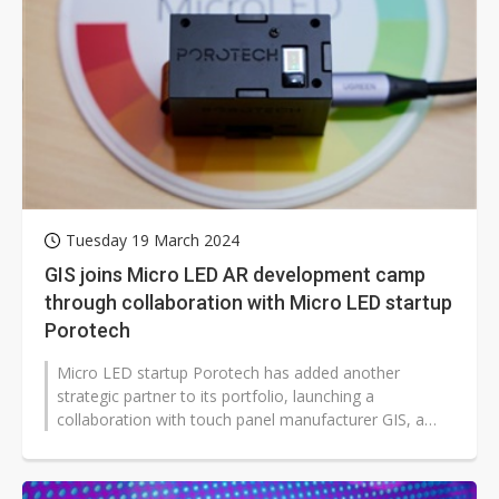
Tuesday 19 March 2024
GIS joins Micro LED AR development camp
through collaboration with Micro LED startup
Porotech
Micro LED startup Porotech has added another
strategic partner to its portfolio, launching a
collaboration with touch panel manufacturer GIS, a
subsidiary of the Foxconn Group.