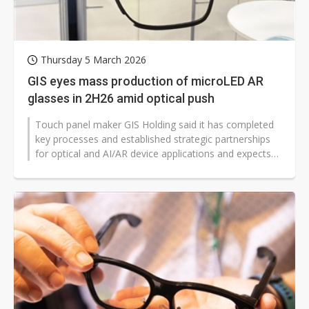
Thursday 5 March 2026
GIS eyes mass production of microLED AR
glasses in 2H26 amid optical push
Touch panel maker GIS Holding said it has completed
key processes and established strategic partnerships
for optical and AI/AR device applications and expects
some customers' microLED...