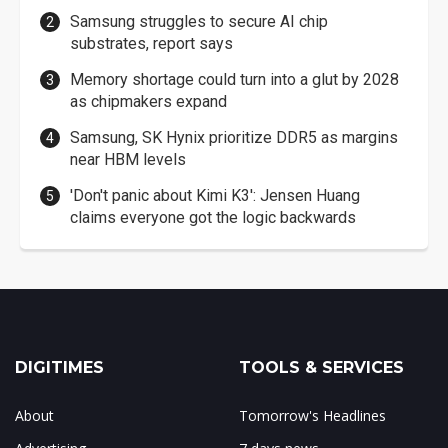
Samsung struggles to secure AI chip
substrates, report says
Memory shortage could turn into a glut by 2028
as chipmakers expand
Samsung, SK Hynix prioritize DDR5 as margins
near HBM levels
'Don't panic about Kimi K3': Jensen Huang
claims everyone got the logic backwards
DIGITIMES
TOOLS & SERVICES
About
Tomorrow's Headlines