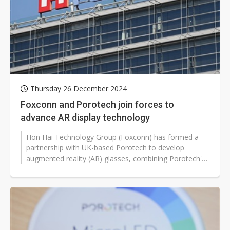
Thursday 26 December 2024
Foxconn and Porotech join forces to
advance AR display technology
Hon Hai Technology Group (Foxconn) has formed a
partnership with UK-based Porotech to develop
augmented reality (AR) glasses, combining Porotech's
advanced gallium nitride (GaN) technology...