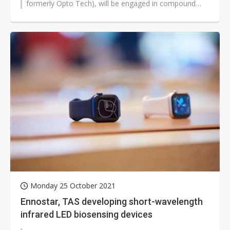
formerly Opto Tech), will be engaged in compound
semiconductor R&D and production with...
Monday 25 October 2021
Ennostar, TAS developing short-wavelength
infrared LED biosensing devices