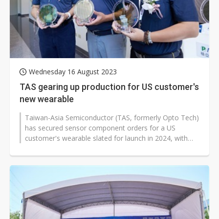
Wednesday 16 August 2023
TAS gearing up production for US customer's
new wearable
Taiwan-Asia Semiconductor (TAS, formerly Opto Tech)
has secured sensor component orders for a US
customer's wearable slated for launch in 2024, with
volume production set to begin...