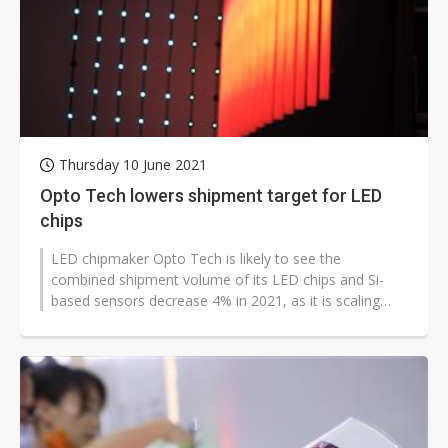
Thursday 10 June 2021
Opto Tech lowers shipment target for LED
chips
LED chipmaker Opto Tech is likely to see the
combined shipment volume of its LED chips and Si-
based sensors decrease 4% in 2021, as it is scaling
down the proportion of conventional...