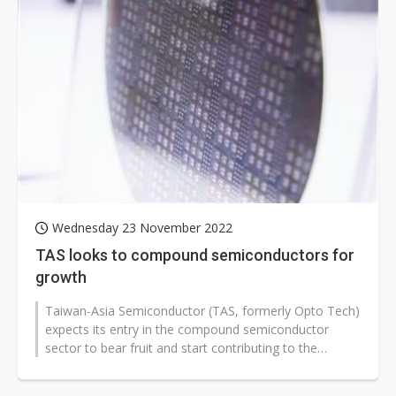
Wednesday 23 November 2022
TAS looks to compound semiconductors for
growth
Taiwan-Asia Semiconductor (TAS, formerly Opto Tech)
expects its entry in the compound semiconductor
sector to bear fruit and start contributing to the
company's revenue growth at the...