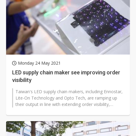
Monday 24 May 2021
LED supply chain maker see improving order
visibility
Taiwan's LED supply chain makers, including Ennostar,
Lite-On Technology and Opto Tech, are ramping up
their output in line with extending order visibility,
according to industry s...