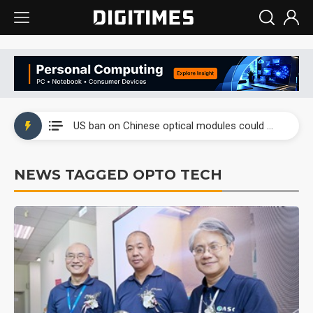
China auto exports shift from price wars to value wars
US ban on Chinese optical modules could disrupt AI supply chain
Old LCD fabs are being repurposed as AI advanced packaging hubs
NEWS TAGGED OPTO TECH
Exclusive: STATS ChipPAC plans broad price hikes in 2H26 as AI demand stays strong
Interview: Nvidia exec on progress of CPO production and pluggable optics
Eclusive: Wistron lands Oracle AI server order as it adds Lenovo and HPE
China auto exports shift from price wars to value wars
US ban on Chinese optical modules could disrupt AI supply chain