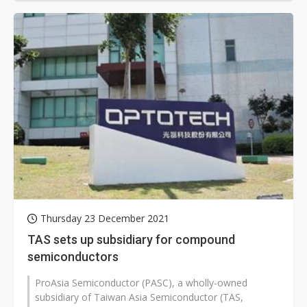
Thursday 23 December 2021
TAS sets up subsidiary for compound
semiconductors
ProAsia Semiconductor (PASC), a wholly-owned
subsidiary of Taiwan Asia Semiconductor (TAS,