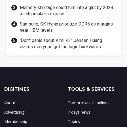
Memory shortage could turn into a glut by 2028
as chipmakers expand
Samsung, SK Hynix prioritize DDR5 as margins
near HBM levels
'Don't panic about Kimi K3': Jensen Huang
claims everyone got the logic backwards
DIGITIMES
TOOLS & SERVICES
About
Tomorrow's Headlines
Advertising
7 days news
Membership
Topics