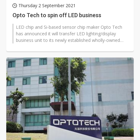
Thursday 2 September 2021
Opto Tech to spin off LED business
LED chip and Si-based sensor chip maker Opto Tech
has announced it will transfer LED lighting/display
business unit to its newly established wholly-owned
subsidiary.