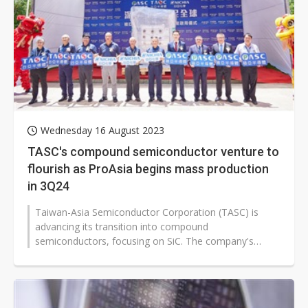
Wednesday 16 August 2023
TASC's compound semiconductor venture to
flourish as ProAsia begins mass production
in 3Q24
Taiwan-Asia Semiconductor Corporation (TASC) is
advancing its transition into compound
semiconductors, focusing on SiC. The company's
subsidiary, ProAsia Semiconductor, will start...