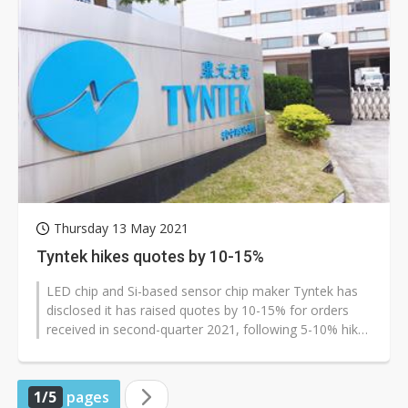
Thursday 13 May 2021
Tyntek hikes quotes by 10-15%
LED chip and Si-based sensor chip maker Tyntek has
disclosed it has raised quotes by 10-15% for orders
received in second-quarter 2021, following 5-10% hikes
in the first quarter.
1/5
pages