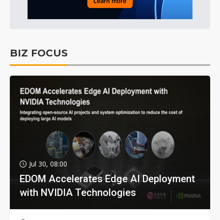
BIZ FOCUS
Jul 30, 08:00
EDOM Accelerates Edge AI Deployment
with NVIDIA Technologies