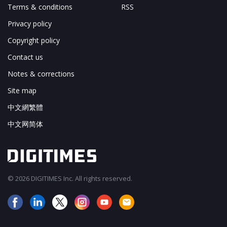
Terms & conditions
RSS
Privacy policy
Copyright policy
Contact us
Notes & corrections
Site map
中文網繁體
中文网简体
© 2026 DIGITIMES Inc. All rights reserved.