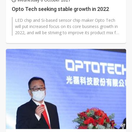
Opto Tech seeking stable growth in 2022
LED chip and Si-based sensor chip maker Opto Tech
will put increased focus on its core business growth in
2022, and will be striving to improve its product mix for
margins improvement,...