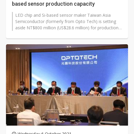
based sensor production capacity
LED chip and Si-based sensor maker Taiwan Asia
Semiconductor (formerly from Opto Tech) is setting
aside NT$800 million (US$28.6 million) for production
capacity expansions.
Wednesday 6 October 2021