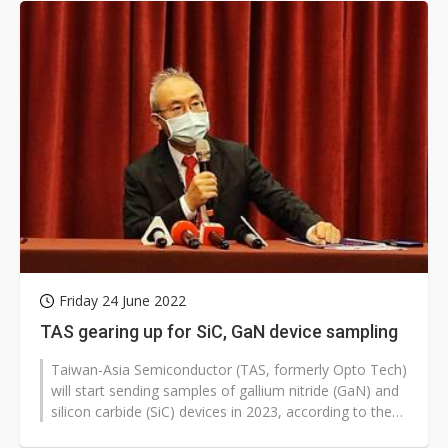
Friday 24 June 2022
TAS gearing up for SiC, GaN device sampling
Taiwan-Asia Semiconductor (TAS, formerly Opto Tech)
will start sending samples of gallium nitride (GaN) and
silicon carbide (SiC) devices in 2023, according to the
company.