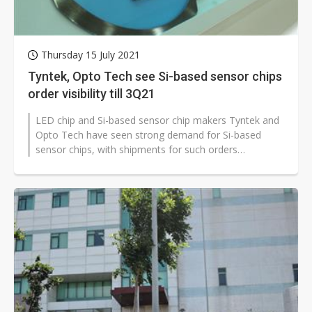
Thursday 15 July 2021
Tyntek, Opto Tech see Si-based sensor chips
order visibility till 3Q21
LED chip and Si-based sensor chip makers Tyntek and
Opto Tech have seen strong demand for Si-based
sensor chips, with shipments for such orders
scheduled until the end of third-quarter...