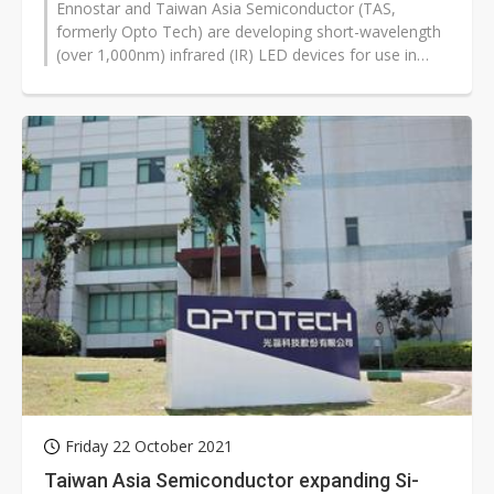
Ennostar and Taiwan Asia Semiconductor (TAS,
formerly Opto Tech) are developing short-wavelength
(over 1,000nm) infrared (IR) LED devices for use in
biosensing including heart rates,...
Friday 22 October 2021
Taiwan Asia Semiconductor expanding Si-