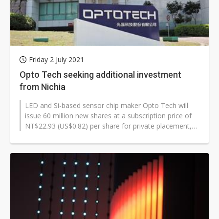
Friday 2 July 2021
Opto Tech seeking additional investment
from Nichia
LED and Si-based sensor chip maker Opto Tech will
issue 60 million new shares at a subscription price of
NT$22.93 (US$0.82) per share for private placement,
and Japan-based Nichia...