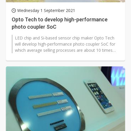
Wednesday 1 September 2021
Opto Tech to develop high-performance
photo coupler SoC
LED chip and Si-based sensor chip maker Opto Tech
will develop high-performance photo coupler SoC for
which average selling processes are about 10 times
compared to general photo coupler...