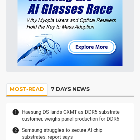
MOST-READ
7 DAYS NEWS
Haesung DS lands CXMT as DDR5 substrate
customer, weighs panel production for DDR6
Samsung struggles to secure AI chip
substrates, report says