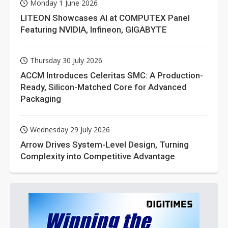
Monday 1 June 2026
LITEON Showcases AI at COMPUTEX Panel
Featuring NVIDIA, Infineon, GIGABYTE
Thursday 30 July 2026
ACCM Introduces Celeritas SMC: A Production-
Ready, Silicon-Matched Core for Advanced
Packaging
Wednesday 29 July 2026
Arrow Drives System-Level Design, Turning
Complexity into Competitive Advantage