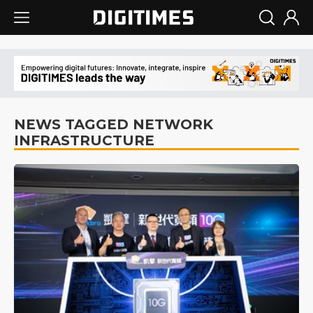
NEWS TAGGED NETWORK
INFRASTRUCTURE