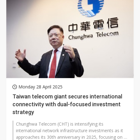
Monday 28 April 2025
Taiwan telecom giant secures international
connectivity with dual-focused investment
strategy
Chunghwa Telecom (CHT) is intensifying its
international network infrastructure investments as it
approaches its 30th anniversary in 2025, focusing on a