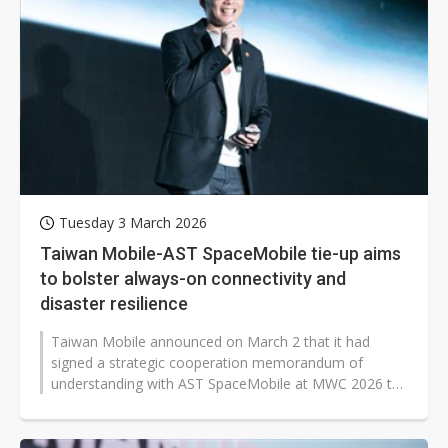
Tuesday 3 March 2026
Taiwan Mobile-AST SpaceMobile tie-up aims
to bolster always-on connectivity and
disaster resilience
Taiwan Mobile announced on March 2 that it had
signed a strategic cooperation memorandum of
understanding with AST SpaceMobile at MWC 2026 to
promote the integration of space-based...