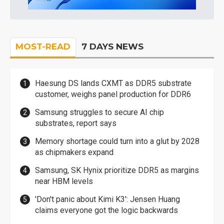
MOST-READ
7 DAYS NEWS
Haesung DS lands CXMT as DDR5 substrate
customer, weighs panel production for DDR6
Samsung struggles to secure AI chip
substrates, report says
Memory shortage could turn into a glut by 2028
as chipmakers expand
Samsung, SK Hynix prioritize DDR5 as margins
near HBM levels
'Don't panic about Kimi K3': Jensen Huang
claims everyone got the logic backwards