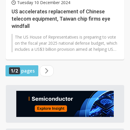
Tuesday 10 December 2024
US accelerates replacement of Chinese
telecom equipment, Taiwan chip firms eye
windfall
The US House of Representatives is preparing to vote
on the fiscal year 2025 national defense budget, which
includes a US$3 billion provision aimed at helping US
telecoms completely...
1/2
pages