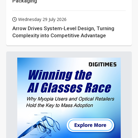
Packaging
Wednesday 29 July 2026
Arrow Drives System-Level Design, Turning
Complexity into Competitive Advantage