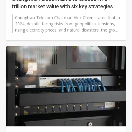
trillion market value with six key strategies
Chunghwa Telecom Chairman Alex Chien stated that in
2024, despite facing risks from geopolitical tensions,
rising electricity prices, and natural disasters, the group
aims to achieve...