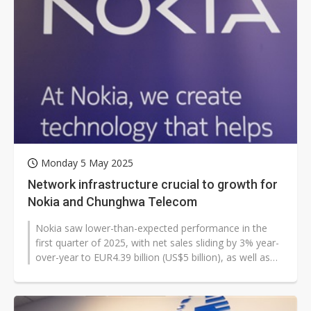
Monday 5 May 2025
Network infrastructure crucial to growth for
Nokia and Chunghwa Telecom
Nokia saw lower-than-expected performance in the
first quarter of 2025, with net sales sliding by 3% year-
over-year to EUR4.39 billion (US$5 billion), as well as
EUR156 million in...