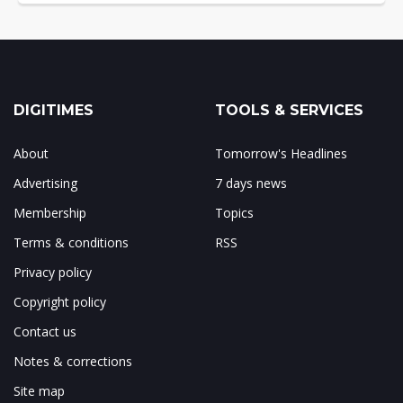
DIGITIMES
TOOLS & SERVICES
About
Tomorrow's Headlines
Advertising
7 days news
Membership
Topics
Terms & conditions
RSS
Privacy policy
Copyright policy
Contact us
Notes & corrections
Site map