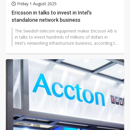
Friday 1 August 2025
Ericsson in talks to invest in Intel's
standalone network business
The Swedish telecom equipment maker Ericsson AB is
in talks to invest hundreds of millions of dollars in
Intel's networking infrastructure business, according to
people familiar with...