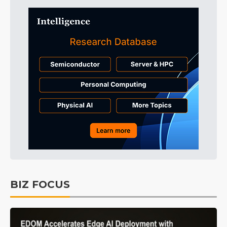
BIZ FOCUS