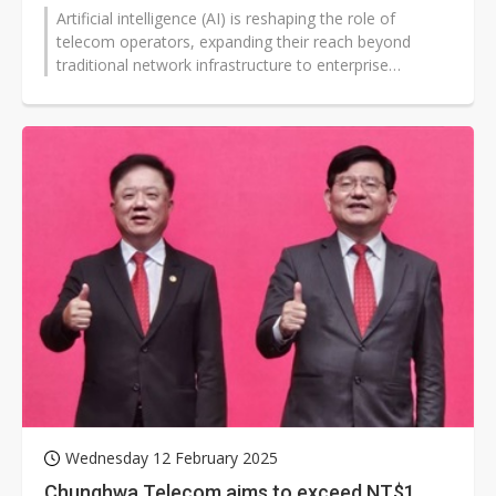
Artificial intelligence (AI) is reshaping the role of
telecom operators, expanding their reach beyond
traditional network infrastructure to enterprise
solutions. Far EasTone Telecommunications...
Wednesday 12 February 2025
Chunghwa Telecom aims to exceed NT$1