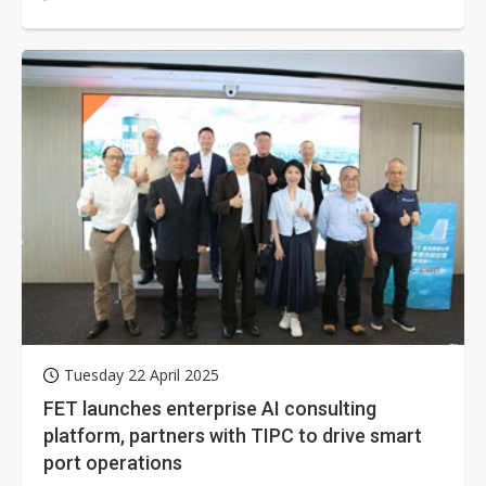
resilient connectivity strategy...
Tuesday 22 April 2025
FET launches enterprise AI consulting
platform, partners with TIPC to drive smart
port operations