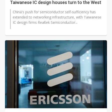
Taiwanese IC design houses turn to the West
China's push for semiconductor self-sufficiency has
extended to networking infrastructure, with Taiwanese
IC design firms Realtek Semiconductor...