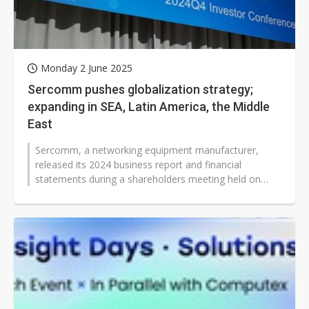
Monday 2 June 2025
Sercomm pushes globalization strategy;
expanding in SEA, Latin America, the Middle
East
Sercomm, a networking equipment manufacturer,
released its 2024 business report and financial
statements during a shareholders meeting held on
May 29, 2025. Company Chairman James...