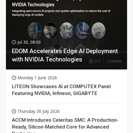
Jul 30, 08:00
EDOM Accelerates Edge AI Deployment
with NVIDIA Technologies
Monday 1 June 2026
LITEON Showcases AI at COMPUTEX Panel
Featuring NVIDIA, Infineon, GIGABYTE
Thursday 30 July 2026
ACCM Introduces Celeritas SMC: A Production-
Ready, Silicon-Matched Core for Advanced