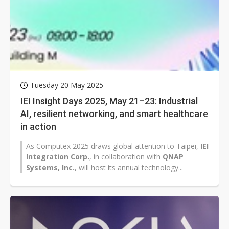
Tuesday 20 May 2025
IEI Insight Days 2025, May 21–23: Industrial
AI, resilient networking, and smart healthcare
in action
As Computex 2025 draws global attention to Taipei,
IEI
Integration Corp.
, in collaboration with
QNAP
Systems, Inc.
, will host its annual technology...