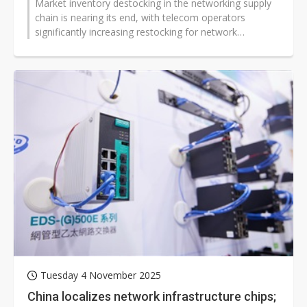
Market inventory destocking in the networking supply
chain is nearing its end, with telecom operators
significantly increasing restocking for network
infrastructure since the second...
Tuesday 4 November 2025
China localizes network infrastructure chips;