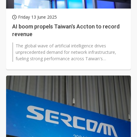
Friday 13 June 2025
AI boom propels Taiwan's Accton to record
revenue
The global wave of artificial intelligence drives
unprecedented demand for network infrastructure,
fueling strong performance across Taiwan's
communications equipment sector. Accton...