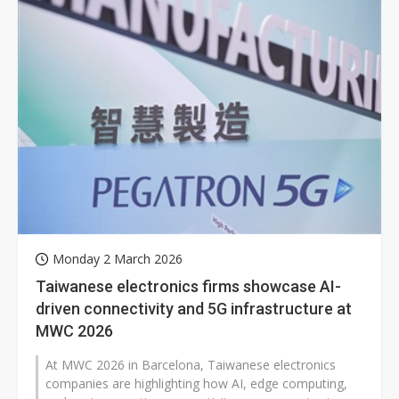
Monday 2 March 2026
Taiwanese electronics firms showcase AI-
driven connectivity and 5G infrastructure at
MWC 2026
At MWC 2026 in Barcelona, Taiwanese electronics
companies are highlighting how AI, edge computing,