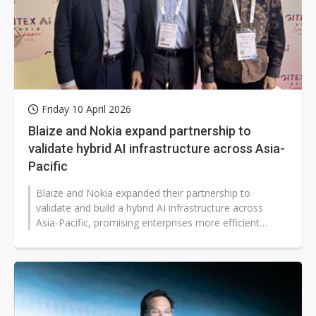
Friday 10 April 2026
Blaize and Nokia expand partnership to
validate hybrid AI infrastructure across Asia-
Pacific
Blaize and Nokia expanded their partnership to
validate and build a hybrid AI infrastructure across
Asia-Pacific, promising enterprises more efficient
edge-to-cloud AI deployment,...