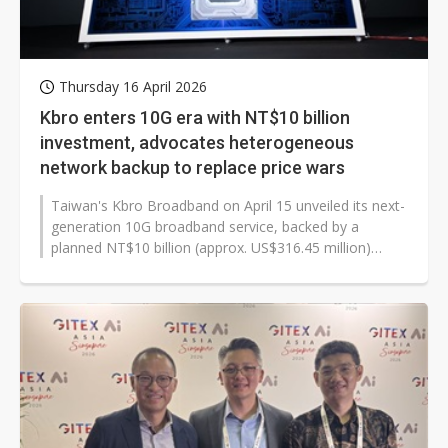
Thursday 16 April 2026
Kbro enters 10G era with NT$10 billion
investment, advocates heterogeneous
network backup to replace price wars
Taiwan's Kbro Broadband on April 15 unveiled its next-
generation 10G broadband service, backed by a
planned NT$10 billion (approx. US$316.45 million)
investment to upgrade network...