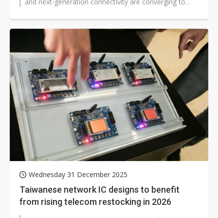
and next-generation connectivity are converging to
reshape telecom and enterprise...
Wednesday 31 December 2025
Taiwanese network IC designs to benefit
from rising telecom restocking in 2026