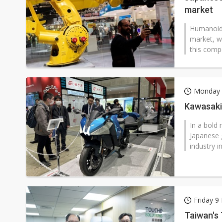
market
Humanoid 
market, w
this compe
Monday 
Kawasaki 
In a bold
Japanese 
industry i
Friday 9
Taiwan's