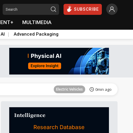
SUBSCRIBE
VENT+
MULTIMEDIA
 AI
Advanced Packaging
Tomorrow's Headlines
Aug 6, 18:42
Electric Vehicles
0min ago
ICT
2min ago
ICT
2min ago
ICT
2min ago