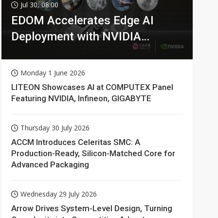
Jul 30, 08:00
EDOM Accelerates Edge AI
Deployment with NVIDIA
Technologies
Monday 1 June 2026
LITEON Showcases AI at COMPUTEX Panel
Featuring NVIDIA, Infineon, GIGABYTE
Thursday 30 July 2026
ACCM Introduces Celeritas SMC: A
Production-Ready, Silicon-Matched Core for
Advanced Packaging
Wednesday 29 July 2026
Arrow Drives System-Level Design, Turning