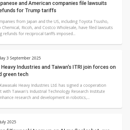
apanese and American companies file lawsuits
efunds for Trump tariffs
mpanies from Japan and the US, including Toyota Tsusho,
Chemical, Ricoh, and Costco Wholesale, have filed lawsuits
refunds for reciprocal tariffs imposed...
ay 3 September 2025
Heavy Industries and Taiwan's ITRI join forces on
d green tech
Kawasaki Heavy Industries Ltd. has signed a cooperation
 with Taiwan's Industrial Technology Research Institute
enhance research and development in robotics,...
July 2025