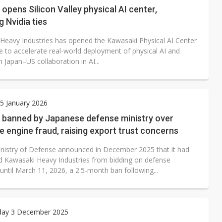
opens Silicon Valley physical AI center,
 Nvidia ties
Heavy Industries has opened the Kawasaki Physical AI Center
e to accelerate real-world deployment of physical AI and
 Japan–US collaboration in AI...
5 January 2026
 banned by Japanese defense ministry over
 engine fraud, raising export trust concerns
inistry of Defense announced in December 2025 that it had
 Kawasaki Heavy Industries from bidding on defense
until March 11, 2026, a 2.5-month ban following...
ay 3 December 2025