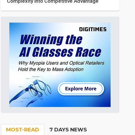
Complexity into Competitive Advantage
MOST-READ
7 DAYS NEWS