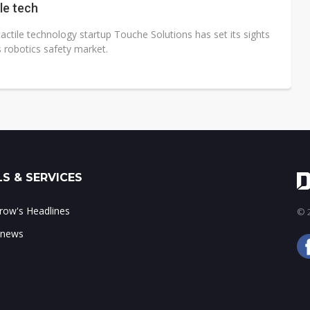
ile tech
actile technology startup Touche Solutions has set its sights
 robotics safety market.
S & SERVICES
ow's Headlines
© 2
 news