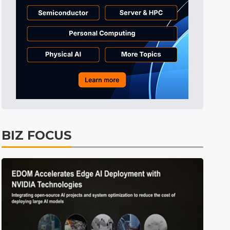
ICT
3min ago
Electric Vehicles
4min ago
East Asia
4min ago
ICT
5min ago
Tomorrow's Headlines
Aug 6, 18:42
Tomorrow's Headlines
Aug 6, 18:42
Tomorrow's Headlines
Aug 6, 18:42
BIZ FOCUS
Tomorrow's Headlines
Aug 6, 18:42
Tomorrow's Headlines
Aug 6, 18:42
Tomorrow's Headlines
Aug 6, 18:42
Electric Vehicles
0min ago