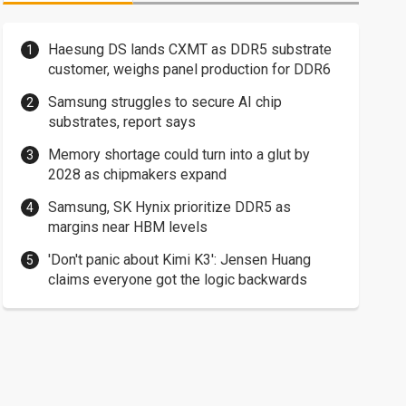
Haesung DS lands CXMT as DDR5 substrate
customer, weighs panel production for DDR6
Samsung struggles to secure AI chip
substrates, report says
Memory shortage could turn into a glut by
2028 as chipmakers expand
Samsung, SK Hynix prioritize DDR5 as
margins near HBM levels
'Don't panic about Kimi K3': Jensen Huang
claims everyone got the logic backwards