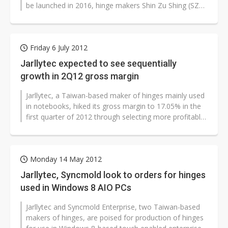
be launched in 2016, hinge makers Shin Zu Shing (SZS)
and Jarllytec plan to expand...
Friday 6 July 2012
Jarllytec expected to see sequentially
growth in 2Q12 gross margin
Jarllytec, a Taiwan-based maker of hinges mainly used
in notebooks, hiked its gross margin to 17.05% in the
first quarter of 2012 through selecting more profitable
orders and is expected...
Monday 14 May 2012
Jarllytec, Syncmold look to orders for hinges
used in Windows 8 AIO PCs
Jarllytec and Syncmold Enterprise, two Taiwan-based
makers of hinges, are poised for production of hinges