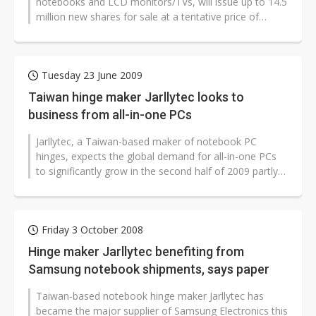
notebooks and LCD monitors/TVs, will issue up to 14.5
million new shares for sale at a tentative price of
NT$25 per share to raise an...
Tuesday 23 June 2009
Taiwan hinge maker Jarllytec looks to
business from all-in-one PCs
Jarllytec, a Taiwan-based maker of notebook PC
hinges, expects the global demand for all-in-one PCs
to significantly grow in the second half of 2009 partly
due to the launch of Windows...
Friday 3 October 2008
Hinge maker Jarllytec benefiting from
Samsung notebook shipments, says paper
Taiwan-based notebook hinge maker Jarllytec has
became the major supplier of Samsung Electronics this