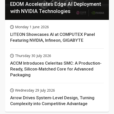
EDOM Accelerates Edge AI Deployment
with NVIDIA Technologies
Monday 1 June 2026
LITEON Showcases AI at COMPUTEX Panel
Featuring NVIDIA, Infineon, GIGABYTE
Thursday 30 July 2026
ACCM Introduces Celeritas SMC: A Production-
Ready, Silicon-Matched Core for Advanced
Packaging
Wednesday 29 July 2026
Arrow Drives System-Level Design, Turning
Complexity into Competitive Advantage