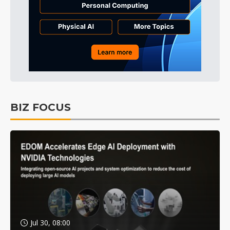
BIZ FOCUS
Jul 30, 08:00