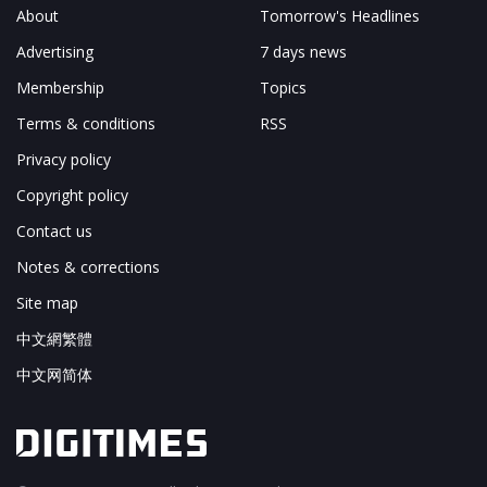
About
Tomorrow's Headlines
Advertising
7 days news
Membership
Topics
Terms & conditions
RSS
Privacy policy
Copyright policy
Contact us
Notes & corrections
Site map
中文網繁體
中文网简体