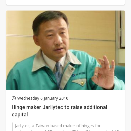
company also plans to...
Wednesday 6 January 2010
Hinge maker Jarllytec to raise additional
capital
Jarllytec, a Taiwan-based maker of hinges for