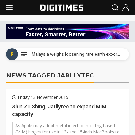
Wah Hong speeds AI cooling and semiconductor materials push with Taoyuan pilot line
Malaysia weighs loosening rare earth export limits as global supply chase intensifies
Wah Hong speeds AI cooling and semiconductor materials push with Taoyuan pilot line
NEWS TAGGED JARLLYTEC
Malaysia weighs loosening rare earth export limits as global supply chase intensifies
Friday 13 November 2015
Shin Zu Shing, Jarllytec to expand MIM
capacity
As Apple may adopt metal injection molding-based
(MIM) hinges for use in 13- and 15-inch MacBooks to