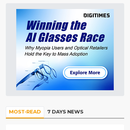
MOST-READ
7 DAYS NEWS