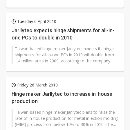
clients such as Foxconn Electronics...
Tuesday 6 April 2010
Jarllytec expects hinge shipments for all-in-
one PCs to double in 2010
Taiwan-based hinge maker Jarllytec expects its hinge
shipments for all-in-one PCs in 2010 will double from
1.4 million units in 2009, according to the company.
Friday 26 March 2010
Hinge maker Jarllytec to increase in-house
production
Taiwan-based hinge maker Jarllytec plans to raise the
rate of in-house production for metal injection molding
(MIM) process from below 10% to 30% in 2010. The