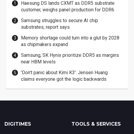
Haesung DS lands CXMT as DDR5 substrate
customer, weighs panel production for DDR6
Samsung struggles to secure AI chip
substrates, report says
Memory shortage could turn into a glut by 2028
as chipmakers expand
Samsung, SK Hynix prioritize DDR5 as margins
near HBM levels
'Don't panic about Kimi K3': Jensen Huang
claims everyone got the logic backwards
DIGITIMES
TOOLS & SERVICES