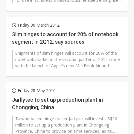
for use in Windows 8-based touch enabled enterprise
AIO (all-in-one) PCs and...
Friday 30 March 2012
Slim hinges to account for 20% of notebook
segment in 2Q12, say sources
Shipments of slim hinges will account for 20% of the
notebook market in the second quarter of 2012 in line
with the launch of Apple's new MacBook Air and
MacBook Pro lineups and the...
Friday 28 May 2010
Jarllytec to set up production plant in
Chongqing, China
Taiwan-based hinge maker Jarllytec will invest US$10
million to set up a production plant in Chongqing
Province, China to provide on-time services, as its