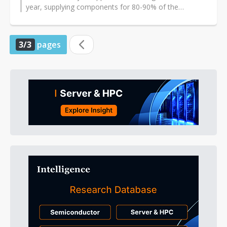
year, supplying components for 80-90% of the
notebooks shipped by Samsung in September...
3/3
pages