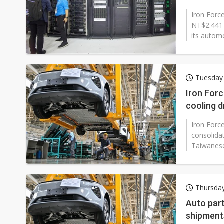
Iron Force
NT$2.441 b
its automo
Tuesday 
Iron Forc
cooling d
Iron Force
consolidat
Taiwanese
Thursda
Auto part
shipment