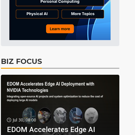
BIZ FOCUS
Jul 30, 08:00
EDOM Accelerates Edge AI