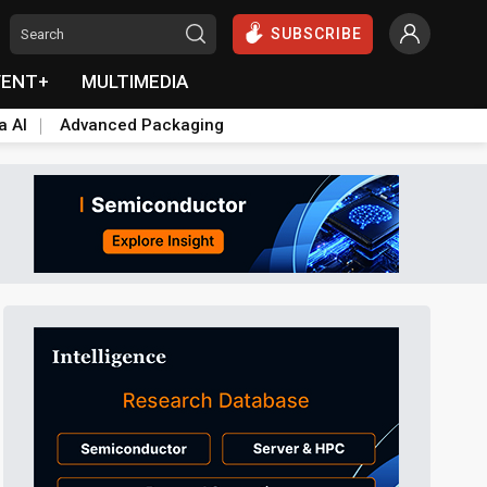
SUBSCRIBE
VENT+
MULTIMEDIA
a AI
Advanced Packaging