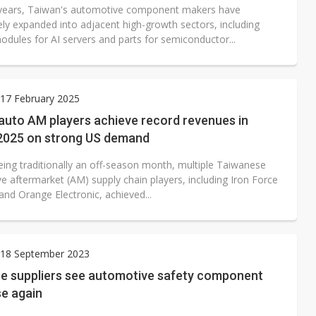
 years, Taiwan's automotive component makers have
ely expanded into adjacent high-growth sectors, including
odules for AI servers and parts for semiconductor...
17 February 2025
auto AM players achieve record revenues in
2025 on strong US demand
eing traditionally an off-season month, multiple Taiwanese
e aftermarket (AM) supply chain players, including Iron Force
 and Orange Electronic, achieved...
18 September 2023
e suppliers see automotive safety component
se again