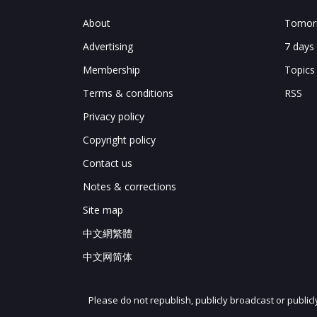
About
Tomorr
Advertising
7 days
Membership
Topics
Terms & conditions
RSS
Privacy policy
Copyright policy
Contact us
Notes & corrections
Site map
中文網繁體
中文网简体
Please do not republish, publicly broadcast or public