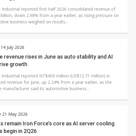
 Industrial reported first-half 2026 consolidated revenue of
illion, down 2.98% from a year earlier, as rising pressure on
tive business weighed on results...
14 July 2026
e revenue rises in June as auto stability and AI
rive growth
 Industrial reported NT$409 million (US$12.71 million) in
ed revenue for June, up 2.24% from a year earlier, as the
 manufacturer said its automotive business...
y 21 May 2026
s remain Iron Force’s core as AI server cooling
s begin in 2Q26