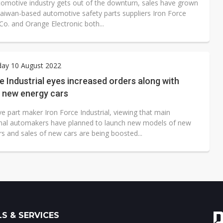
tomotive industry gets out of the downturn, sales have grown
 Taiwan-based automotive safety parts suppliers Iron Force
 Co. and Orange Electronic both...
ay 10 August 2022
e Industrial eyes increased orders along with
f new energy cars
e part maker Iron Force Industrial, viewing that main
onal automakers have planned to launch new models of new
s and sales of new cars are being boosted...
S & SERVICES