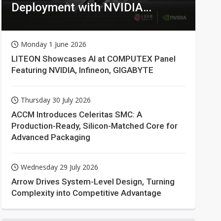
Deployment with NVIDIA
Technologies
Monday 1 June 2026
LITEON Showcases AI at COMPUTEX Panel
Featuring NVIDIA, Infineon, GIGABYTE
Thursday 30 July 2026
ACCM Introduces Celeritas SMC: A
Production-Ready, Silicon-Matched Core for
Advanced Packaging
Wednesday 29 July 2026
Arrow Drives System-Level Design, Turning
Complexity into Competitive Advantage