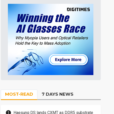
MOST-READ
7 DAYS NEWS
Haesung DS lands CXMT as DDR5 substrate