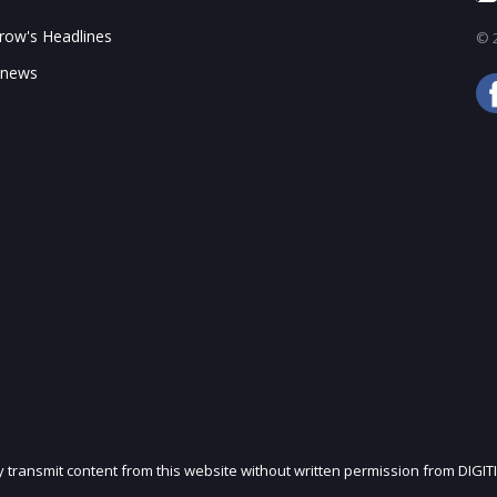
ow's Headlines
© 2
 news
ly transmit content from this website without written permission from DIGIT