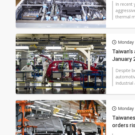
In recent
aggressiv
thermal m
Monday 
Taiwan's 
January 
Despite b
automotiv
Industrial
Monday 
Taiwanes
orders ri