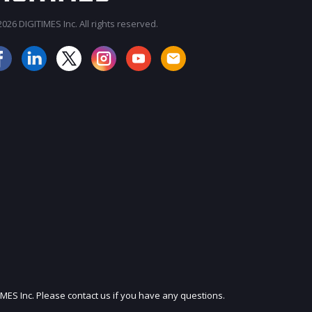
026 DIGITIMES Inc. All rights reserved.
IMES Inc. Please contact us if you have any questions.