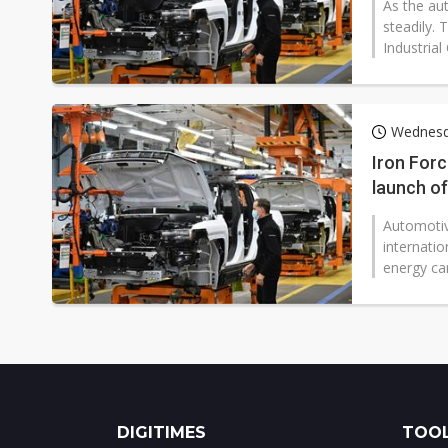
As the au
steadily.
Industrial
Wednesd
Iron Forc
launch o
Automotiv
internati
energy car
DIGITIMES
TOOL