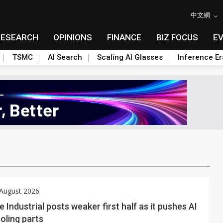
中文網
RESEARCH
OPINIONS
FINANCE
BIZ FOCUS
E
TSMC
AI Search
Scaling AI Glasses
Inference Er
 August 2026
e Industrial posts weaker first half as it pushes AI
oling parts