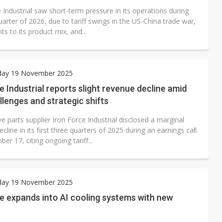
 Industrial saw short-term pressure in its operations during
quarter of 2026, due to tariff swings in the US-China trade war,
s to its product mix, and...
ay 19 November 2025
e Industrial reports slight revenue decline amid
allenges and strategic shifts
 parts supplier Iron Force Industrial disclosed a marginal
cline in its first three quarters of 2025 during an earnings call
r 17, citing ongoing tariff...
ay 19 November 2025
e expands into AI cooling systems with new