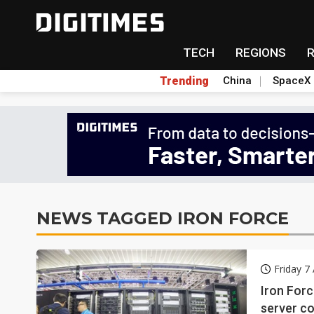
TECH
REGIONS
Trending
China
SpaceX
NEWS TAGGED IRON FORCE
Friday 7
Iron Forc
server co