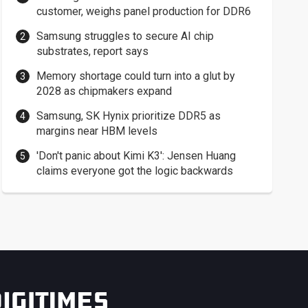
customer, weighs panel production for DDR6
Samsung struggles to secure AI chip
substrates, report says
Memory shortage could turn into a glut by
2028 as chipmakers expand
Samsung, SK Hynix prioritize DDR5 as
margins near HBM levels
'Don't panic about Kimi K3': Jensen Huang
claims everyone got the logic backwards