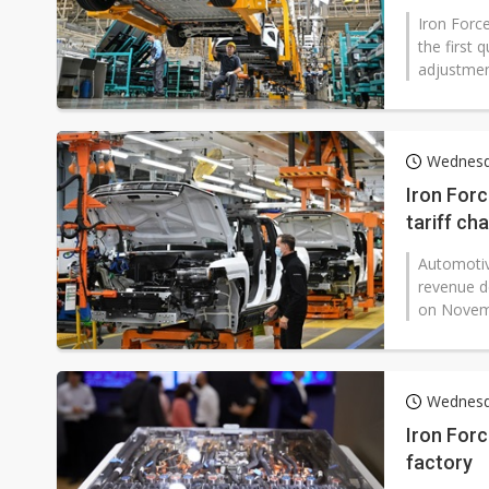
Iron Force
the first 
adjustment
Wednesd
Iron Forc
tariff ch
Automotive
revenue de
on Novembe
Wednesd
Iron Forc
factory