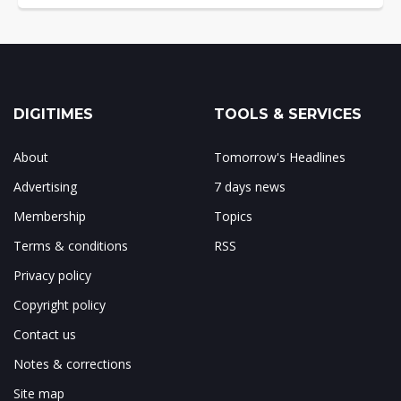
DIGITIMES
TOOLS & SERVICES
About
Tomorrow's Headlines
Advertising
7 days news
Membership
Topics
Terms & conditions
RSS
Privacy policy
Copyright policy
Contact us
Notes & corrections
Site map