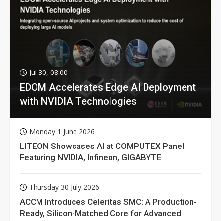
Jul 30, 08:00
EDOM Accelerates Edge AI Deployment
with NVIDIA Technologies
Monday 1 June 2026
LITEON Showcases AI at COMPUTEX Panel
Featuring NVIDIA, Infineon, GIGABYTE
Thursday 30 July 2026
ACCM Introduces Celeritas SMC: A Production-
Ready, Silicon-Matched Core for Advanced