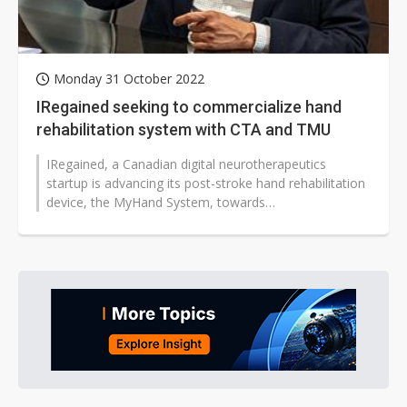
Monday 31 October 2022
IRegained seeking to commercialize hand
rehabilitation system with CTA and TMU
IRegained, a Canadian digital neurotherapeutics
startup is advancing its post-stroke hand rehabilitation
device, the MyHand System, towards
commercialization...