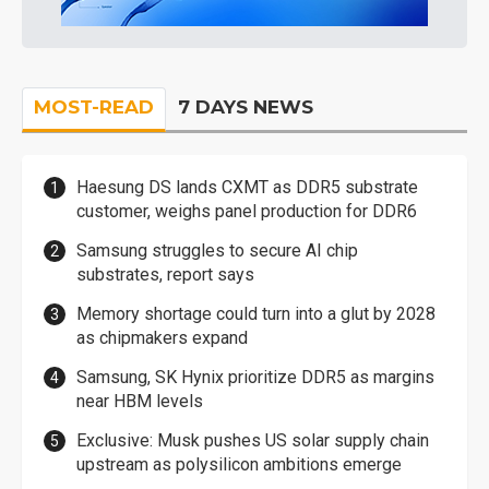
MOST-READ
7 DAYS NEWS
Haesung DS lands CXMT as DDR5 substrate
customer, weighs panel production for DDR6
Samsung struggles to secure AI chip
substrates, report says
Memory shortage could turn into a glut by 2028
as chipmakers expand
Samsung, SK Hynix prioritize DDR5 as margins
near HBM levels
Exclusive: Musk pushes US solar supply chain
upstream as polysilicon ambitions emerge