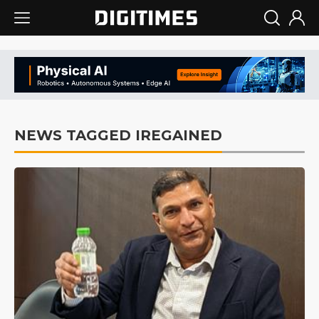
NEWS TAGGED IREGAINED