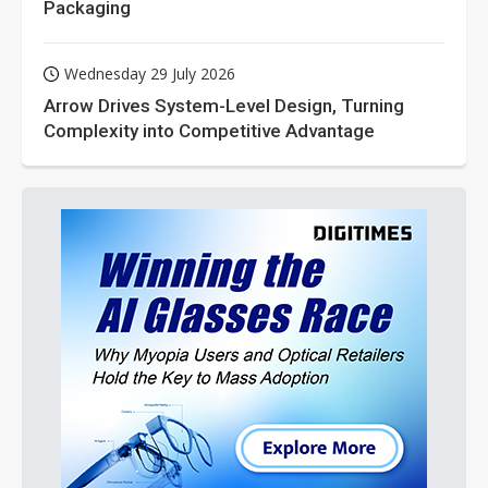
Packaging
Wednesday 29 July 2026
Arrow Drives System-Level Design, Turning
Complexity into Competitive Advantage