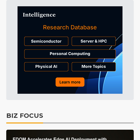
BIZ FOCUS