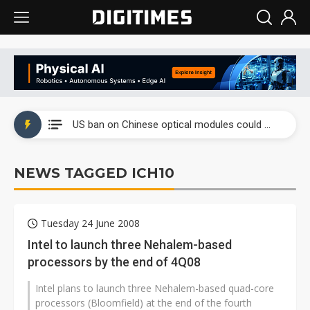
China auto exports shift from price wars to value wars
US ban on Chinese optical modules could disrupt AI supply chain
Old LCD fabs are being repurposed as AI advanced packaging hubs
NEWS TAGGED ICH10
Exclusive: STATS ChipPAC plans broad price hikes in 2H26 as AI demand stays strong
Interview: Nvidia exec on progress of CPO production and pluggable optics
Tuesday 24 June 2008
Eclusive: Wistron lands Oracle AI server order as it adds Lenovo and HPE
Intel to launch three Nehalem-based
processors by the end of 4Q08
China auto exports shift from price wars to value wars
Intel plans to launch three Nehalem-based quad-core
US ban on Chinese optical modules could disrupt AI supply chain
processors (Bloomfield) at the end of the fourth