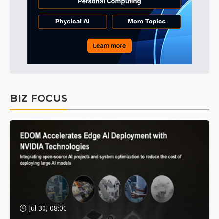
BIZ FOCUS
Jul 30, 08:00