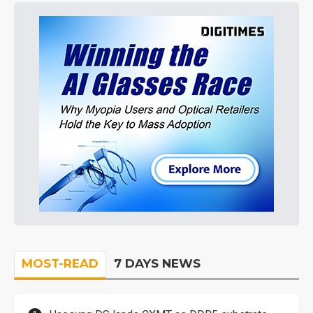
MOST-READ
7 DAYS NEWS