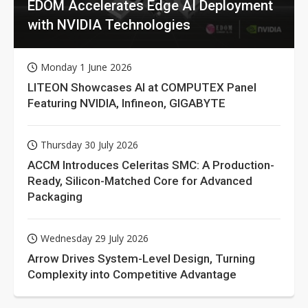
EDOM Accelerates Edge AI Deployment
with NVIDIA Technologies
Monday 1 June 2026
LITEON Showcases AI at COMPUTEX Panel
Featuring NVIDIA, Infineon, GIGABYTE
Thursday 30 July 2026
ACCM Introduces Celeritas SMC: A Production-
Ready, Silicon-Matched Core for Advanced
Packaging
Wednesday 29 July 2026
Arrow Drives System-Level Design, Turning
Complexity into Competitive Advantage