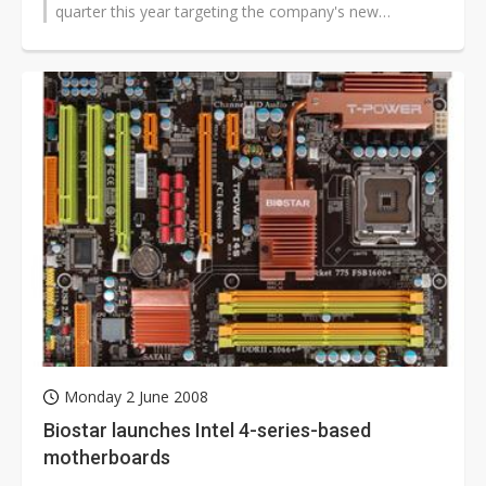
quarter this year targeting the company's new
LGA1366 socket, according to sources...
Monday 2 June 2008
Biostar launches Intel 4-series-based
motherboards