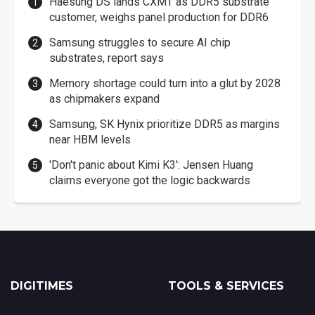
Haesung DS lands CXMT as DDR5 substrate
customer, weighs panel production for DDR6
Samsung struggles to secure AI chip
substrates, report says
Memory shortage could turn into a glut by 2028
as chipmakers expand
Samsung, SK Hynix prioritize DDR5 as margins
near HBM levels
'Don't panic about Kimi K3': Jensen Huang
claims everyone got the logic backwards
DIGITIMES
TOOLS & SERVICES