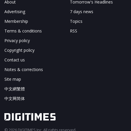
About
Tomorrow's Headlines
Advertising
7 days news
Membership
Topics
Terms & conditions
RSS
Privacy policy
Copyright policy
Contact us
Notes & corrections
Site map
中文網繁體
中文网简体
© 2026 DIGITIMES Inc. All rights reserved.