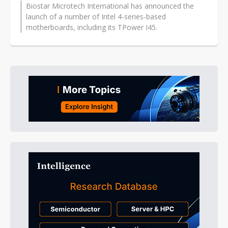
Biostar Microtech International has announced the
launch of a number of Intel 4-series-based
motherboards, including its TPower I45.