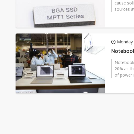
cause soli
sources a
Monday 
Notebook
Notebook 
20% as the
of power 