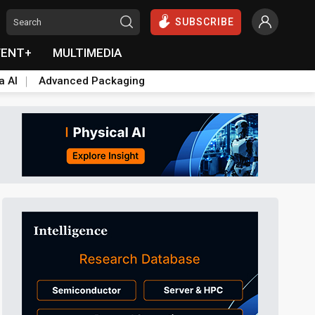
SUBSCRIBE
VENT+
MULTIMEDIA
a AI
Advanced Packaging