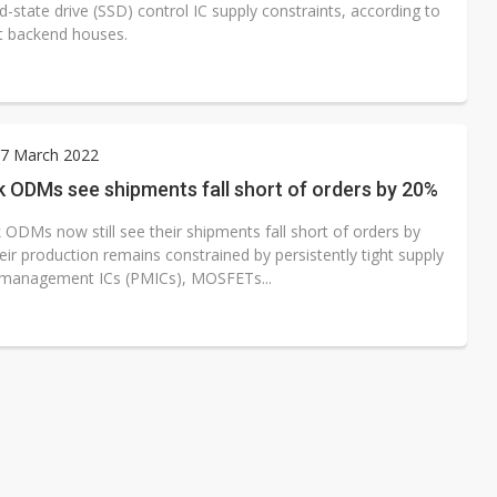
d-state drive (SSD) control IC supply constraints, according to
t backend houses.
7 March 2022
 ODMs see shipments fall short of orders by 20%
ODMs now still see their shipments fall short of orders by
ir production remains constrained by persistently tight supply
management ICs (PMICs), MOSFETs...