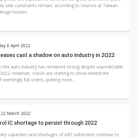
ply-side constraints remain, according to sources at Taiwan-
design houses.
y 6 April 2022
reases cast a shadow on auto industry in 2Q22
 the auto industry has remained strong despite unpredictable
n 2022. However, cracks are starting to show behind the
 seemingly full orders, putting more...
 22 March 2022
ol IC shortage to persist through 2022
ndry capacities and shortages of ABF substrates continue to