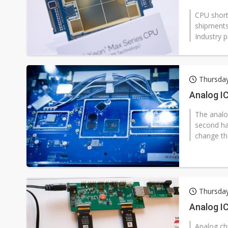
CPU short
shipments
Industry p
Thursday
Analog IC
The analog
second hal
change the
Thursday
Analog IC
Analog chi