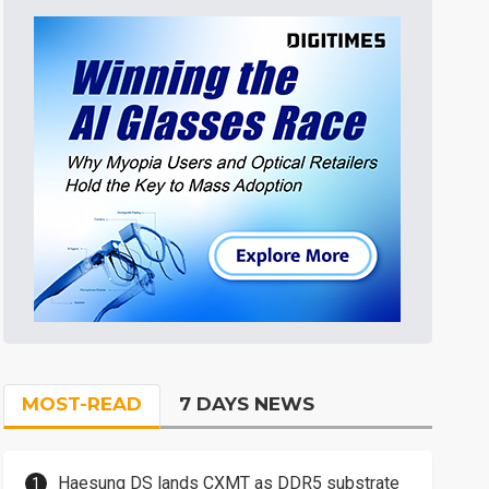
MOST-READ
7 DAYS NEWS
Haesung DS lands CXMT as DDR5 substrate