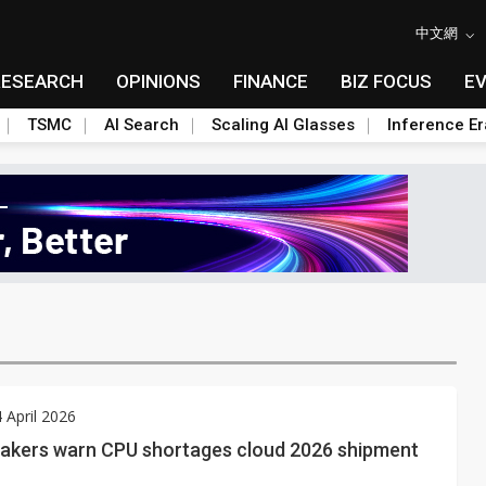
中文網
RESEARCH
OPINIONS
FINANCE
BIZ FOCUS
E
TSMC
AI Search
Scaling AI Glasses
Inference Er
4 April 2026
akers warn CPU shortages cloud 2026 shipment