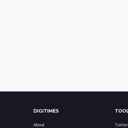
DIGITIMES
TOOL
About
Tomorr