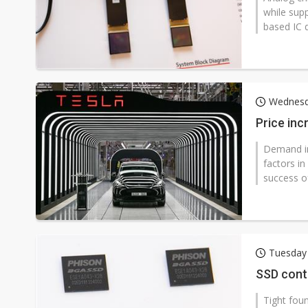
while sup
based IC 
Wednesda
Price inc
Demand in
factors i
success of
Tuesday
SSD contr
Tight fou