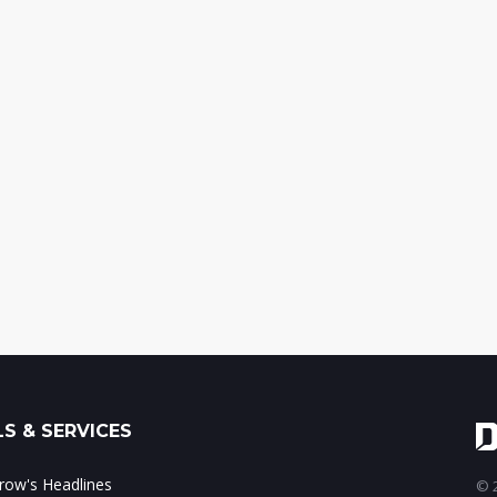
S & SERVICES
ow's Headlines
© 2