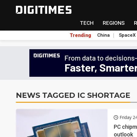
TECH
REGIONS
Trending
China
SpaceX
NEWS TAGGED IC SHORTAGE
Friday 2
PC chipm
outlook