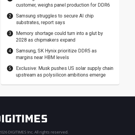
customer, weighs panel production for DDR6
Samsung struggles to secure AI chip
substrates, report says
Memory shortage could turn into a glut by
2028 as chipmakers expand
Samsung, SK Hynix prioritize DDR5 as
margins near HBM levels
Exclusive: Musk pushes US solar supply chain
upstream as polysilicon ambitions emerge
026 DIGITIMES Inc. All rights reserved.