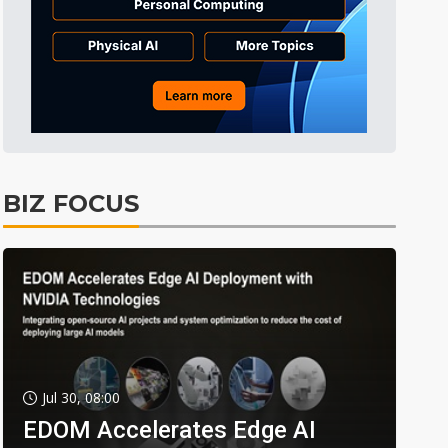
BIZ FOCUS
Jul 30, 08:00
EDOM Accelerates Edge AI