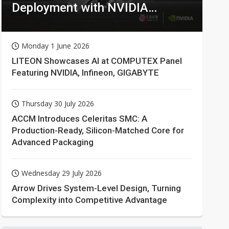
Deployment with NVIDIA
Technologies
Monday 1 June 2026
LITEON Showcases AI at COMPUTEX Panel
Featuring NVIDIA, Infineon, GIGABYTE
Thursday 30 July 2026
ACCM Introduces Celeritas SMC: A
Production-Ready, Silicon-Matched Core for
Advanced Packaging
Wednesday 29 July 2026
Arrow Drives System-Level Design, Turning
Complexity into Competitive Advantage