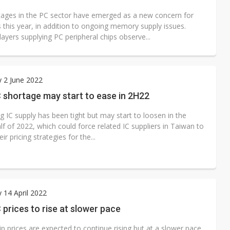
ages in the PC sector have emerged as a new concern for
 this year, in addition to ongoing memory supply issues.
layers supplying PC peripheral chips observe...
 2 June 2022
 shortage may start to ease in 2H22
 IC supply has been tight but may start to loosen in the
f of 2022, which could force related IC suppliers in Taiwan to
ir pricing strategies for the...
 14 April 2022
 prices to rise at slower pace
p prices are expected to continue rising but at a slower pace