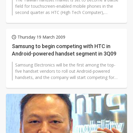
field for touchscreen-enabled mobile phones in the
second quarter as HTC (High Tech Computer),
Samsung Electronics and LG Electronics...
Thursday 19 March 2009
Samsung to begin competing with HTC in
Android-powered handset segment in 3Q09
Samsung Electronics will be the first among the top-
five handset vendors to roll out Android-powered
handsets, and the company will start competing for
market share in the Android...