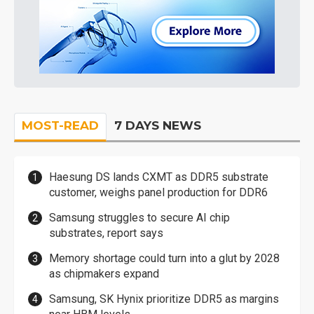
MOST-READ
7 DAYS NEWS
Haesung DS lands CXMT as DDR5 substrate
customer, weighs panel production for DDR6
Samsung struggles to secure AI chip
substrates, report says
Memory shortage could turn into a glut by 2028
as chipmakers expand
Samsung, SK Hynix prioritize DDR5 as margins