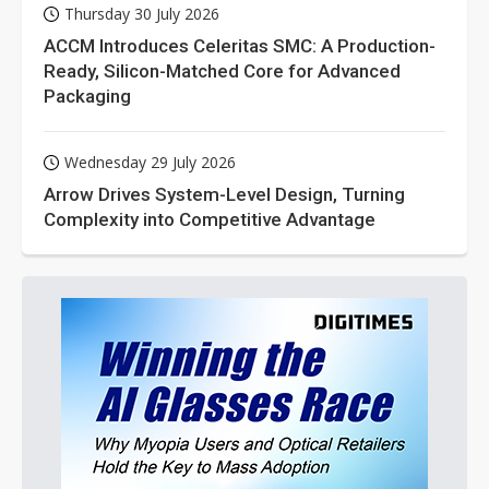
Thursday 30 July 2026
ACCM Introduces Celeritas SMC: A Production-
Ready, Silicon-Matched Core for Advanced
Packaging
Wednesday 29 July 2026
Arrow Drives System-Level Design, Turning
Complexity into Competitive Advantage