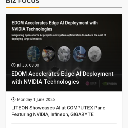
BIZ FOCUS
Jul 30, 08:00
EDOM Accelerates Edge AI Deployment
with NVIDIA Technologies
Monday 1 June 2026
LITEON Showcases AI at COMPUTEX Panel
Featuring NVIDIA, Infineon, GIGABYTE