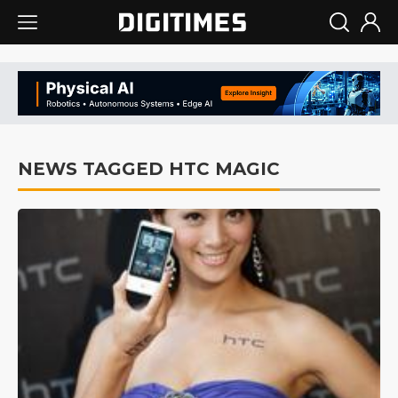
NEWS TAGGED HTC MAGIC