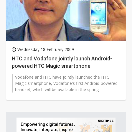
Wednesday 18 February 2009
HTC and Vodafone jointly launch Android-
powered HTC Magic smartphone
Vodafone and HTC have jointly launched the HTC
Magic smartphone, Vodafone's first Android-powered
handset, which will be available in the spring.