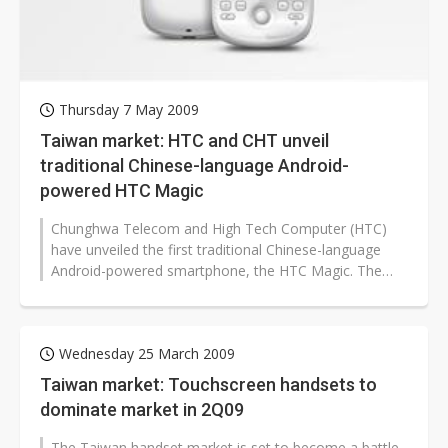
Thursday 7 May 2009
Taiwan market: HTC and CHT unveil
traditional Chinese-language Android-
powered HTC Magic
Chunghwa Telecom and High Tech Computer (HTC)
have unveiled the first traditional Chinese-language
Android-powered smartphone, the HTC Magic. The
HTC Magic will be available on various...
Wednesday 25 March 2009
Taiwan market: Touchscreen handsets to
dominate market in 2Q09
The Taiwan handset market is set to become a battle