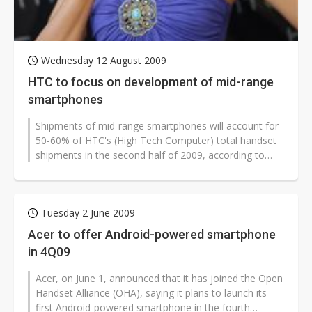
Wednesday 12 August 2009
HTC to focus on development of mid-range
smartphones
Shipments of mid-range smartphones will account for
50-60% of HTC's (High Tech Computer) total handset
shipments in the second half of 2009, according to
CEO Peter Chou.
Tuesday 2 June 2009
Acer to offer Android-powered smartphone
in 4Q09
Acer, on June 1, announced that it has joined the Open
Handset Alliance (OHA), saying it plans to launch its
first Android-powered smartphone in the fourth