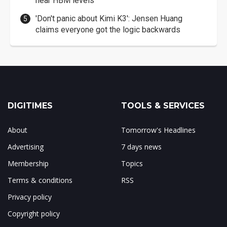
near HBM levels
'Don't panic about Kimi K3': Jensen Huang
claims everyone got the logic backwards
DIGITIMES
TOOLS & SERVICES
About
Tomorrow's Headlines
Advertising
7 days news
Membership
Topics
Terms & conditions
RSS
Privacy policy
Copyright policy