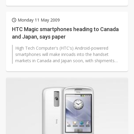
sources. The maker launched the...
Monday 11 May 2009
HTC Magic smartphones heading to Canada
and Japan, says paper
High Tech Computer's (HTC's) Android-powered
smartphones will make inroads into the handset
markets in Canada and Japan soon, with shipments
contributing significantly to HTC's revenue...