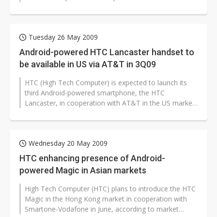
quarter of 2009.
Tuesday 26 May 2009
Android-powered HTC Lancaster handset to
be available in US via AT&T in 3Q09
HTC (High Tech Computer) is expected to launch its
third Android-powered smartphone, the HTC
Lancaster, in cooperation with AT&T in the US market
in the third quarter of this year,...
Wednesday 20 May 2009
HTC enhancing presence of Android-
powered Magic in Asian markets
High Tech Computer (HTC) plans to introduce the HTC
Magic in the Hong Kong market in cooperation with
Smartone-Vodafone in June, according to market