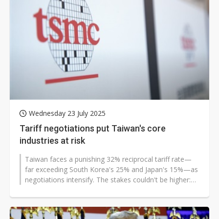
Wednesday 23 July 2025
Tariff negotiations put Taiwan's core
industries at risk
Taiwan faces a punishing 32% reciprocal tariff rate—
far exceeding South Korea's 25% and Japan's 15%—as
negotiations intensify. The stakes couldn't be higher:
with Section...