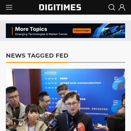
NEWS TAGGED FED