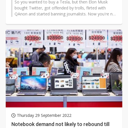
So you wanted to buy a Tesla, but then Elon Musk
bought Twitter, got offended by trolls, flirted with
QAnon and started banning journalists. Now you're not
so sure?
Thursday 29 September 2022
Notebook demand not likely to rebound till