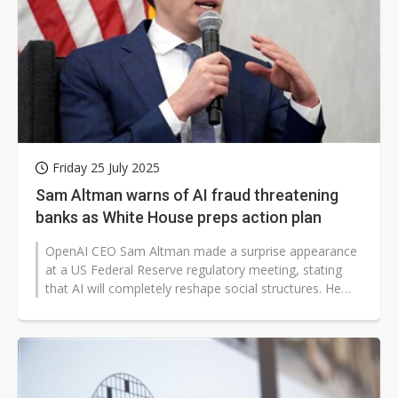
Friday 25 July 2025
Sam Altman warns of AI fraud threatening
banks as White House preps action plan
OpenAI CEO Sam Altman made a surprise appearance
at a US Federal Reserve regulatory meeting, stating
that AI will completely reshape social structures. He
predicted that AI would fully...