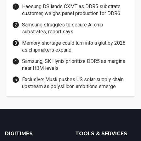
Haesung DS lands CXMT as DDR5 substrate
customer, weighs panel production for DDR6
Samsung struggles to secure AI chip
substrates, report says
Memory shortage could turn into a glut by 2028
as chipmakers expand
Samsung, SK Hynix prioritize DDR5 as margins
near HBM levels
Exclusive: Musk pushes US solar supply chain
upstream as polysilicon ambitions emerge
DIGITIMES
TOOLS & SERVICES