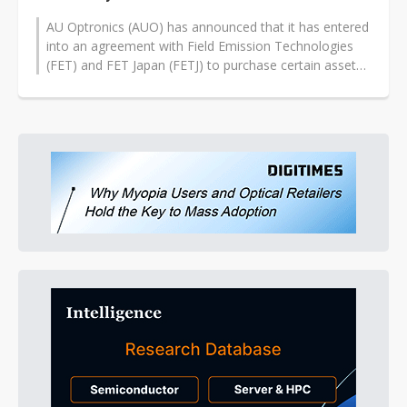
AU Optronics (AUO) has announced that it has entered
into an agreement with Field Emission Technologies
(FET) and FET Japan (FETJ) to purchase certain assets
and to transfer certain...