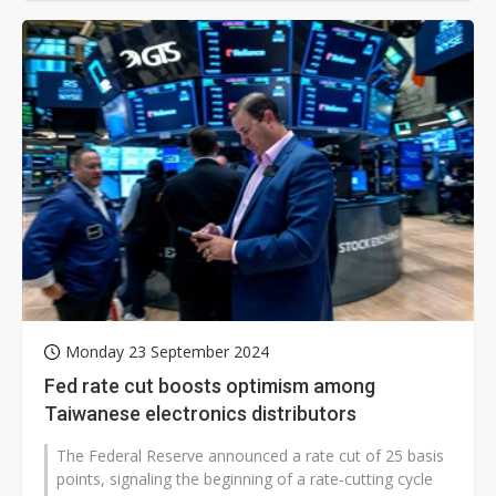
Monday 23 September 2024
Fed rate cut boosts optimism among
Taiwanese electronics distributors
The Federal Reserve announced a rate cut of 25 basis
points, signaling the beginning of a rate-cutting cycle