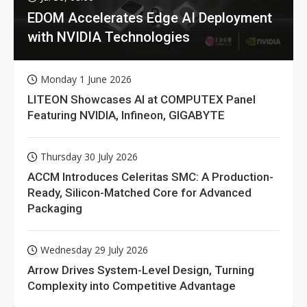
EDOM Accelerates Edge AI Deployment
with NVIDIA Technologies
Monday 1 June 2026
LITEON Showcases AI at COMPUTEX Panel
Featuring NVIDIA, Infineon, GIGABYTE
Thursday 30 July 2026
ACCM Introduces Celeritas SMC: A Production-
Ready, Silicon-Matched Core for Advanced
Packaging
Wednesday 29 July 2026
Arrow Drives System-Level Design, Turning
Complexity into Competitive Advantage