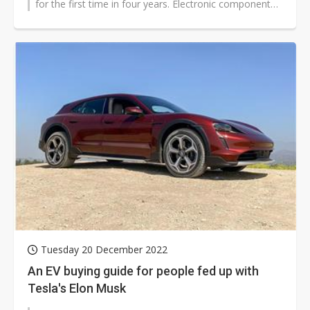
for the first time in four years. Electronic component
distributors believe...
Tuesday 20 December 2022
An EV buying guide for people fed up with
Tesla's Elon Musk