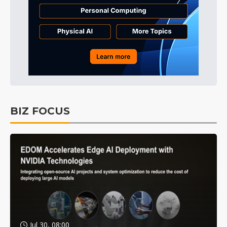
BIZ FOCUS
Jul 30, 08:00