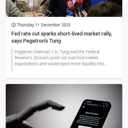
Thursday 11 December 2025
Fed rate cut sparks short-lived market rally,
says Pegatron's Tung
Pegatron chairman T.H. Tung said the Federal
Reserve's 25-basis-point cut matched market
expectations and would inject more liquidity into...