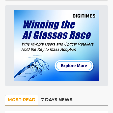
MOST-READ
7 DAYS NEWS