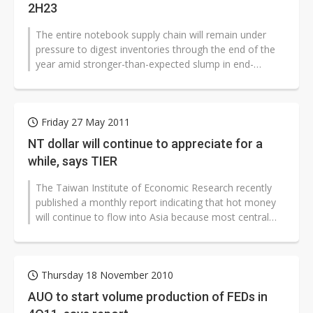
2H23
The entire notebook supply chain will remain under
pressure to digest inventories through the end of the
year amid stronger-than-expected slump in end-
market demand resulting from...
Friday 27 May 2011
NT dollar will continue to appreciate for a
while, says TIER
The Taiwan Institute of Economic Research recently
published a monthly report indicating that hot money
will continue to flow into Asia because most central
banks will increase interest...
Thursday 18 November 2010
AUO to start volume production of FEDs in