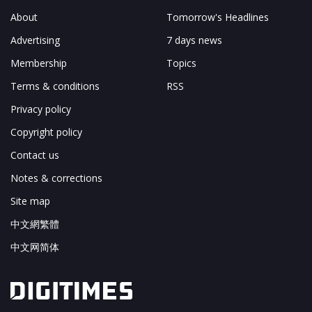
About
Tomorrow's Headlines
Advertising
7 days news
Membership
Topics
Terms & conditions
RSS
Privacy policy
Copyright policy
Contact us
Notes & corrections
Site map
中文網繁體
中文网简体