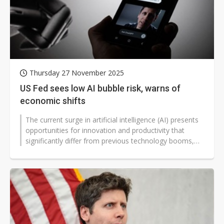
Thursday 27 November 2025
US Fed sees low AI bubble risk, warns of
economic shifts
The current surge in artificial intelligence (AI) presents
opportunities for innovation and productivity that
significantly differ from previous technology booms,
according to recent...