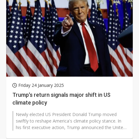
Friday 24 January 2025
Trump's return signals major shift in US
climate policy
Newly elected US President Donald Trump moved
swiftly to reshape America's climate policy stance. In
his first executive action, Trump announced the United
States' second withdrawal...