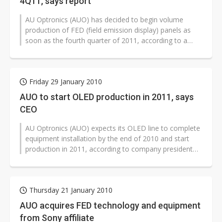
4Q11, says report
AU Optronics (AUO) has decided to begin volume
production of FED (field emission display) panels as
soon as the fourth quarter of 2011, according to a
Japan-based Nikkei r...
Friday 29 January 2010
AUO to start OLED production in 2011, says
CEO
AU Optronics (AUO) expects its OLED line to complete
equipment installation by the end of 2010 and start
production in 2011, according to company president
and CEO, LJ Chen.
Thursday 21 January 2010
AUO acquires FED technology and equipment
from Sony affiliate