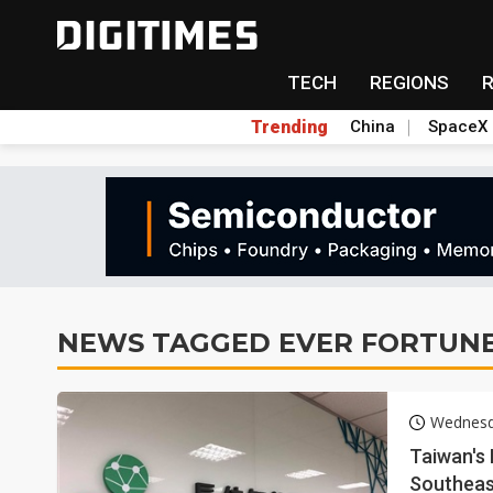
TECH
REGIONS
Trending
China
SpaceX
NEWS TAGGED EVER FORTUN
Wednesd
Taiwan's 
Southeas