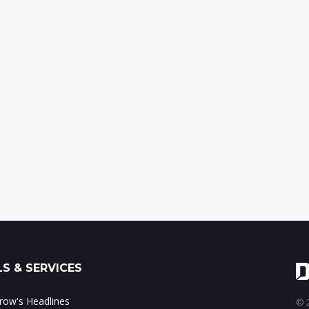
S & SERVICES
ow's Headlines
© 2