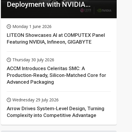
Deployment with NVIDIA
Technologies
Monday 1 June 2026
LITEON Showcases AI at COMPUTEX Panel
Featuring NVIDIA, Infineon, GIGABYTE
Thursday 30 July 2026
ACCM Introduces Celeritas SMC: A
Production-Ready, Silicon-Matched Core for
Advanced Packaging
Wednesday 29 July 2026
Arrow Drives System-Level Design, Turning
Complexity into Competitive Advantage