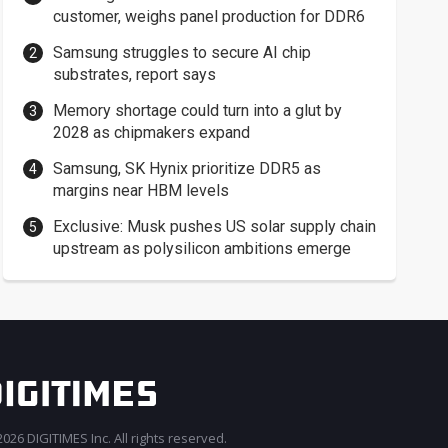
customer, weighs panel production for DDR6
Samsung struggles to secure AI chip
substrates, report says
Memory shortage could turn into a glut by
2028 as chipmakers expand
Samsung, SK Hynix prioritize DDR5 as
margins near HBM levels
Exclusive: Musk pushes US solar supply chain
upstream as polysilicon ambitions emerge
026 DIGITIMES Inc. All rights reserved.