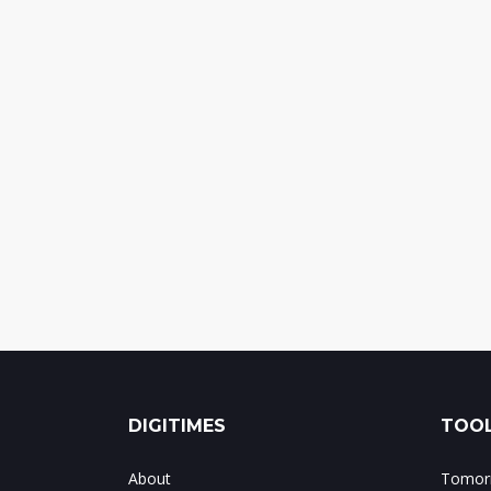
DIGITIMES
TOOL
About
Tomorr