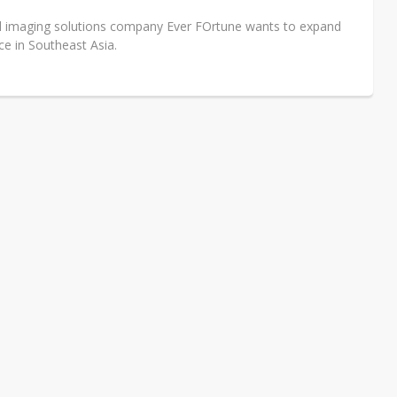
l imaging solutions company Ever FOrtune wants to expand
ce in Southeast Asia.