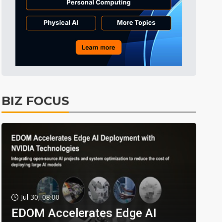
BIZ FOCUS
Jul 30, 08:00
EDOM Accelerates Edge AI