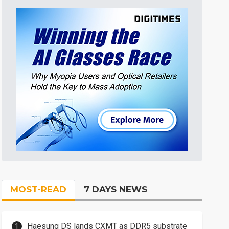
MOST-READ
7 DAYS NEWS
Haesung DS lands CXMT as DDR5 substrate