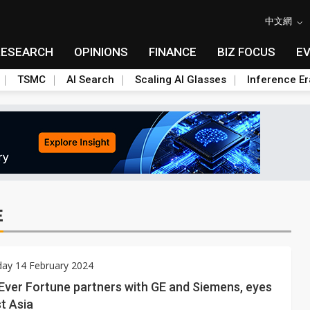
中文網
RESEARCH
OPINIONS
FINANCE
BIZ FOCUS
E
TSMC
AI Search
Scaling AI Glasses
Inference Er
E
ay 14 February 2024
Ever Fortune partners with GE and Siemens, eyes
t Asia