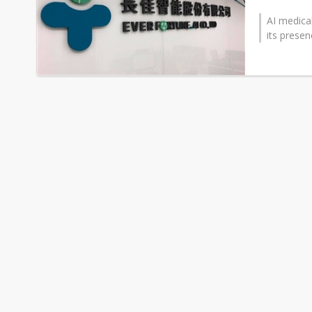
AI medica
its presen