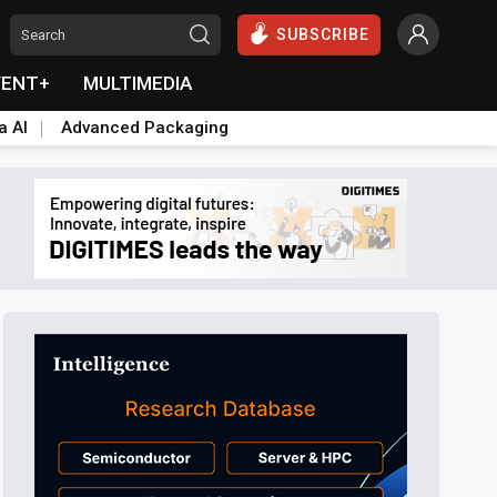
SUBSCRIBE
VENT+
MULTIMEDIA
a AI
Advanced Packaging