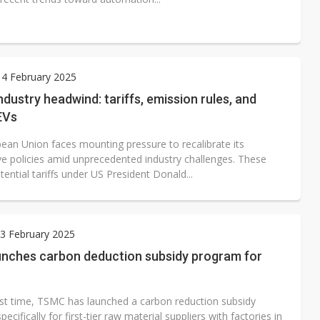
 4 February 2025
ndustry headwind: tariffs, emission rules, and
EVs
ean Union faces mounting pressure to recalibrate its
e policies amid unprecedented industry challenges. These
tential tariffs under US President Donald...
3 February 2025
nches carbon deduction subsidy program for
irst time, TSMC has launched a carbon reduction subsidy
ecifically for first-tier raw material suppliers with factories in