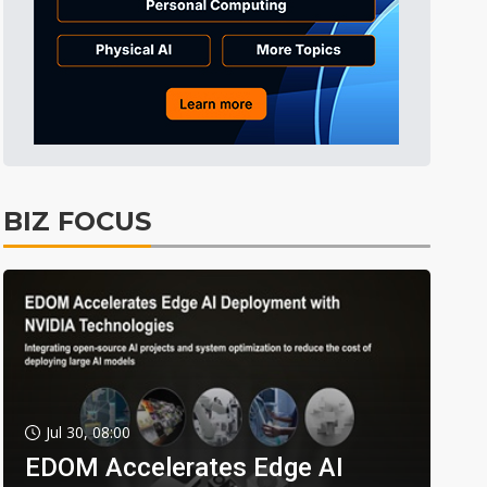
BIZ FOCUS
Jul 30, 08:00
EDOM Accelerates Edge AI