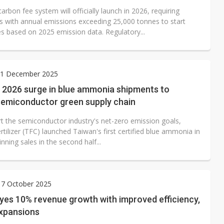
arbon fee system will officially launch in 2026, requiring
 with annual emissions exceeding 25,000 tonnes to start
es based on 2025 emission data. Regulatory...
1 December 2025
 2026 surge in blue ammonia shipments to
semiconductor green supply chain
t the semiconductor industry's net-zero emission goals,
tilizer (TFC) launched Taiwan's first certified blue ammonia in
nning sales in the second half...
 7 October 2025
yes 10% revenue growth with improved efficiency,
expansions