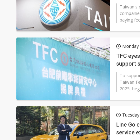
Taiwan's c
companies
paying fe
Monday 
TFC eyes
support 
To suppor
Taiwan Fer
2025, begi
Tuesday
Line Go e
service 