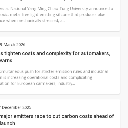
rs at National Yang Ming Chiao Tung University announced a
xic, metal-free light-emitting silicone that produces blue
nce when mechanically stressed, a...
9 March 2026
es tighten costs and complexity for automakers,
 warns
imultaneous push for stricter emission rules and industrial
on is increasing operational costs and complicating
ation for European carmakers, industry...
7 December 2025
major emitters race to cut carbon costs ahead of
 launch