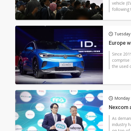
vehicle (E
following 
Tuesday
Europe wr
Since 201
comprise 
the used c
Monday 
Nexcom a
As demand
industry h
on top of