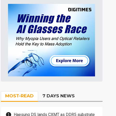
MOST-READ
7 DAYS NEWS
Haesung DS lands CXMT as DDR5 substrate