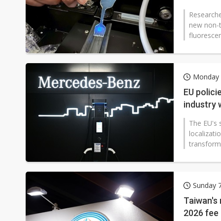
Researche
new non-to
fluoresce
Monday 
EU polici
industry
The EU's s
localizati
transform
Sunday 
Taiwan's 
2026 fee