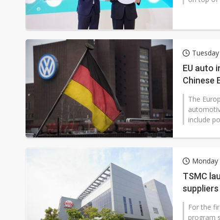
Tuesday
EU auto i
Chinese 
The Europ
automotiv
include po
Monday 
TSMC lau
suppliers
For the f
program sp