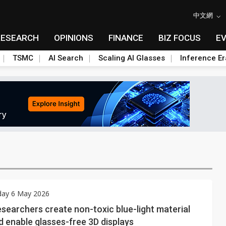
中文網
RESEARCH
OPINIONS
FINANCE
BIZ FOCUS
E
TSMC
AI Search
Scaling AI Glasses
Inference Er
ay 6 May 2026
searchers create non-toxic blue-light material
d enable glasses-free 3D displays