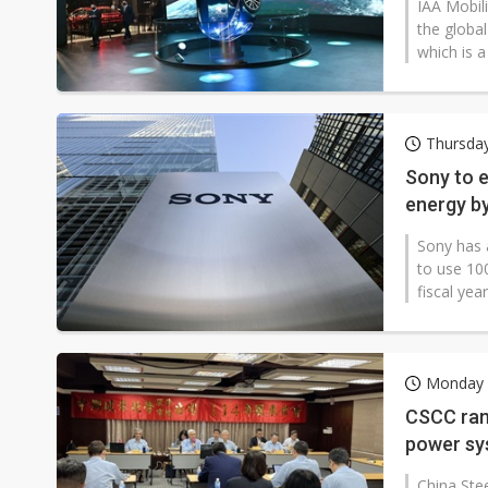
IAA Mobili
the globa
which is a
Thursda
Sony to 
energy b
Sony has 
to use 10
fiscal yea
Monday 
CSCC ram
power sy
China Ste