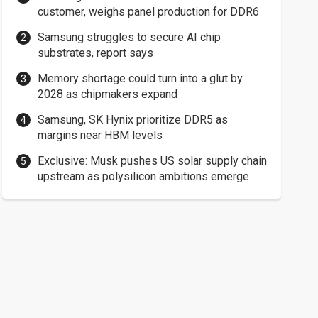
customer, weighs panel production for DDR6
Samsung struggles to secure AI chip
substrates, report says
Memory shortage could turn into a glut by
2028 as chipmakers expand
Samsung, SK Hynix prioritize DDR5 as
margins near HBM levels
Exclusive: Musk pushes US solar supply chain
upstream as polysilicon ambitions emerge