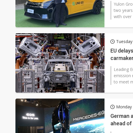
Yulon Gro
two years
with over 4
Tuesday
EU delays
carmake
Leading E
emission 
to meet m
Monday 
German a
ahead of