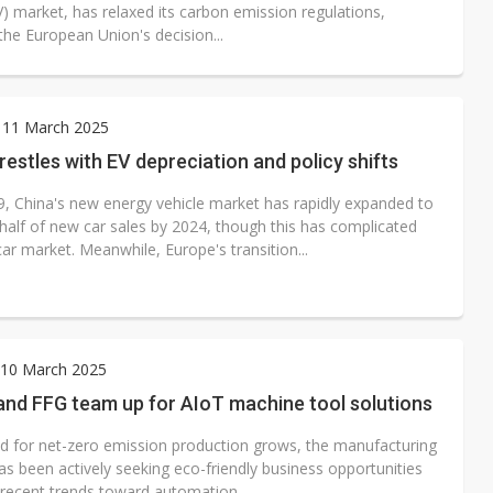
V) market, has relaxed its carbon emission regulations,
the European Union's decision...
 11 March 2025
estles with EV depreciation and policy shifts
9, China's new energy vehicle market has rapidly expanded to
half of new car sales by 2024, though this has complicated
ar market. Meanwhile, Europe's transition...
10 March 2025
nd FFG team up for AIoT machine tool solutions
 for net-zero emission production grows, the manufacturing
as been actively seeking eco-friendly business opportunities
 recent trends toward automation...