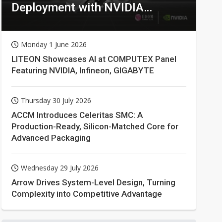
Deployment with NVIDIA
Technologies
Monday 1 June 2026
LITEON Showcases AI at COMPUTEX Panel
Featuring NVIDIA, Infineon, GIGABYTE
Thursday 30 July 2026
ACCM Introduces Celeritas SMC: A
Production-Ready, Silicon-Matched Core for
Advanced Packaging
Wednesday 29 July 2026
Arrow Drives System-Level Design, Turning
Complexity into Competitive Advantage