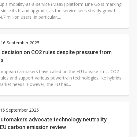
up's mobility-as-a-service (MaaS) platform Line Go is marking
 since its brand upgrade, as the service sees steady growth
.7 million users. In particular,...
 16 September 2025
 decision on CO2 rules despite pressure from
rs
uropean carmakers have called on the EU to ease strict CO2
rules and support various powertrain technologies like hybrids
arket needs. However, the EU has...
15 September 2025
utomakers advocate technology neutrality
 EU carbon emission review