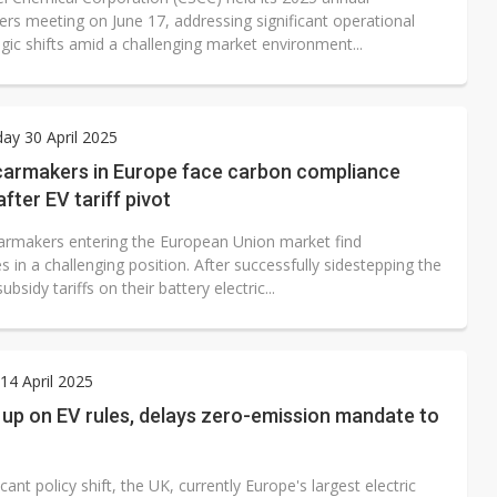
ers meeting on June 17, addressing significant operational
gic shifts amid a challenging market environment...
y 30 April 2025
carmakers in Europe face carbon compliance
fter EV tariff pivot
armakers entering the European Union market find
 in a challenging position. After successfully sidestepping the
ubsidy tariffs on their battery electric...
4 April 2025
up on EV rules, delays zero-emission mandate to
ficant policy shift, the UK, currently Europe's largest electric