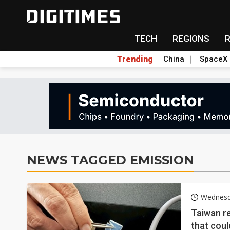
TECH
REGIONS
Trending
China
SpaceX
NEWS TAGGED EMISSION
Wednesd
Taiwan re
that coul