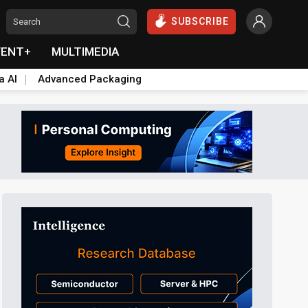
SUBSCRIBE
VENT+
MULTIMEDIA
a AI
Advanced Packaging