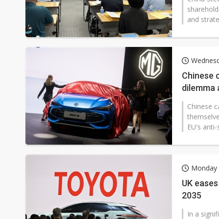
sharehold
and strate
Wednesda
Chinese 
dilemma a
Chinese c
themselves
EU's anti-s
Monday 1
UK eases 
2035
In a signi