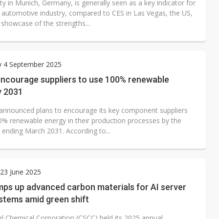
ty in Munich, Germany, is generally seen as a key indicator for
l automotive industry, compared to CES in Las Vegas, the US,
 showcase of the strengths...
y 4 September 2025
encourage suppliers to use 100% renewable
y 2031
announced plans to encourage its key component suppliers
0% renewable energy in their production processes by the
r ending March 2031. According to...
23 June 2025
ps up advanced carbon materials for AI server
stems amid green shift
el Chemical Corporation (CSCC) held its 2025 annual