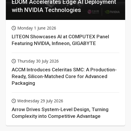
EDOM Accelerates Edge AI Deployment
with NVIDIA Technologies
Monday 1 June 2026
LITEON Showcases AI at COMPUTEX Panel
Featuring NVIDIA, Infineon, GIGABYTE
Thursday 30 July 2026
ACCM Introduces Celeritas SMC: A Production-
Ready, Silicon-Matched Core for Advanced
Packaging
Wednesday 29 July 2026
Arrow Drives System-Level Design, Turning
Complexity into Competitive Advantage