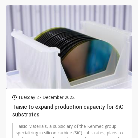
Tuesday 27 December 2022
Taisic to expand production capacity for SiC
substrates
Taisic Materials, a subsidiary of the Kenmec group
specializing in silicon carbide (SiC) substrates, plans to