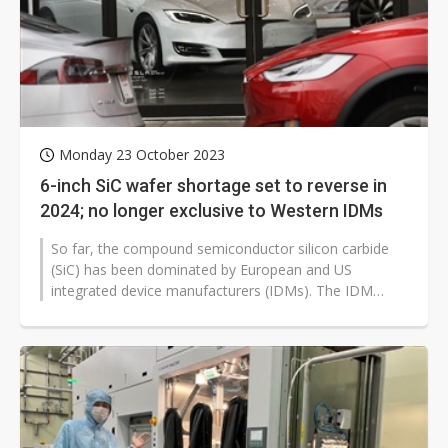
Monday 23 October 2023
6-inch SiC wafer shortage set to reverse in
2024; no longer exclusive to Western IDMs
So far, the compound semiconductor silicon carbide
(SiC) has been dominated by European and US
integrated device manufacturers (IDMs). The IDM
model is considered the niche to develop...