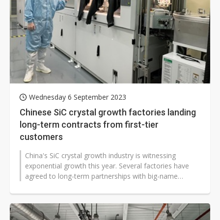
Wednesday 6 September 2023
Chinese SiC crystal growth factories landing
long-term contracts from first-tier
customers
China's SiC crystal growth industry is witnessing
exponential growth this year. Several factories have
agreed to long-term partnerships with big-name
international companies. The Chinese...