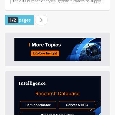
triple its number of crystal growth furnaces to supply
Foxconn's newly...
1/2
pages