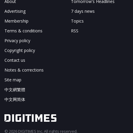
About
Tomorrow's Headlines
Advertising
7 days news
Membership
Topics
Terms & conditions
RSS
Privacy policy
Copyright policy
Contact us
Notes & corrections
Site map
中文網繁體
中文网简体
© 2026 DIGITIMES Inc. All rights reserved.