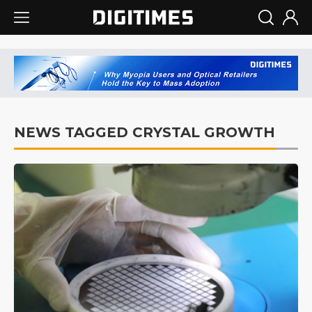
NEWS TAGGED CRYSTAL GROWTH