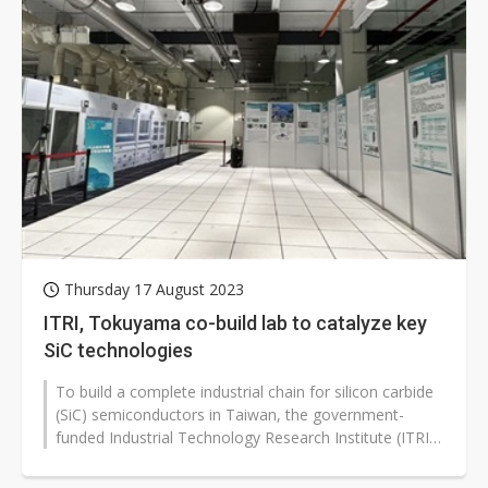
Thursday 17 August 2023
ITRI, Tokuyama co-build lab to catalyze key
SiC technologies
To build a complete industrial chain for silicon carbide
(SiC) semiconductors in Taiwan, the government-
funded Industrial Technology Research Institute (ITRI)
has established the "Compound...