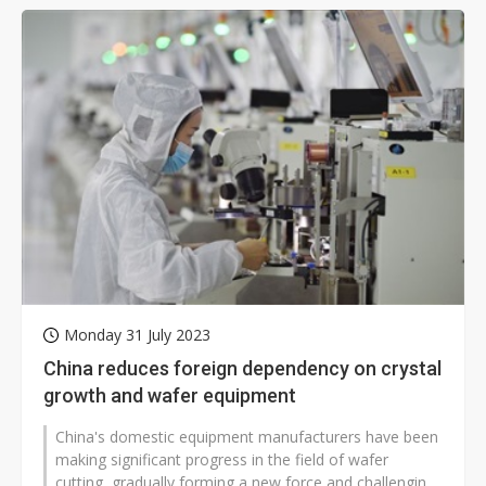
Monday 31 July 2023
China reduces foreign dependency on crystal
growth and wafer equipment
China's domestic equipment manufacturers have been
making significant progress in the field of wafer
cutting, gradually forming a new force and challenging