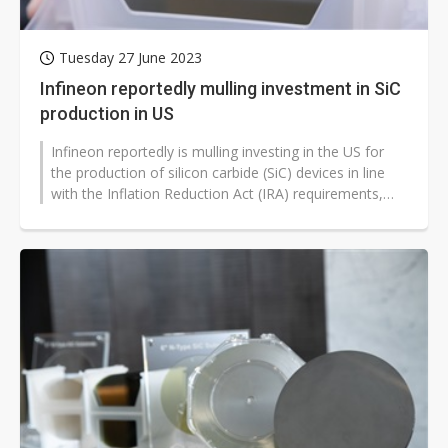
Tuesday 27 June 2023
Infineon reportedly mulling investment in SiC
production in US
Infineon reportedly is mulling investing in the US for
the production of silicon carbide (SiC) devices in line
with the Inflation Reduction Act (IRA) requirements,
according to industry...