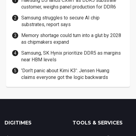
Haesung DS lands CXMT as DDR5 substrate
customer, weighs panel production for DDR6
Samsung struggles to secure AI chip
substrates, report says
Memory shortage could turn into a glut by 2028
as chipmakers expand
Samsung, SK Hynix prioritize DDR5 as margins
near HBM levels
'Don't panic about Kimi K3': Jensen Huang
claims everyone got the logic backwards
DIGITIMES
TOOLS & SERVICES