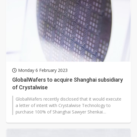
Monday 6 February 2023
GlobalWafers to acquire Shanghai subsidiary
of Crystalwise
GlobalWafers recently disclosed that it would execute
a letter of intent with Crystalwise Technology to
purchase 100% of Shanghai Sawyer Shenkai
Technology Material (SSKT) for up to...