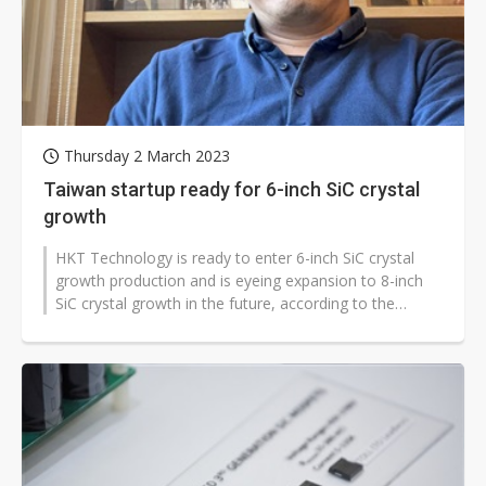
Thursday 2 March 2023
Taiwan startup ready for 6-inch SiC crystal
growth
HKT Technology is ready to enter 6-inch SiC crystal
growth production and is eyeing expansion to 8-inch
SiC crystal growth in the future, according to the
company.