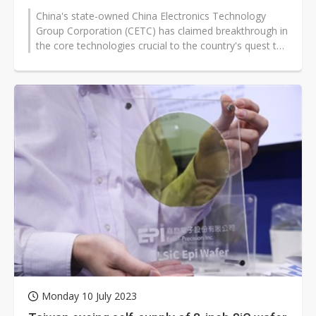
China's state-owned China Electronics Technology
Group Corporation (CETC) has claimed breakthrough in
the core technologies crucial to the country's quest to
independently produce...
Monday 10 July 2023