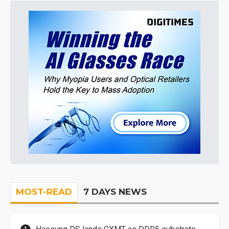
MOST-READ
7 DAYS NEWS