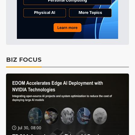
BIZ FOCUS
Jul 30, 08:00