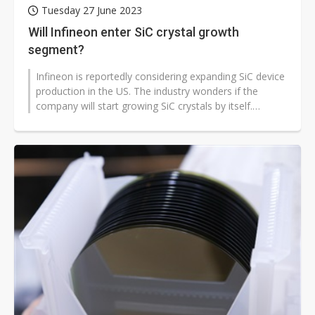
Tuesday 27 June 2023
Will Infineon enter SiC crystal growth
segment?
Infineon is reportedly considering expanding SiC device
production in the US. The industry wonders if the
company will start growing SiC crystals by itself.
Sources said Infineon,...