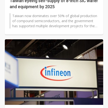
Taiwan eyeing self-supply of 8-inch SiC wafer
and equipment by 2025
Taiwan now dominates over 50% of global production
of compound semiconductors, and the government
has supported multiple development projects for the
supply chain. In terms of production...