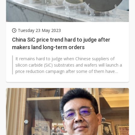
Tuesday 23 May 2023
China SiC price trend hard to judge after
makers land long-term orders
It remains hard to judge when Chinese suppliers of
silicon carbide (SiC) substrates and wafers will launch a
price reduction campaign after some of them have
secured long-term supply...