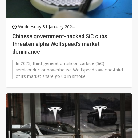
Wednesday 31 January 2024
Chinese government-backed SiC cubs
threaten alpha Wolfspeed’s market
dominance
In 2023, third-generation silicon carbide (SiC)
semiconductor powerhouse Wolfspeed saw one-third
of its market share go up in smoke.