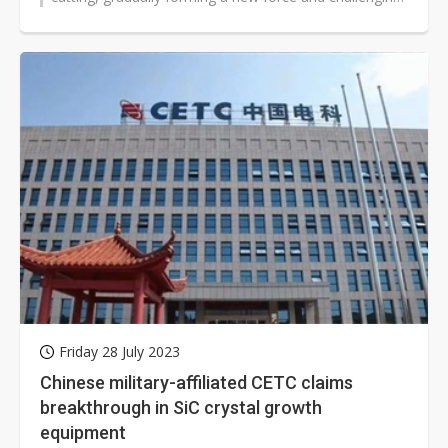
the dominance of foreign...
Friday 28 July 2023
Chinese military-affiliated CETC claims
breakthrough in SiC crystal growth
equipment