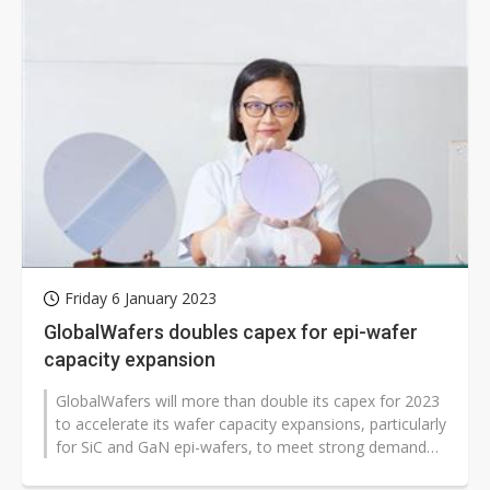
Friday 6 January 2023
GlobalWafers doubles capex for epi-wafer
capacity expansion
GlobalWafers will more than double its capex for 2023
to accelerate its wafer capacity expansions, particularly
for SiC and GaN epi-wafers, to meet strong demand
from clients, according...