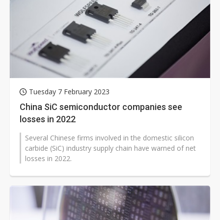
Tuesday 7 February 2023
China SiC semiconductor companies see
losses in 2022
Several Chinese firms involved in the domestic silicon
carbide (SiC) industry supply chain have warned of net
losses in 2022.